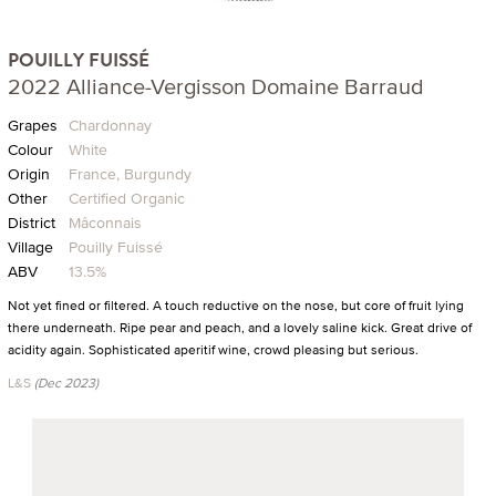
POUILLY FUISSÉ
2022 Alliance-Vergisson Domaine Barraud
Grapes
Chardonnay
Colour
White
Origin
France, Burgundy
Other
Certified Organic
District
Mâconnais
Village
Pouilly Fuissé
ABV
13.5%
Not yet fined or filtered. A touch reductive on the nose, but core of fruit lying
there underneath. Ripe pear and peach, and a lovely saline kick. Great drive of
acidity again. Sophisticated aperitif wine, crowd pleasing but serious.
L&S
(Dec 2023)