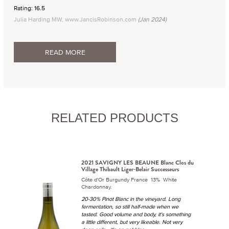
Rating: 16.5
Julia Harding MW, www.JancisRobinson.com
(Jan 2024)
READ MORE
RELATED PRODUCTS
2021 SAVIGNY LES BEAUNE Blanc Clos du
Village Thibault Liger-Belair Successeurs
Côte d'Or Burgundy France 13% White
Chardonnay.
20-30% Pinot Blanc in the vineyard. Long
fermentation, so still half-made when we
tasted. Good volume and body, it's something
a little different, but very likeable. Not very