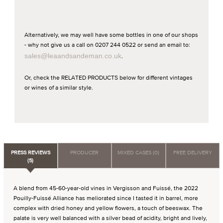
Alternatively, we may well have some bottles in one of our shops
- why not give us a call on 0207 244 0522 or send an email to:
sales@leaandsandeman.co.uk
.
Or, check the RELATED PRODUCTS below for different vintages
or wines of a similar style.
PRESS REVIEWS
PRODUCER
MIXED CASES (0)
FREE DELIVERY
(5)
A blend from 45-60-year-old vines in Vergisson and Fuissé, the 2022
Pouilly-Fuissé Alliance has meliorated since I tasted it in barrel, more
complex with dried honey and yellow flowers, a touch of beeswax. The
palate is very well balanced with a silver bead of acidity, bright and lively,