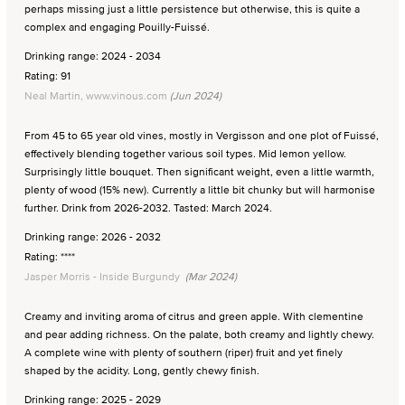
perhaps missing just a little persistence but otherwise, this is quite a
complex and engaging Pouilly-Fuissé.
Drinking range: 2024 - 2034
Rating: 91
Neal Martin, www.vinous.com
(Jun 2024)
From 45 to 65 year old vines, mostly in Vergisson and one plot of Fuissé,
effectively blending together various soil types. Mid lemon yellow.
Surprisingly little bouquet. Then significant weight, even a little warmth,
plenty of wood (15% new). Currently a little bit chunky but will harmonise
further. Drink from 2026-2032. Tasted: March 2024.
Drinking range: 2026 - 2032
Rating: ****
Jasper Morris - Inside Burgundy
(Mar 2024)
Creamy and inviting aroma of citrus and green apple. With clementine
and pear adding richness. On the palate, both creamy and lightly chewy.
A complete wine with plenty of southern (riper) fruit and yet finely
shaped by the acidity. Long, gently chewy finish.
Drinking range: 2025 - 2029