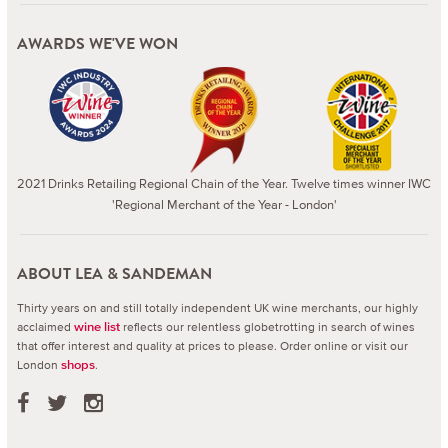
AWARDS WE'VE WON
2021 Drinks Retailing Regional Chain of the Year. Twelve times winner IWC
'Regional Merchant of the Year - London'
ABOUT LEA & SANDEMAN
Thirty years on and still totally independent UK wine merchants, our highly
acclaimed
reflects our relentless globetrotting in search of wines
wine list
that offer interest and quality at prices to please.
Order online or visit our
London
.
shops