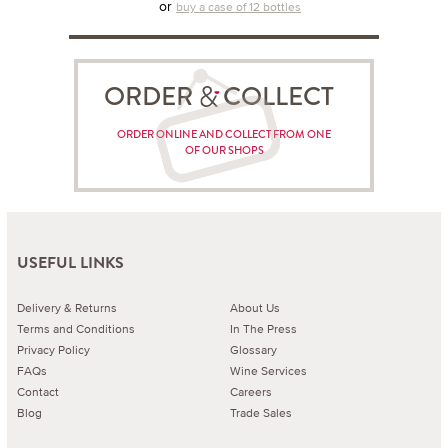
or
buy a case of 12 bottles
ORDER COLLECT
ORDER ONLINE AND COLLECT FROM ONE
OF OUR SHOPS
USEFUL LINKS
Delivery & Returns
About Us
Terms and Conditions
In The Press
Privacy Policy
Glossary
FAQs
Wine Services
Contact
Careers
Blog
Trade Sales