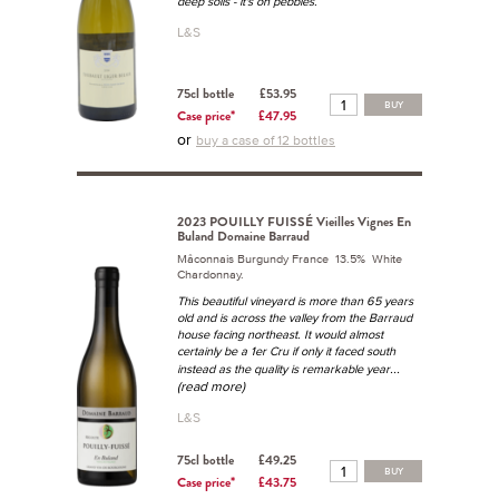
deep soils - it's on pebbles.
L&S
75cl bottle
£53.95
BUY
Case price*
£47.95
or
buy a case of 12 bottles
2023 POUILLY FUISSÉ Vieilles Vignes En
Buland Domaine Barraud
Mâconnais Burgundy France 13.5% White
Chardonnay.
This beautiful vineyard is more than 65 years
old and is across the valley from the Barraud
house facing northeast. It would almost
certainly be a 1er Cru if only it faced south
...
instead as the quality is remarkable year
(read more)
L&S
75cl bottle
£49.25
BUY
Case price*
£43.75