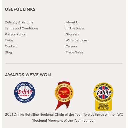
USEFUL LINKS
Delivery & Returns
About Us
Terms and Conditions
In The Press
Privacy Policy
Glossary
FAQs
Wine Services
Contact
Careers
Blog
Trade Sales
AWARDS WE'VE WON
2021 Drinks Retailing Regional Chain of the Year. Twelve times winner IWC
'Regional Merchant of the Year - London'