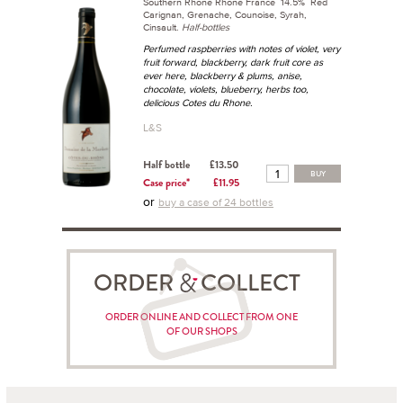
Southern Rhône Rhône France 14.5% Red
Carignan, Grenache, Counoise, Syrah,
Cinsault.
Half-bottles
Perfumed raspberries with notes of violet, very
fruit forward, blackberry, dark fruit core as
ever here, blackberry & plums, anise,
chocolate, violets, blueberry, herbs too,
delicious Cotes du Rhone.
L&S
Half bottle
£13.50
BUY
Case price*
£11.95
or
buy a case of 24 bottles
ORDER COLLECT
ORDER ONLINE AND COLLECT FROM ONE
OF OUR SHOPS