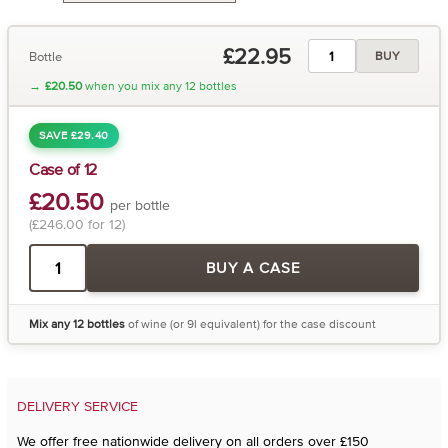
£22.95
Bottle
BUY
→
£20.50
when you mix any 12 bottles
SAVE £29.40
Case of 12
£20.50
per bottle
(£246.00 for 12)
BUY A CASE
Mix any 12 bottles
of wine (or 9l equivalent) for the case discount
DELIVERY SERVICE
We offer free nationwide delivery on all orders over £150