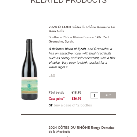
RELATED PRODUCTS
2024 Ô FONT Côtes du Rhône Domaine Les
Deux Cols
Southern Rhône Rhône France 14% Red
Grenache, Syrah.
A delicious blend of Syrah, and Grenache. It
has an attractive nose, with bright red fruits
such as cherry and soft redcurrant, with a hint
of spice. Very easy to drink, perfect for a
warm night in.
L&S
75cl bottle
£18.95
BUY
Case price*
£16.95
or
buy a case of 12 bottles
2024 CÔTES DU RHÔNE Rouge Domaine
de la Mordorée