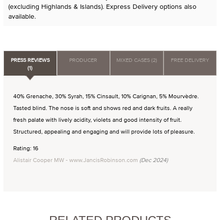
(excluding Highlands & Islands). Express Delivery options also
available.
PRESS REVIEWS
PRODUCER
MIXED CASES (2)
FREE DELIVERY
(1)
40% Grenache, 30% Syrah, 15% Cinsault, 10% Carignan, 5% Mourvèdre.
Tasted blind. The nose is soft and shows red and dark fruits. A really
fresh palate with lively acidity, violets and good intensity of fruit.
Structured, appealing and engaging and will provide lots of pleasure.
Rating: 16
Alistair Cooper MW - www.JancisRobinson.com
(Dec 2024)