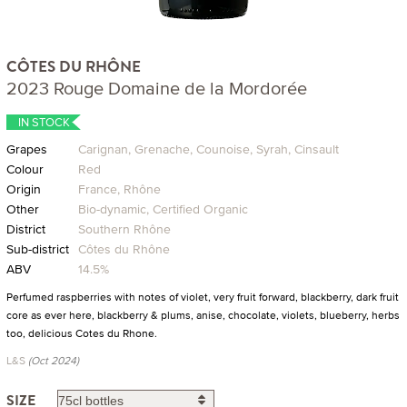
CÔTES DU RHÔNE
2023 Rouge Domaine de la Mordorée
IN STOCK
Grapes
Carignan, Grenache, Counoise, Syrah, Cinsault
Colour
Red
Origin
France, Rhône
Other
Bio-dynamic, Certified Organic
District
Southern Rhône
Sub-district
Côtes du Rhône
ABV
14.5%
Perfumed raspberries with notes of violet, very fruit forward, blackberry, dark fruit
core as ever here, blackberry & plums, anise, chocolate, violets, blueberry, herbs
too, delicious Cotes du Rhone.
L&S
(Oct 2024)
SIZE