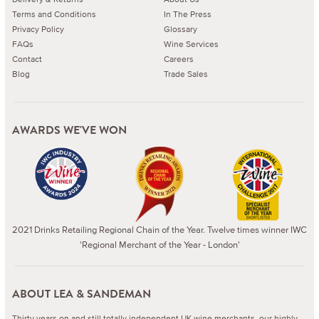
Terms and Conditions
In The Press
Privacy Policy
Glossary
FAQs
Wine Services
Contact
Careers
Blog
Trade Sales
AWARDS WE'VE WON
2021 Drinks Retailing Regional Chain of the Year. Twelve times winner IWC
'Regional Merchant of the Year - London'
ABOUT LEA & SANDEMAN
Thirty years on and still totally independent UK wine merchants, our highly