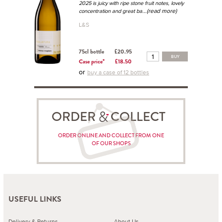
2025 is juicy with ripe stone fruit notes, lovely
...(read more)
concentration and great ba
L&S
75cl bottle
£20.95
BUY
Case price*
£18.50
or
buy a case of 12 bottles
ORDER COLLECT
ORDER ONLINE AND COLLECT FROM ONE
OF OUR SHOPS
USEFUL LINKS
Delivery & Returns
About Us