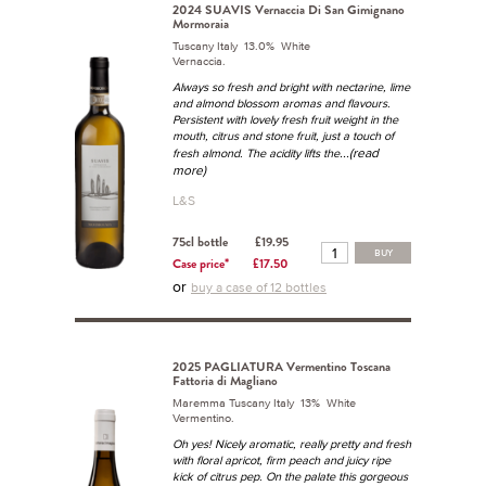
2024 SUAVIS Vernaccia Di San Gimignano
Mormoraia
Tuscany Italy 13.0% White
Vernaccia.
Always so fresh and bright with nectarine, lime
and almond blossom aromas and flavours.
Persistent with lovely fresh fruit weight in the
mouth, citrus and stone fruit, just a touch of
...(read
fresh almond. The acidity lifts the
more)
L&S
75cl bottle
£19.95
BUY
Case price*
£17.50
or
buy a case of 12 bottles
2025 PAGLIATURA Vermentino Toscana
Fattoria di Magliano
Maremma Tuscany Italy 13% White
Vermentino.
Oh yes! Nicely aromatic, really pretty and fresh
with floral apricot, firm peach and juicy ripe
kick of citrus pep. On the palate this gorgeous