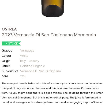
OSTREA
2023 Vernaccia Di San Gimignano Mormoraia
IN STOCK
Grapes
Vernaccia
Colour
White
Origin
Italy, Tuscany
Other
Certified Organic
Sub-district
Vernaccia Di San Gimignano
ABV
13%
The vineyard here is laden with bits of ancient oyster shells from the times when
this part of Italy was under the sea, and this is where the name Ostrea comes
from. As you might hope there is a good mineral line coursing through this smart
Vernaccia di Gimignano. But this is no one-trick pony. The juice is fermented in
barrel, and emerges with a straw-yellow colour and an engaging depth of flavour,