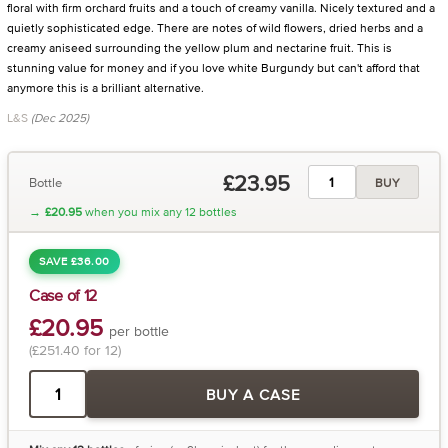
floral with firm orchard fruits and a touch of creamy vanilla. Nicely textured and a
quietly sophisticated edge. There are notes of wild flowers, dried herbs and a
creamy aniseed surrounding the yellow plum and nectarine fruit. This is
stunning value for money and if you love white Burgundy but can't afford that
anymore this is a brilliant alternative.
L&S
(Dec 2025)
£23.95
Bottle
BUY
→
£20.95
when you mix any 12 bottles
SAVE £36.00
Case of 12
£20.95
per bottle
(£251.40 for 12)
BUY A CASE