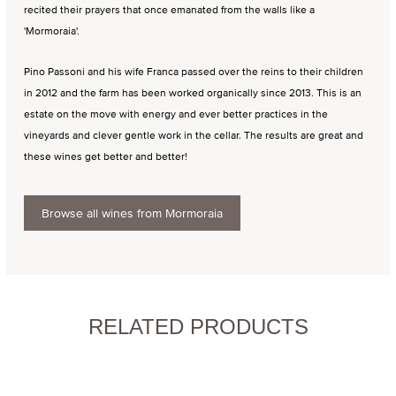
recited their prayers that once emanated from the walls like a
'Mormoraia'.
Pino Passoni and his wife Franca passed over the reins to their children
in 2012 and the farm has been worked organically since 2013. This is an
estate on the move with energy and ever better practices in the
vineyards and clever gentle work in the cellar. The results are great and
these wines get better and better!
Browse all wines from Mormoraia
RELATED PRODUCTS