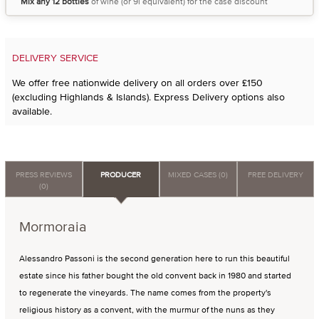
Mix any 12 bottles
of wine (or 9l equivalent) for the case discount
DELIVERY SERVICE
We offer free nationwide delivery on all orders over £150
(excluding Highlands & Islands). Express Delivery options also
available.
PRESS REVIEWS
PRODUCER
MIXED CASES (0)
FREE DELIVERY
(0)
Mormoraia
Alessandro Passoni is the second generation here to run this beautiful
estate since his father bought the old convent back in 1980 and started
to regenerate the vineyards. The name comes from the property's
religious history as a convent, with the murmur of the nuns as they