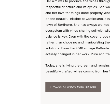
Her aim was to produce fine wines through
respectful of nature and its cycles. She wa
and her love for things done properly. An
on the beautiful hillside of Casticciano, a 
town of Bertinoro. She has always worked 
ecosystem with vines sharing soil with wild
balance is key. Even with the cover crops 
rather than choosing and manipulating the
solutions. From the 2016 vintage Raffaella
actually changed in her work. Pure and fre
Today, she is living the dream and remains f
beautifully crafted wines coming from her 5
Browse all wines from Bissoni