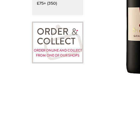
£75+ (350)
ORDER
COLLECT
ORDER ONLINE AND COLLECT
FROM ONE OF OUR SHOPS