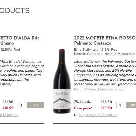
RODUCTS
ETTO D'ALBA Bric
2022 MOFETE ETNA ROSSO
ttimano
Palmento Costanzo
y 12.50% Red
Etna Sicily Italy 12.5% Red
Nerello Cappucio, Nerello Mascalese.
'Alba Bric del Salto jumps
Lithe and lovely, the Palmento Costa
s with an exotic mélange of
2022 Etna Rosso Mofete, a blend of 
ce, graphite and game. The
Nerello Mascalese and 20% Nerello
is very much Dolcetto, with
Cappuccio, has an enticing fragrance 
 reduction, but the
eucalyptus, lavender, wet stone and r
ad more)
forest berry as well as dar
...(read more
Kerin O'Keefe, kerinokeefe.com
£21.50
75cl bottle
£26.50
BUY
BU
£18.95
Case price*
£23.50
or
f 12 bottles
buy a case of 12 bottles