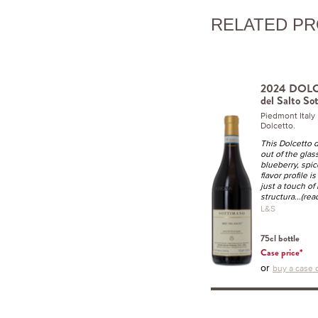
RELATED P
2024 DOLC
del Salto So
Piedmont Ital
Dolcetto.
This Dolcetto d
out of the glas
blueberry, spi
flavor profile 
just a touch of
structura
...(re
L&S
75cl bottle
Case price*
or
buy a case o