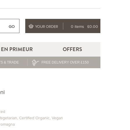
GO
0 items
£0.00
YOUR ORDER
EN PRIMEUR
OFFERS
S & TRADE
FREE DELIVERY OVER £150
ni
Red
egetarian
,
Certified Organic
,
Vegan
Romagna