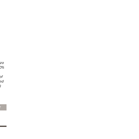
nzo
80%
of
ed
)
Y