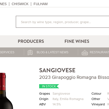
NES
CHISWICK
FULHAM
PRODUCERS
FINE WINES
SERVICES
BLOG & LATEST NEWS
RESTAURANT
SANGIOVESE
2023 Girapoggio Romagna Bisso
IN STOCK
Grapes
Sangiovese
Colour
Origin
Italy
,
Emilia Romagna
Other
V
ABV
14.5%
Vineyard