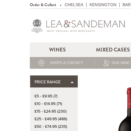
Order & Collect
CHELSEA
KENSINGTON
BAR
WINES
MIXED CASES
SHOPS & CONTACT
OUR WINE 
PRICE RANGE
£5 - £9.95 (7)
£10 - £14.95 (71)
£15 - £24.95 (230)
£25 - £49.95 (486)
£50 - £74.95 (235)