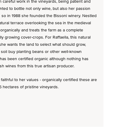
 careful work in the vineyards, being patient and
nted to bottle not only wine, but also her passion
d so in 1988 she founded the Bissoni winery. Nestled
natural terrace overlooking the sea in the medieval
organically and treats the farm as a complete
ly growing cover-crops. For Raffaella, this natural
she wants the land to select what should grow,
 soil buy planting beans or other well-known
 has been certified organic although nothing has
sh wines from this true artisan producer.
aithful to her values - organically certified these are
 hectares of pristine vineyards.