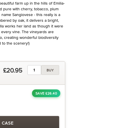
utiful farm up in the hills of Emilia-
d pure with cherry, tobacco, plum
name Sangiovese - this really is a
bered by oak, it delivers a bright,
ella works her land as though it were
r every vine. The vineyards are
o, creating wonderful biodiversity
d to the scenery!)
£20.95
BUY
SAVE £26.40
A CASE