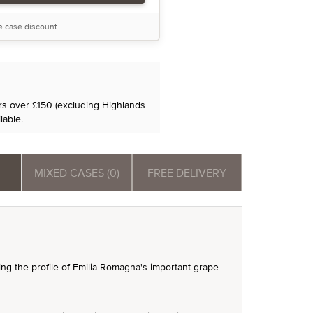
he case discount
ers over £150 (excluding Highlands
lable.
MIXED CASES (0)
FREE DELIVERY
sing the profile of Emilia Romagna's important grape