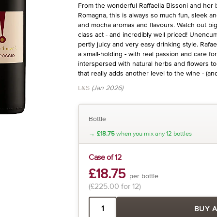
From the wonderful Raffaella Bissoni and her bea
Romagna, this is always so much fun, sleek an
and mocha aromas and flavours. Watch out big 
class act - and incredibly well priced! Unencum
pertly juicy and very easy drinking style. Rafa
a small-holding - with real passion and care fo
interspersed with natural herbs and flowers to
that really adds another level to the wine - (an
L&S
(Jan 2026)
Bottle
→
£18.75
when you mix any 12 bottles
Case of 12
£18.75
per bottle
(£225.00 for 12)
BUY 