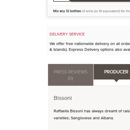
Mix any 12 bottles
of wine (or 9l equivalent) for t
DELIVERY SERVICE
We offer free nationwide delivery on all ord
& Islands). Express Delivery options also avai
PRESS REVIEWS
PRODUCER
(0)
Bissoni
Raffaella Bissoni has always dreamt of rai
varieties; Sangiovese and Albana.