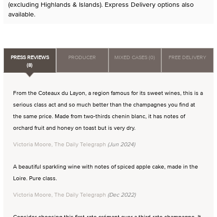
(excluding Highlands & Islands). Express Delivery options also
available.
PRESS REVIEWS
PRODUCER
MIXED CASES (0)
FREE DELIVERY
(8)
From the Coteaux du Layon, a region famous for its sweet wines, this is a
serious class act and so much better than the champagnes you find at
the same price. Made from two-thirds chenin blanc, it has notes of
orchard fruit and honey on toast but is very dry.
Victoria Moore, The Daily Telegraph
(Jun 2024)
A beautiful sparkling wine with notes of spiced apple cake, made in the
Loire. Pure class.
Victoria Moore, The Daily Telegraph
(Dec 2022)
Consider choosing this first-rate crémant over a third-rate champagne. It