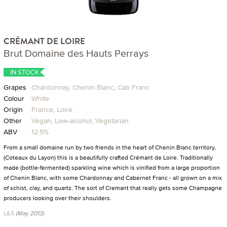
CRÉMANT DE LOIRE
Brut Domaine des Hauts Perrays
IN STOCK
Grapes
Chardonnay, Chenin Blanc, Cab Franc
Colour
White
Origin
France, Loire
Other
Vegan, Low-alcohol, Vegetarian
ABV
12.5%
From a small domaine run by two friends in the heart of Chenin Blanc territory,
(Coteaux du Layon) this is a beautifully crafted Crémant de Loire. Traditionally
made (bottle-fermented) sparkling wine which is vinified from a large proportion
of Chenin Blanc, with some Chardonnay and Cabernet Franc - all grown on a mix
of schist, clay, and quartz. The sort of Cremant that really gets some Champagne
producers looking over their shoulders.
L&S
(May 2013)