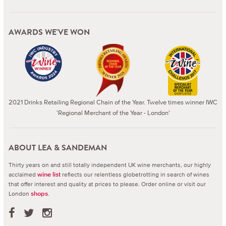
AWARDS WE'VE WON
2021 Drinks Retailing Regional Chain of the Year. Twelve times winner IWC
'Regional Merchant of the Year - London'
ABOUT LEA & SANDEMAN
Thirty years on and still totally independent UK wine merchants, our highly
acclaimed
reflects our relentless globetrotting in search of wines
wine list
that offer interest and quality at prices to please.
Order online or visit our
London
.
shops