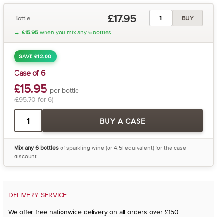
£17.95
Bottle
BUY
→
£15.95
when you mix any 6 bottles
SAVE £12.00
Case of 6
£15.95
per bottle
(£95.70 for 6)
BUY A CASE
Mix any 6 bottles
of sparkling wine (or 4.5l equivalent) for the case
discount
DELIVERY SERVICE
We offer free nationwide delivery on all orders over £150