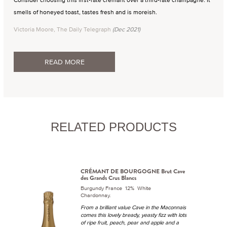
smells of honeyed toast, tastes fresh and is moreish.
Victoria Moore, The Daily Telegraph
(Dec 2021)
READ MORE
RELATED PRODUCTS
CRÉMANT DE BOURGOGNE Brut Cave
des Grands Crus Blancs
Burgundy France 12% White
Chardonnay.
From a brilliant value Cave in the Maconnais
comes this lovely bready, yeasty fizz with lots
of ripe fruit, peach, pear and apple and a