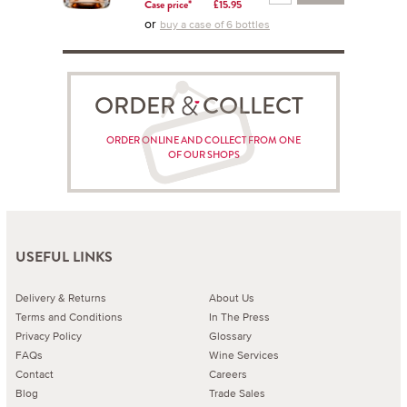
Case price*
£15.95
or
buy a case of 6 bottles
ORDER COLLECT
ORDER ONLINE AND COLLECT FROM ONE
OF OUR SHOPS
USEFUL LINKS
Delivery & Returns
About Us
Terms and Conditions
In The Press
Privacy Policy
Glossary
FAQs
Wine Services
Contact
Careers
Blog
Trade Sales