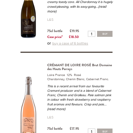
creamy toasty core. All Chardonnay it is hugely
...(read
crowd-pleasing, with its easy-going
more)
L&S
75cl bottle
£19.95
BUY
Case price*
£18.50
or
buy a case of 6 bottles
CRÉMANT DE LOIRE ROSÉ Brut Domaine
des Hauts Perrays
Loire France 12% Rosé
Chardonnay, Chenin Blanc, Cabernet Franc.
This is a recent arrival from our favourite
Cremant producer and is a blend of Cabernet
Franc, Chenin and Grolleau. Pale salmon pink
in colour with fresh strawberry and raspberry
...
fruit aromas and flavours. Crisp and pois
(read more)
L&S
75cl bottle
£17.95
BUY