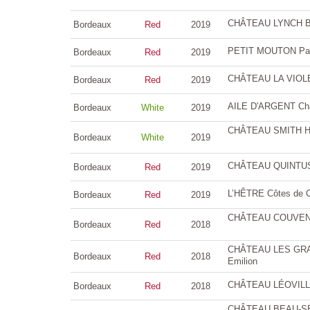
CHÂTEAU LYNCH BA
Bordeaux
Red
2019
PETIT MOUTON Paui
Bordeaux
Red
2019
CHÂTEAU LA VIOL
Bordeaux
Red
2019
AILE D'ARGENT Châ
Bordeaux
White
2019
CHÂTEAU SMITH HA
Bordeaux
White
2019
CHÂTEAU QUINTUS G
Bordeaux
Red
2019
L’HÊTRE Côtes de C
Bordeaux
Red
2019
CHÂTEAU COUVENT 
Bordeaux
Red
2018
CHÂTEAU LES GRAN
Bordeaux
Red
2018
Emilion
CHÂTEAU LÉOVILLE 
Bordeaux
Red
2018
CHÂTEAU BEAU-SÉJO