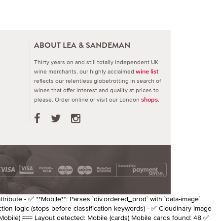
ABOUT LEA & SANDEMAN
Thirty years on and still totally independent UK
wine merchants, our highly acclaimed
wine list
reflects our relentless globetrotting in search of
wines that offer interest and quality at prices to
please.
Order online or visit our London
.
shops
attribute - ✅ **Mobile**: Parses `div.ordered_prod` with `data-image`
ction logic (stops before classification keywords) - ✅ Cloudinary image
Mobile) === Layout detected: Mobile (cards) Mobile cards found: 48 ✅