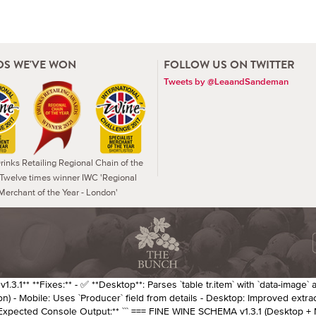
S WE'VE WON
FOLLOW US ON TWITTER
Tweets by @LeaandSandeman
inks Retailing Regional Chain of the
 Twelve times winner IWC 'Regional
Merchant of the Year - London'
.3.1** **Fixes:** - ✅ **Desktop**: Parses `table tr.item` with `data-image` 
n) - Mobile: Uses `Producer` field from details - Desktop: Improved extra
*Expected Console Output:** ``` === FINE WINE SCHEMA v1.3.1 (Desktop + 