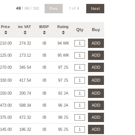
48
96
192
1 of 4
Prev
Next
Price
inc VAT
IB/DP
Rating
Qty
Buy
ADD
210.00
274.32
IB
94 WK
ADD
125.00
173.12
IB
95 WK
ADD
270.00
345.54
IB
97 JS
ADD
330.00
417.54
IB
97 JS
ADD
150.00
200.74
IB
92 JA
ADD
473.00
588.34
IB
96 JA
ADD
375.00
472.32
IB
98 JS
ADD
145.00
196.32
IB
95 JS