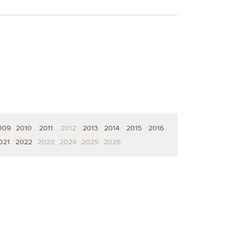
009
2010
2011
2012
2013
2014
2015
2016
021
2022
2023
2024
2025
2026