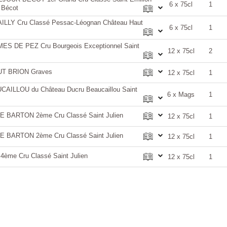
6 x 75cl
1
 Bécot
LY Cru Classé Pessac-Léognan Château Haut
6 x 75cl
1
 DE PEZ Cru Bourgeois Exceptionnel Saint
12 x 75cl
2
T BRION Graves
12 x 75cl
1
AILLOU du Château Ducru Beaucaillou Saint
6 x Mags
1
BARTON 2ème Cru Classé Saint Julien
12 x 75cl
1
BARTON 2ème Cru Classé Saint Julien
12 x 75cl
1
me Cru Classé Saint Julien
12 x 75cl
1