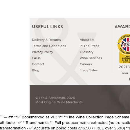
USEFUL LINKS
AWARD
Delivery & Returns
About Us
Terms and Conditions
In The Press
Privacy Policy
Glossary
FAQs
Wine Services
Contact
Careers
2021 Dr
Blog
Trade Sales
Year.
© Lea & Sandeman, 2026
Most Original Wine Merchants
``` --- ## **✅ Bookmarked as v1.3.1** **Fine Wine Collection Page Schema v1
attribute - ✅ **Brand names**: Full producer name extracted (no truncatio
transformation - ✅ Accurate shipping costs (£16.50 / FREE over £500) *