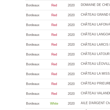
DOMAINE DE CHEVA
Bordeaux
Red
2020
CHÂTEAU GRAND PU
Bordeaux
Red
2020
CHÂTEAU LAFON-RO
Bordeaux
Red
2020
CHÂTEAU LANGOA B
Bordeaux
Red
2020
Bordeaux
Red
2020
CHÂTEAU LARCIS DU
CHÂTEAU LATOUR M
Bordeaux
Red
2020
CHÂTEAU LÉOVILLE
Bordeaux
Red
2020
CHÂTEAU LA MISSI
Bordeaux
Red
2020
CHÂTEAU PRIEURÉ 
Bordeaux
Red
2020
CHÂTEAU VALANDRA
Bordeaux
Red
2020
AILE D'ARGENT Châ
Bordeaux
White
2020