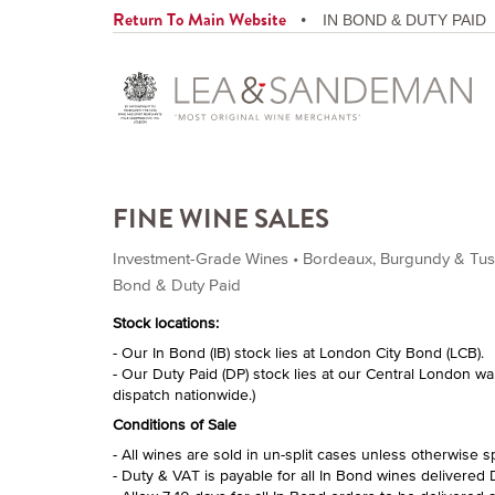
Return To Main Website
IN BOND & DUTY PAID
FINE WINE SALES
Investment-Grade Wines • Bordeaux, Burgundy & Tusca
Bond & Duty Paid
Stock locations:
- Our In Bond (IB) stock lies at London City Bond (LCB).
- Our Duty Paid (DP) stock lies at our Central London w
dispatch nationwide.)
Conditions of Sale
- All wines are sold in un-split cases unless otherwise s
- Duty & VAT is payable for all In Bond wines delivered 