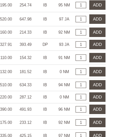
ADD
195.00
254.74
IB
95 NM
ADD
520.00
647.98
IB
97 JA
ADD
160.00
214.33
IB
92 NM
ADD
327.91
393.49
DP
93 JA
ADD
110.00
154.32
IB
91 NM
ADD
132.00
181.52
IB
0 NM
ADD
510.00
634.33
IB
94 NM
ADD
220.00
287.12
IB
0 NM
ADD
390.00
491.93
IB
96 NM
ADD
175.00
233.12
IB
92 NM
ADD
335.00
425.15
IB
97 NM