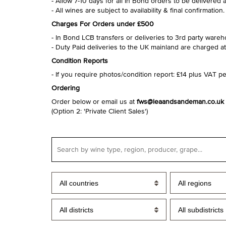
- Allow 7-10 days for all In Bond orders to be delivered 
- All wines are subject to availability & final confirmation.
Charges For Orders under £500
- In Bond LCB transfers or deliveries to 3rd party ware
- Duty Paid deliveries to the UK mainland are charged at
Condition Reports
- If you require photos/condition report: £14 plus VAT per
Ordering
Order below or email us at
fws@leaandsandeman.co.uk
(Option 2: 'Private Client Sales')
All countries
All regions
All districts
All subdistricts