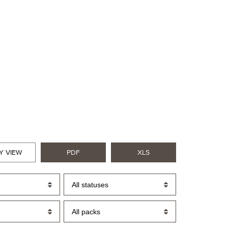
Y VIEW
PDF
XLS
All statuses
All packs