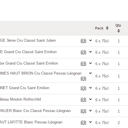
Qty
Pack
 3ème Cru Classé Saint Julien
6 x 75cl
1
rand Cru Classé Saint Emilion
6 x 75cl
1
 Grand Cru Classé Saint Emilion
6 x 75cl
1
ES HAUT BRION Cru Classé Pessac-Léognan
6 x 75cl
1
T Grand Cru Saint Emilion
6 x 75cl
1
teau Mouton Rothschild
6 x 75cl
1
LIER Blanc Cru Classé Pessac-Léognan
6 x 75cl
1
AUT LAFITTE Blanc Pessac-Léognan
6 x 75cl
2