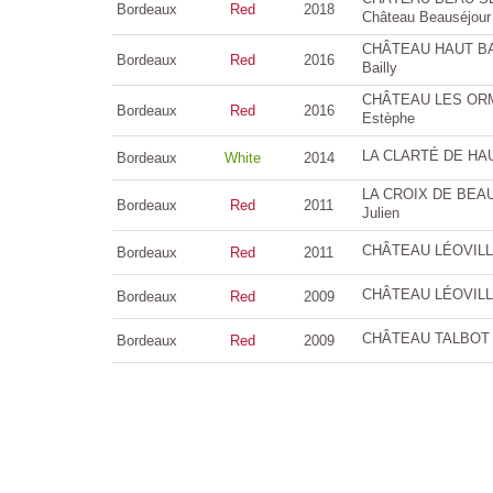
Bordeaux
Red
2018
Château Beauséjour
CHÂTEAU HAUT BAIL
Bordeaux
Red
2016
Bailly
CHÂTEAU LES ORMES
Bordeaux
Red
2016
Estèphe
LA CLARTÉ DE HAU
Bordeaux
White
2014
LA CROIX DE BEAUC
Bordeaux
Red
2011
Julien
CHÂTEAU LÉOVILLE 
Bordeaux
Red
2011
CHÂTEAU LÉOVILLE 
Bordeaux
Red
2009
CHÂTEAU TALBOT 4è
Bordeaux
Red
2009