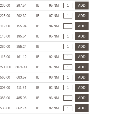
ADD
230.00
297.54
IB
95 NM
ADD
225.00
292.32
IB
97 NM
ADD
112.00
155.94
IB
94 NM
ADD
145.00
195.54
IB
95 NM
ADD
280.00
355.24
IB
ADD
115.00
161.12
IB
92 NM
ADD
2500.00
3074.41
IB
97 NM
ADD
560.00
683.57
IB
98 NM
ADD
306.00
411.84
IB
92 NM
ADD
385.00
485.93
IB
96 NM
ADD
535.00
662.74
IB
92 NM