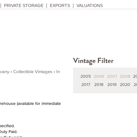
PRIVATE STORAGE
EXPORTS
VALUATIONS
Vintage Filter
ny • Collectible Vintages • In
2005
2006
2007
2008
2
2017
2018
2019
2020
2
arehouse (available for immediate
pecified.
Duty Paid.