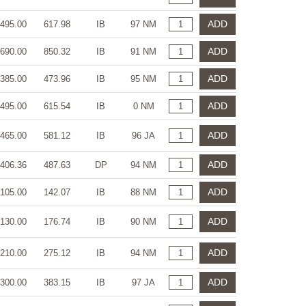
ADD
495.00
617.98
IB
97 NM
ADD
690.00
850.32
IB
91 NM
ADD
385.00
473.96
IB
95 NM
ADD
495.00
615.54
IB
0 NM
ADD
465.00
581.12
IB
96 JA
ADD
406.36
487.63
DP
94 NM
ADD
105.00
142.07
IB
88 NM
ADD
130.00
176.74
IB
90 NM
ADD
210.00
275.12
IB
94 NM
ADD
300.00
383.15
IB
97 JA