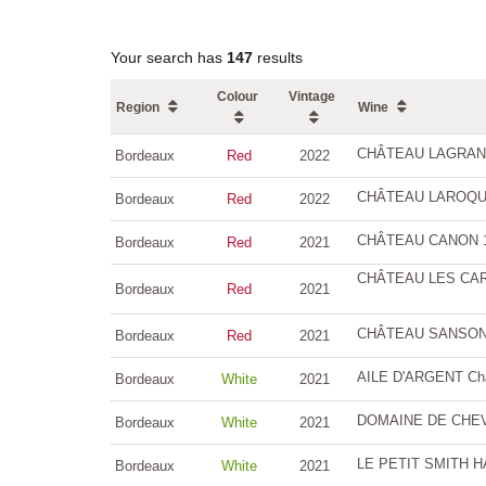
Your search has
147
results
Colour
Vintage
Region
Wine
CHÂTEAU LAGRANGE
Bordeaux
Red
2022
CHÂTEAU LAROQUE G
Bordeaux
Red
2022
CHÂTEAU CANON 1er
Bordeaux
Red
2021
CHÂTEAU LES CARM
Bordeaux
Red
2021
CHÂTEAU SANSONNE
Bordeaux
Red
2021
AILE D'ARGENT Châ
Bordeaux
White
2021
DOMAINE DE CHEVA
Bordeaux
White
2021
LE PETIT SMITH H
Bordeaux
White
2021