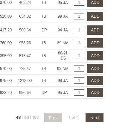
ADD
370.00
463.24
IB
95 JA
ADD
510.00
634.32
IB
99 JA
ADD
417.20
500.64
DP
94 JA
ADD
760.00
958.26
IB
89 NM
88-91
ADD
395.00
515.47
IB
DS
ADD
570.00
725.47
IB
93 NM
ADD
975.00
1213.00
IB
98 JA
ADD
822.20
986.64
DP
95 JA
48
96
192
1 of 4
Prev
Next