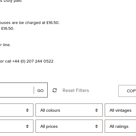
as Duty paid
houses are be charged at £16.50.
 £16.50.
 line.
or call +44 (0) 207 244 0522
Reset Filters
GO
COP
All colours
All vintages
All prices
All ratings