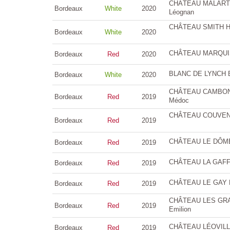
CHÂTEAU MALARTIC
Bordeaux
White
2020
Léognan
CHÂTEAU SMITH HA
Bordeaux
White
2020
CHÂTEAU MARQUIS 
Bordeaux
Red
2020
BLANC DE LYNCH B
Bordeaux
White
2020
CHÂTEAU CAMBON L
Bordeaux
Red
2019
Médoc
CHÂTEAU COUVENT 
Bordeaux
Red
2019
CHÂTEAU LE DÔME 
Bordeaux
Red
2019
CHÂTEAU LA GAFFEL
Bordeaux
Red
2019
CHÂTEAU LE GAY 
Bordeaux
Red
2019
CHÂTEAU LES GRAN
Bordeaux
Red
2019
Emilion
CHÂTEAU LÉOVILLE 
Bordeaux
Red
2019