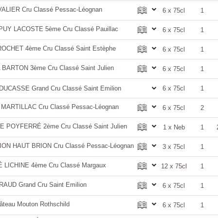
LIER Cru Classé Pessac-Léognan
6 x 75cl
1
Y LACOSTE 5ème Cru Classé Pauillac
6 x 75cl
1
CHET 4ème Cru Classé Saint Estèphe
6 x 75cl
1
ARTON 3ème Cru Classé Saint Julien
6 x 75cl
1
CASSE Grand Cru Classé Saint Emilion
6 x 75cl
1
ARTILLAC Cru Classé Pessac-Léognan
6 x 75cl
2
 POYFERRÉ 2ème Cru Classé Saint Julien
1 x Neb
1
ON HAUT BRION Cru Classé Pessac-Léognan
3 x 75cl
1
LICHINE 4ème Cru Classé Margaux
12 x 75cl
1
UD Grand Cru Saint Emilion
6 x 75cl
1
teau Mouton Rothschild
6 x 75cl
1