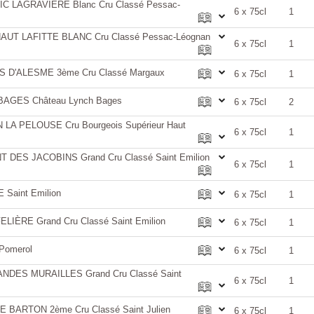
 LAGRAVIÈRE Blanc Cru Classé Pessac-
6 x 75cl
1
UT LAFITTE BLANC Cru Classé Pessac-Léognan
6 x 75cl
1
D'ALESME 3ème Cru Classé Margaux
6 x 75cl
1
AGES Château Lynch Bages
6 x 75cl
2
A PELOUSE Cru Bourgeois Supérieur Haut
6 x 75cl
1
DES JACOBINS Grand Cru Classé Saint Emilion
6 x 75cl
1
Saint Emilion
6 x 75cl
1
IÈRE Grand Cru Classé Saint Emilion
6 x 75cl
1
Pomerol
6 x 75cl
1
DES MURAILLES Grand Cru Classé Saint
6 x 75cl
1
BARTON 2ème Cru Classé Saint Julien
6 x 75cl
1