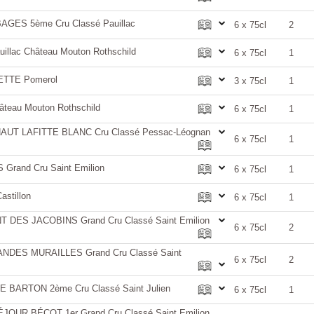
GES 5ème Cru Classé Pauillac
6 x 75cl
2
llac Château Mouton Rothschild
6 x 75cl
1
ETTE Pomerol
3 x 75cl
1
teau Mouton Rothschild
6 x 75cl
1
UT LAFITTE BLANC Cru Classé Pessac-Léognan
6 x 75cl
1
rand Cru Saint Emilion
6 x 75cl
1
astillon
6 x 75cl
1
DES JACOBINS Grand Cru Classé Saint Emilion
6 x 75cl
2
DES MURAILLES Grand Cru Classé Saint
6 x 75cl
2
BARTON 2ème Cru Classé Saint Julien
6 x 75cl
1
UR BÉCOT 1er Grand Cru Classé Saint Emilion