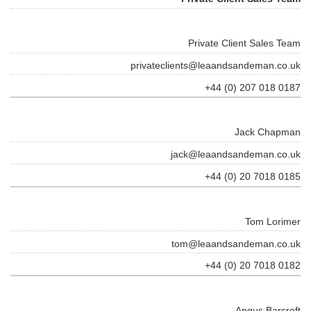
Private Client Sales Team
privateclients@leaandsandeman.co.uk
+44 (0) 207 018 0187
Jack Chapman
jack@leaandsandeman.co.uk
+44 (0) 20 7018 0185
Tom Lorimer
tom@leaandsandeman.co.uk
+44 (0) 20 7018 0182
Angus Barcroft