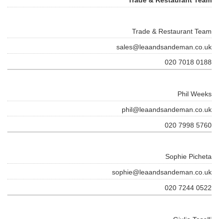
Trade & Restaurant Team
sales@leaandsandeman.co.uk
020 7018 0188
Phil Weeks
phil@leaandsandeman.co.uk
020 7998 5760
Sophie Picheta
sophie@leaandsandeman.co.uk
020 7244 0522