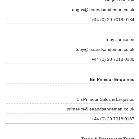
angus@leaandsandeman.co.uk
+44 (0) 20 7018 0184
Toby Jamieson
toby@leaandsandeman.co.uk
+44 (0) 20 7018 0180
En Primeur Enquiries
En Primeur Sales & Enquiries
primeurs@leaandsandeman.co.uk
+44 (0) 20 7018 0187
Trade & Restaurant Team