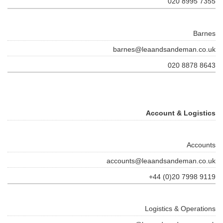
020 8995 7355
Barnes
barnes@leaandsandeman.co.uk
020 8878 8643
Account & Logistics
Accounts
accounts@leaandsandeman.co.uk
+44 (0)20 7998 9119
Logistics & Operations