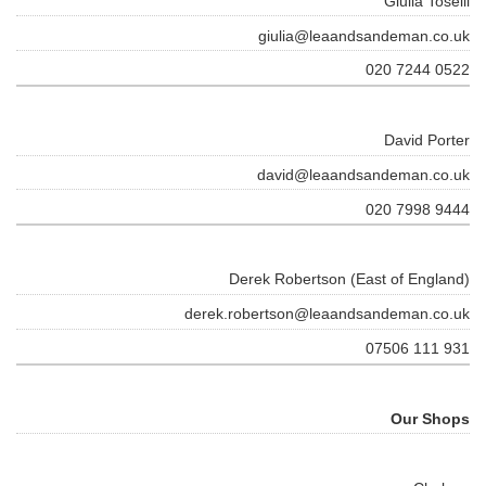
Giulia Toselli
giulia@leaandsandeman.co.uk
020 7244 0522
David Porter
david@leaandsandeman.co.uk
020 7998 9444
Derek Robertson (East of England)
derek.robertson@leaandsandeman.co.uk
07506 111 931
Our Shops