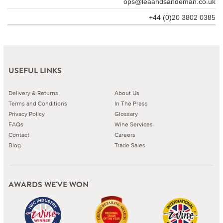
ops@leaandsandeman.co.uk
+44 (0)20 3802 0385
USEFUL LINKS
Delivery & Returns
About Us
Terms and Conditions
In The Press
Privacy Policy
Glossary
FAQs
Wine Services
Contact
Careers
Blog
Trade Sales
AWARDS WE'VE WON