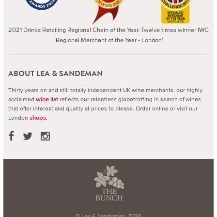
2021 Drinks Retailing Regional Chain of the Year. Twelve times winner IWC
'Regional Merchant of the Year - London'
ABOUT LEA & SANDEMAN
Thirty years on and still totally independent UK wine merchants, our highly
acclaimed
reflects our relentless globetrotting in search of wines
wine list
that offer interest and quality at prices to please.
Order online or visit our
London
.
shops
© Lea & Sandeman, 2026