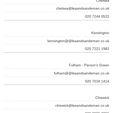
Chelsea
chelsea@leaandsandeman.co.uk
020 7244 0522
Kensington
kensington@@leaandsandeman.co.uk
020 7221 1982
Fulham - Parson's Green
fulham@@leaandsandeman.co.uk
020 7018 1414
Chiswick
chiswick@leaandsandeman.co.uk