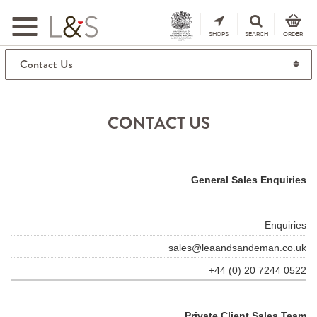
Toggle
navigation
SHOPS
SEARCH
ORDER
CONTACT US
General Sales Enquiries
Enquiries
sales@leaandsandeman.co.uk
+44 (0) 20 7244 0522
Private Client Sales Team