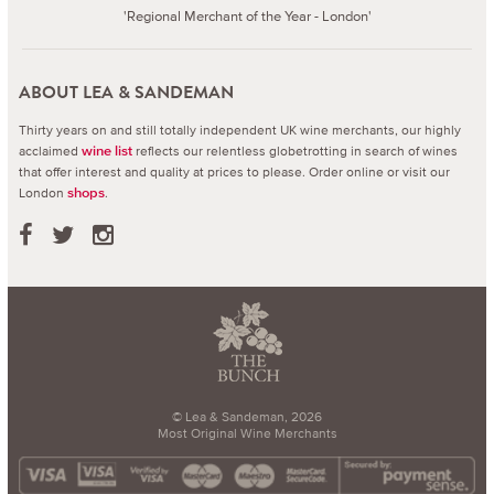
'Regional Merchant of the Year - London'
ABOUT LEA & SANDEMAN
Thirty years on and still totally independent UK wine merchants, our highly
acclaimed
reflects our relentless globetrotting in search of wines
wine list
that offer interest and quality at prices to please.
Order online or visit our
London
.
shops
© Lea & Sandeman, 2026
Most Original Wine Merchants