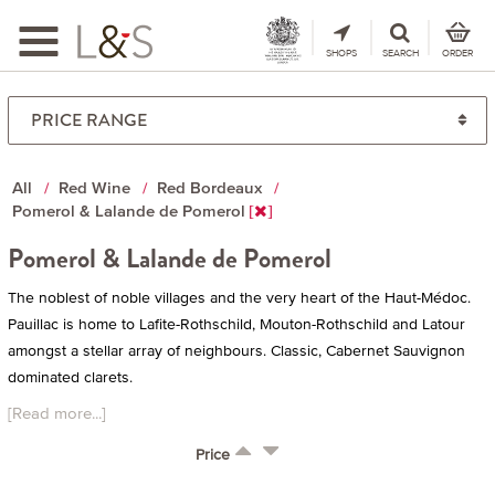
Toggle
navigation
SHOPS
SEARCH
ORDER
All
Red Wine
Red Bordeaux
Pomerol & Lalande de Pomerol
Pomerol & Lalande de Pomerol
The noblest of noble villages and the very heart of the Haut-Médoc.
Pauillac is home to Lafite-Rothschild, Mouton-Rothschild and Latour
amongst a stellar array of neighbours. Classic, Cabernet Sauvignon
dominated clarets.
[Read more...]
Price