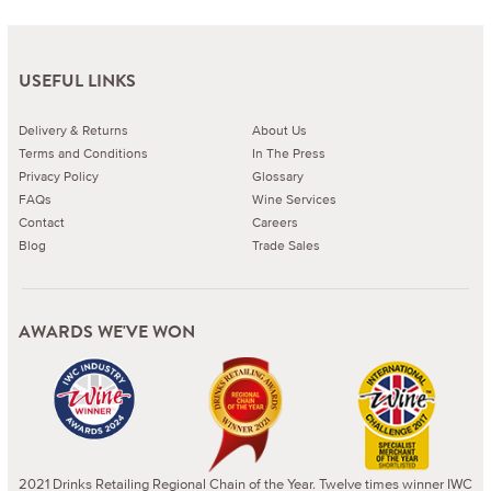
USEFUL LINKS
Delivery & Returns
About Us
Terms and Conditions
In The Press
Privacy Policy
Glossary
FAQs
Wine Services
Contact
Careers
Blog
Trade Sales
AWARDS WE'VE WON
2021 Drinks Retailing Regional Chain of the Year. Twelve times winner IWC