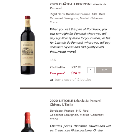
2020 CHÂTEAU PERRON Lalande de
Pomerol
Right Bank Bordeaux France 14% Red
Cabernet Sauvignon, Merlot, Cabernet
Franc.
When you visit this part of Bordeaux, you
can turn right for Pomerol where you will
pay significantly more for your wines, or left
for Lalande de Pomerol, where you will pay
considerably less and find quality levels
...(read more)
that
L&S
75cl bottle
£27.95
BUY
Case price*
£24.95
or
buy a case of 12 bottles
2020 L'ÉTOILE Lalande de Pomerol
Château L'Étoile
Bordeaux France 14% Red
Cabernet Sauvignon, Merlot, Cabernet
Franc.
Cherries, plums, chocolate, flowers and wet
earth nuances fill the perfume. On the