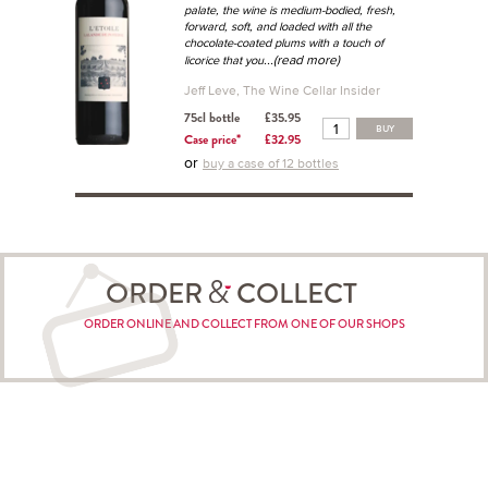
palate, the wine is medium-bodied, fresh,
forward, soft, and loaded with all the
chocolate-coated plums with a touch of
...(read more)
licorice that you
Jeff Leve, The Wine Cellar Insider
75cl bottle
£35.95
BUY
Case price*
£32.95
or
buy a case of 12 bottles
ORDER
COLLECT
ORDER ONLINE AND COLLECT FROM ONE OF OUR SHOPS