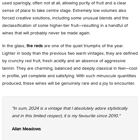
used sparingly, often not at all, allowing purity of fruit and a clear
sense of place to take centre stage. Extremely low volumes also
forced creative solutions, including some unusual blends and the
declassification of some higher-tier fruit—resulting in a handful of
wines that will probably never be made again.
In the glass,
the reds
are one of the quiet triumphs of the year.
Lighter in body than the previous two warm vintages, they are defined
by crunchy red fruit, fresh acidity and an absence of aggressive
tannin. They are charming, balanced and deeply classical in feel—cool
in profile, yet complete and satisfying. With such minuscule quantities
produced, these wines will be genuinely rare and a joy to encounter.
"In sum, 2024 is a vintage that I absolutely adore stylistically
and in this limited respect, it is my favourite since 2010."
Allan Meadows