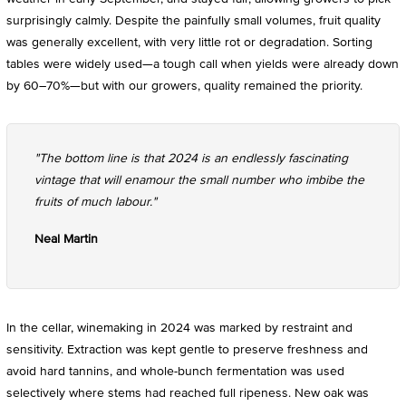
surprisingly calmly. Despite the painfully small volumes, fruit quality
was generally excellent, with very little rot or degradation. Sorting
tables were widely used—a tough call when yields were already down
by 60–70%—but with our growers, quality remained the priority.
"The bottom line is that 2024 is an endlessly fascinating
vintage that will enamour the small number who imbibe the
fruits of much labour."
Neal Martin
In the cellar, winemaking in 2024 was marked by restraint and
sensitivity. Extraction was kept gentle to preserve freshness and
avoid hard tannins, and whole-bunch fermentation was used
selectively where stems had reached full ripeness. New oak was