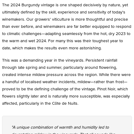
The 2024 Burgundy vintage is one shaped decisively by nature, yet
ultimately defined by the skill, experience and sensitivity of today's
winemakers. Our growers' viticulture is more thoughtful and precise
than ever before, and winemakers are far better equipped to respond
to climatic challenges—adapting seamlessly from the hot, dry 2023 to
the warm and wet 2024. For many this was their toughest year to
date, which makes the results even more astonishing.
This was a demanding year in the vineyards. Persistent rainfall
through late spring and summer, particularly around flowering,
created intense mildew pressure across the region. While there were
a handful of localised weather incidents, mildew—rather than frost—
proved to be the defining challenge of the vintage. Pinot Noir, which
flowers slightly later and is naturally more susceptible, was especially
affected, particularly in the Côte de Nuits.
"A unique combination of warmth and humidity led to