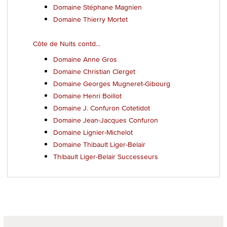
Domaine Stéphane Magnien
Domaine Thierry Mortet
Côte de Nuits contd...
Domaine Anne Gros
Domaine Christian Clerget
Domaine Georges Mugneret-Gibourg
Domaine Henri Boillot
Domaine J. Confuron Cotetidot
Domaine Jean-Jacques Confuron
Domaine Lignier-Michelot
Domaine Thibault Liger-Belair
Thibault Liger-Belair Successeurs