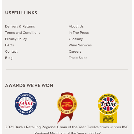
USEFUL LINKS
Delivery & Returns
About Us
Terms and Conditions
In The Press
Privacy Policy
Glossary
FAQs
Wine Services
Contact
Careers
Blog
Trade Sales
AWARDS WE'VE WON
2021 Drinks Retailing Regional Chain of the Year. Twelve times winner IWC
'Regional Merchant of the Year - London'