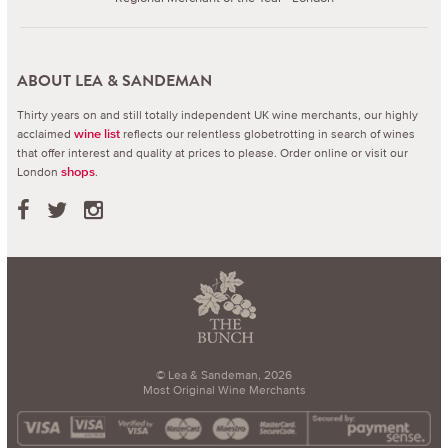
ABOUT LEA & SANDEMAN
Thirty years on and still totally independent UK wine merchants, our highly
acclaimed
reflects our relentless globetrotting in search of wines
wine list
that offer interest and quality at prices to please.
Order online or visit our
London
.
shops
© Lea & Sandeman, 2026
Most Original Wine Merchants