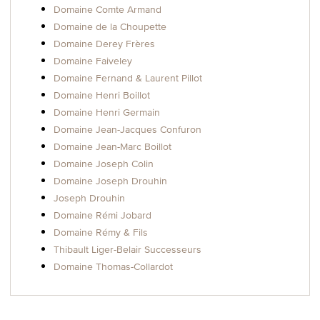
Domaine Comte Armand
Domaine de la Choupette
Domaine Derey Frères
Domaine Faiveley
Domaine Fernand & Laurent Pillot
Domaine Henri Boillot
Domaine Henri Germain
Domaine Jean-Jacques Confuron
Domaine Jean-Marc Boillot
Domaine Joseph Colin
Domaine Joseph Drouhin
Joseph Drouhin
Domaine Rémi Jobard
Domaine Rémy & Fils
Thibault Liger-Belair Successeurs
Domaine Thomas-Collardot