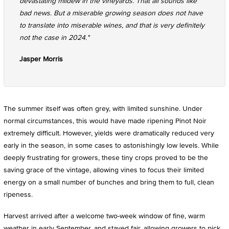
devastating mildew in the vineyards. That all sounds like
bad news. But a miserable growing season does not have
to translate into miserable wines, and that is very definitely
not the case in 2024."
Jasper Morris
The summer itself was often grey, with limited sunshine. Under
normal circumstances, this would have made ripening Pinot Noir
extremely difficult. However, yields were dramatically reduced very
early in the season, in some cases to astonishingly low levels. While
deeply frustrating for growers, these tiny crops proved to be the
saving grace of the vintage, allowing vines to focus their limited
energy on a small number of bunches and bring them to full, clean
ripeness.
Harvest arrived after a welcome two-week window of fine, warm
weather in early September, and stayed fair, allowing growers to pick