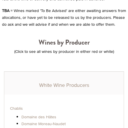
TBA
= Wines marked 'To Be Advised' are either awaiting answers from
allocations, or have yet to be released to us by the producers. Please
do ask and we will advise if and when we are able to offer them.
Wines by Producer
(Click to see all wines by producer in either red or white)
White Wine Producers
Chablis
Domaine des Hâtes
Domaine Moreau-Naudet