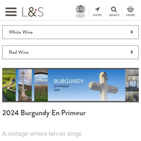
Toggle
navigation
SHOPS
SEARCH
ORDER
2024 Burgundy En Primeur
A vintage where terroir sings