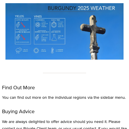
Find Out More
You can find out more on the individual regions via the sidebar menu.
Buying Advice
We are always delighted to offer advice should you need it. Please
contact our Private Client team, or your usual contact. If you would like