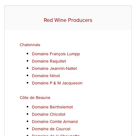
Red Wine Producers
Chalonnais
Domaine François Lumpp
Domaine Raquillet
Domaine Jeannin-Naltet
Domaine Ninot
Domaine P & M Jacqueson
Côte de Beaune
Domaine Berthelemot
Domaine Chicotot
Domaine Comte Armand
Domaine de Courcel
Domaine de la Choupette