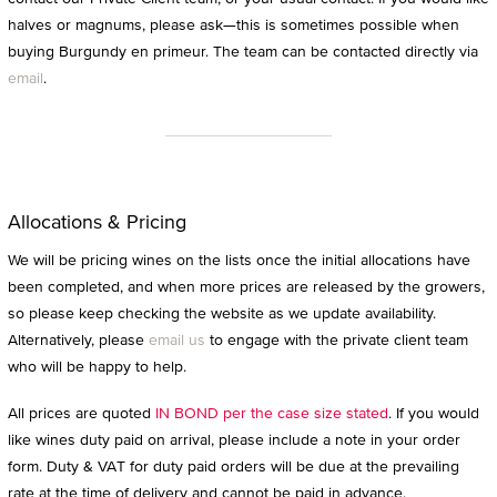
halves or magnums, please ask—this is sometimes possible when
buying Burgundy en primeur. The team can be contacted directly via
email
.
Allocations & Pricing
We will be pricing wines on the lists once the initial allocations have
been completed, and when more prices are released by the growers,
so please keep checking the website as we update availability.
Alternatively, please
email us
to engage with the private client team
who will be happy to help.
All prices are quoted
IN BOND per the case size stated
. If you would
like wines duty paid on arrival, please include a note in your order
form. Duty & VAT for duty paid orders will be due at the prevailing
rate at the time of delivery and cannot be paid in advance.