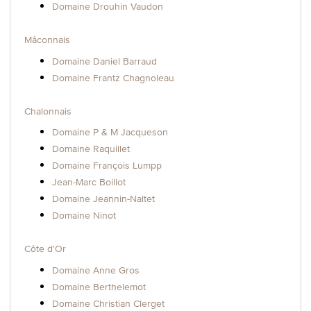
Domaine Drouhin Vaudon
Mâconnais
Domaine Daniel Barraud
Domaine Frantz Chagnoleau
Chalonnais
Domaine P & M Jacqueson
Domaine Raquillet
Domaine François Lumpp
Jean-Marc Boillot
Domaine Jeannin-Naltet
Domaine Ninot
Côte d'Or
Domaine Anne Gros
Domaine Berthelemot
Domaine Christian Clerget