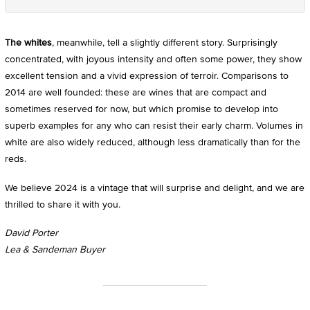
The whites
, meanwhile, tell a slightly different story. Surprisingly
concentrated, with joyous intensity and often some power, they show
excellent tension and a vivid expression of terroir. Comparisons to
2014 are well founded: these are wines that are compact and
sometimes reserved for now, but which promise to develop into
superb examples for any who can resist their early charm. Volumes in
white are also widely reduced, although less dramatically than for the
reds.
We believe 2024 is a vintage that will surprise and delight, and we are
thrilled to share it with you.
David Porter
Lea & Sandeman Buyer