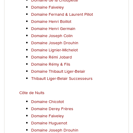
Domaine Faiveley
Domaine Fernand & Laurent Pillot
Domaine Henri Boillot
Domaine Henri Germain
Domaine Joseph Colin
Domaine Joseph Drouhin
Domaine Lignier-Michelot
Domaine Rémi Jobard
Domaine Rémy & Fils
Domaine Thibault Liger-Belair
Thibault Liger-Belair Successeurs
Côte de Nuits
Domaine Chicotot
Domaine Derey Frères
Domaine Faiveley
Domaine Huguenot
Domaine Joseph Drouhin