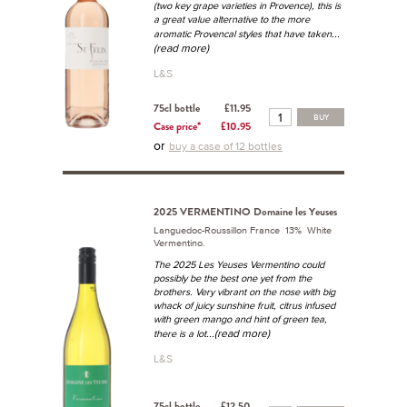
(two key grape varieties in Provence), this is
a great value alternative to the more
...
aromatic Provencal styles that have taken
(read more)
L&S
75cl bottle
£11.95
BUY
Case price*
£10.95
or
buy a case of 12 bottles
2025 VERMENTINO Domaine les Yeuses
Languedoc-Roussillon France 13% White
Vermentino.
The 2025 Les Yeuses Vermentino could
possibly be the best one yet from the
brothers. Very vibrant on the nose with big
whack of juicy sunshine fruit, citrus infused
with green mango and hint of green tea,
...(read more)
there is a lot
L&S
75cl bottle
£12.50