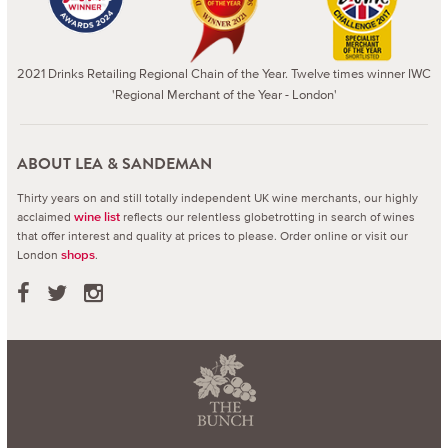
2021 Drinks Retailing Regional Chain of the Year. Twelve times winner IWC
'Regional Merchant of the Year - London'
ABOUT LEA & SANDEMAN
Thirty years on and still totally independent UK wine merchants, our highly
acclaimed
reflects our relentless globetrotting in search of wines
wine list
that offer interest and quality at prices to please.
Order online or visit our
London
.
shops