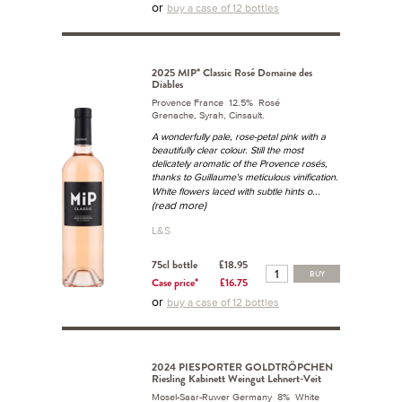
or
buy a case of 12 bottles
2025 MIP* Classic Rosé Domaine des
Diables
Provence France 12.5% Rosé
Grenache, Syrah, Cinsault.
A wonderfully pale, rose-petal pink with a
beautifully clear colour. Still the most
delicately aromatic of the Provence rosés,
thanks to Guillaume's meticulous vinification.
...
White flowers laced with subtle hints o
(read more)
L&S
75cl bottle
£18.95
BUY
Case price*
£16.75
or
buy a case of 12 bottles
2024 PIESPORTER GOLDTRÖPCHEN
Riesling Kabinett Weingut Lehnert-Veit
Mosel-Saar-Ruwer Germany 8% White