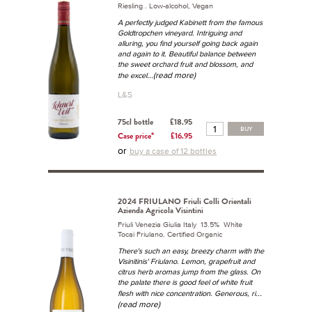
Riesling . Low-alcohol, Vegan
A perfectly judged Kabinett from the famous
Goldtropchen vineyard. Intriguing and
alluring, you find yourself going back again
and again to it. Beautiful balance between
the sweet orchard fruit and blossom, and
...(read more)
the excel
L&S
75cl bottle
£18.95
BUY
Case price*
£16.95
or
buy a case of 12 bottles
2024 FRIULANO Friuli Colli Orientali
Azienda Agricola Visintini
Friuli Venezia Giulia Italy 13.5% White
Tocai Friulano. Certified Organic
There's such an easy, breezy charm with the
Visinitinis' Friulano. Lemon, grapefruit and
citrus herb aromas jump from the glass. On
the palate there is good feel of white fruit
...
flesh with nice concentration. Generous, ri
(read more)