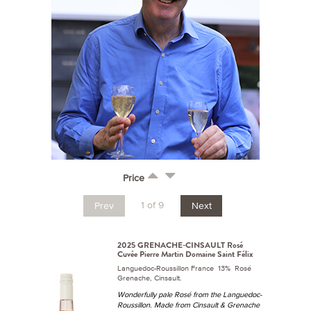
Price
1 of 9
Prev
Next
2025 GRENACHE-CINSAULT Rosé
Cuvée Pierre Martin Domaine Saint Félix
Languedoc-Roussillon France 13% Rosé
Grenache, Cinsault.
Wonderfully pale Rosé from the Languedoc-
Roussillon. Made from Cinsault & Grenache