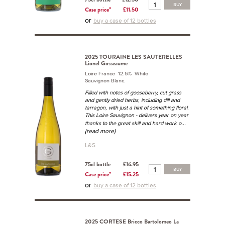
BUY
Case price*
£11.50
or
buy a case of 12 bottles
2025 TOURAINE LES SAUTERELLES
Lionel Gosseaume
Loire France 12.5% White
Sauvignon Blanc.
Filled with notes of gooseberry, cut grass
and gently dried herbs, including dill and
tarragon, with just a hint of something floral.
This Loire Sauvignon - delivers year on year
...
thanks to the great skill and hard work o
(read more)
L&S
75cl bottle
£16.95
BUY
Case price*
£15.25
or
buy a case of 12 bottles
2025 CORTESE Bricco Bartolomeo La