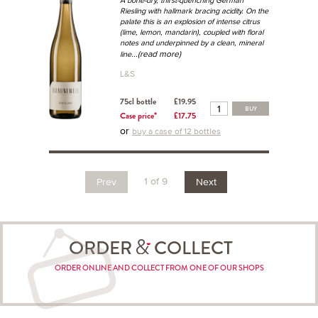
A bone-dry, thirst-quenching German
Riesling with hallmark bracing acidity. On the
palate this is an explosion of intense citrus
(lime, lemon, mandarin), coupled with floral
notes and underpinned by a clean, mineral
...(read more)
line
L&S
75cl bottle
£19.95
BUY
Case price*
£17.75
or
buy a case of 12 bottles
1 of 9
Prev
Next
ORDER
COLLECT
ORDER ONLINE AND COLLECT FROM ONE OF OUR SHOPS