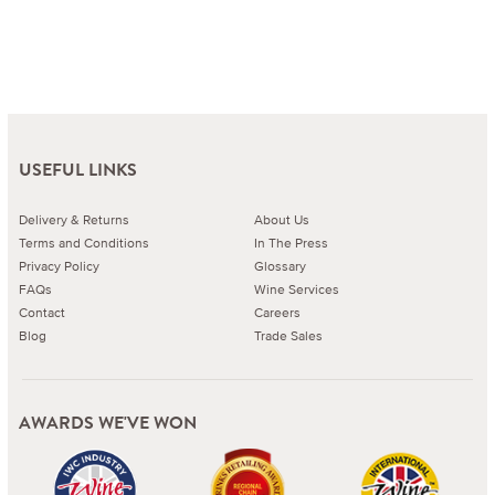
USEFUL LINKS
Delivery & Returns
About Us
Terms and Conditions
In The Press
Privacy Policy
Glossary
FAQs
Wine Services
Contact
Careers
Blog
Trade Sales
AWARDS WE'VE WON