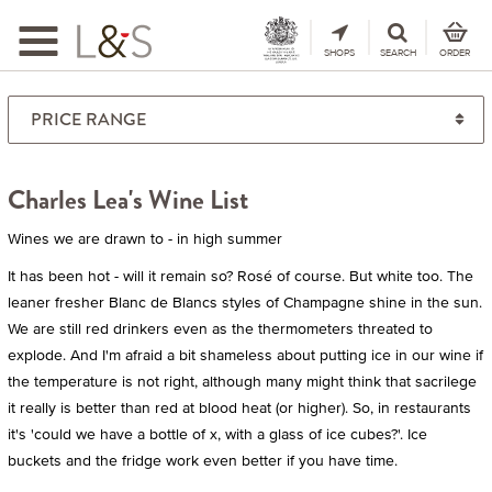
Toggle
navigation
SHOPS
SEARCH
ORDER
Charles Lea's Wine List
Wines we are drawn to - in high summer
It has been hot - will it remain so? Rosé of course. But white too. The
leaner fresher Blanc de Blancs styles of Champagne shine in the sun.
We are still red drinkers even as the thermometers threated to
explode. And I'm afraid a bit shameless about putting ice in our wine if
the temperature is not right, although many might think that sacrilege
it really is better than red at blood heat (or higher). So, in restaurants
it's 'could we have a bottle of x, with a glass of ice cubes?'. Ice
buckets and the fridge work even better if you have time.