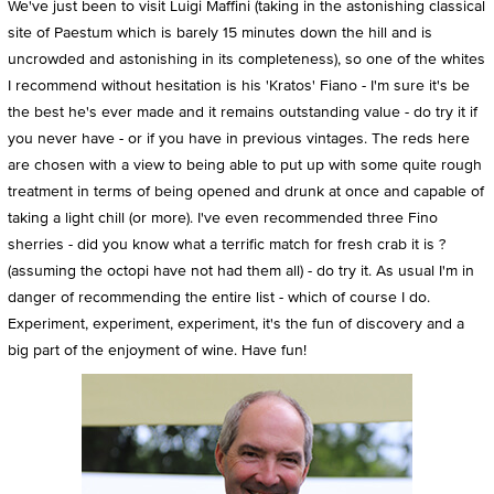
We've just been to visit Luigi Maffini (taking in the astonishing classical
site of Paestum which is barely 15 minutes down the hill and is
uncrowded and astonishing in its completeness), so one of the whites
I recommend without hesitation is his 'Kratos' Fiano - I'm sure it's be
the best he's ever made and it remains outstanding value - do try it if
you never have - or if you have in previous vintages. The reds here
are chosen with a view to being able to put up with some quite rough
treatment in terms of being opened and drunk at once and capable of
taking a light chill (or more). I've even recommended three Fino
sherries - did you know what a terrific match for fresh crab it is ?
(assuming the octopi have not had them all) - do try it. As usual I'm in
danger of recommending the entire list - which of course I do.
Experiment, experiment, experiment, it's the fun of discovery and a
big part of the enjoyment of wine. Have fun!