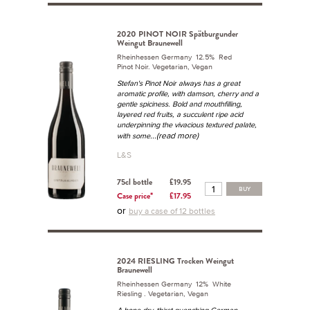
2020 PINOT NOIR Spätburgunder
Weingut Braunewell
Rheinhessen Germany 12.5% Red
Pinot Noir. Vegetarian, Vegan
Stefan's Pinot Noir always has a great
aromatic profile, with damson, cherry and a
gentle spiciness. Bold and mouthfilling,
layered red fruits, a succulent ripe acid
underpinning the vivacious textured palate,
...(read more)
with some
L&S
75cl bottle
£19.95
BUY
Case price*
£17.95
or
buy a case of 12 bottles
2024 RIESLING Trocken Weingut
Braunewell
Rheinhessen Germany 12% White
Riesling . Vegetarian, Vegan