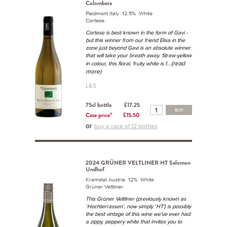
Colombera
Piedmont Italy 12.5% White
Cortese.
Cortese is best known in the form of Gavi -
but this winner from our friend Elisa in the
zone just beyond Gavi is an absolute winner
that will take your breath away. Straw-yellow
...(read
in colour, this floral, fruity white is f
more)
L&S
75cl bottle
£17.25
BUY
Case price*
£15.50
or
buy a case of 12 bottles
2024 GRÜNER VELTLINER HT Salomon
Undhof
Kremstal Austria 12% White
Grüner Veltliner.
This Grüner Veltliner (previously known as
‘Hochterrassen’, now simply ‘HT') is possibly
the best vintage of this wine we've ever had:
a zippy, peppery white that invites you to