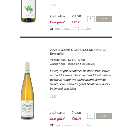
L&S
75cl bottle
£19.50
BUY
Case price*
£17.25
or
buy a case of 12 bottles
2025 SOAVE CLASSICO Montesei Le
Battistelle
Veneto Italy 12.5% White
Garganega, Trebbiano di Soave.
Lovely bright aromatics of stone fruit, citrus
and wild flowers. Succulent and fresh with a
delicious mouth-watering aromatic white
peach, citrus and fragrant floral back note -
balanced and juicy.
L&S
75cl bottle
£19.50
BUY
Case price*
£16.95
or
buy a case of 12 bottles