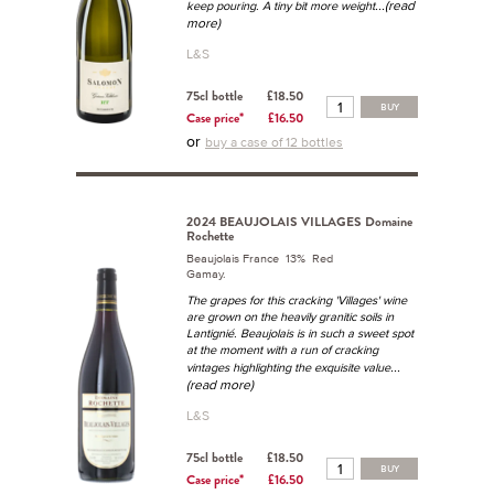
...(read
keep pouring. A tiny bit more weight
more)
L&S
75cl bottle
£18.50
BUY
Case price*
£16.50
or
buy a case of 12 bottles
2024 BEAUJOLAIS VILLAGES Domaine
Rochette
Beaujolais France 13% Red
Gamay.
The grapes for this cracking 'Villages' wine
are grown on the heavily granitic soils in
Lantignié. Beaujolais is in such a sweet spot
at the moment with a run of cracking
...
vintages highlighting the exquisite value
(read more)
L&S
75cl bottle
£18.50
BUY
Case price*
£16.50