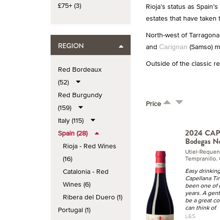
£75+ (3)
Rioja’s status as Spain’
estates that have taken 
North-west of Tarragona,
REGION
and
(Samso) ma
Carignan
Outside of the classic r
Red Bordeaux
(52)
Red Burgundy
Price
(159)
Italy (115)
2024 CAP
Spain (28)
Bodegas N
Rioja - Red Wines
Utiel-Requen
(16)
Tempranillo. 
Catalonia - Red
Easy drinking
Capellana Ti
Wines (6)
been one of o
years. A gen
Ribera del Duero (1)
be a great c
can think of.
Portugal (1)
L&S