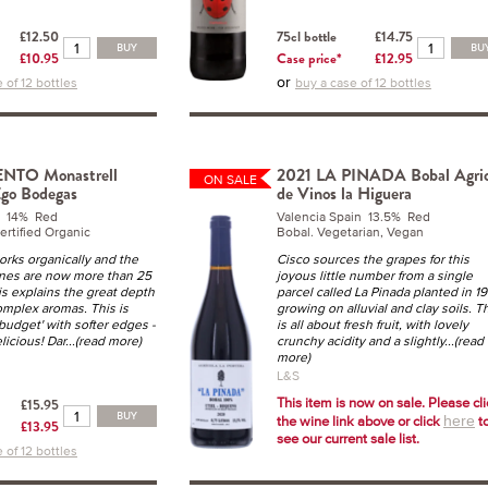
£12.50
75cl bottle
£14.75
BUY
BU
£10.95
Case price*
£12.95
or
 of 12 bottles
buy a case of 12 bottles
NTO Monastrell
2021 LA PINADA Bobal Agric
ON SALE
Ego Bodegas
de Vinos la Higuera
n 14% Red
Valencia Spain 13.5% Red
ertified Organic
Bobal. Vegetarian, Vegan
orks organically and the
Cisco sources the grapes for this
ines are now more than 25
joyous little number from a single
is explains the great depth
parcel called La Pinada planted in 1
complex aromas. This is
growing on alluvial and clay soils. T
budget' with softer edges -
is all about fresh fruit, with lovely
licious! Dar
...(read more)
crunchy acidity and a slightly
...(read
more)
L&S
This item is now on sale. Please cl
£15.95
BUY
the wine link above or click
t
here
£13.95
see our current sale list.
 of 12 bottles