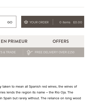
GO
0 items
£0.00
YOUR ORDER
EN PRIMEUR
OFFERS
S & TRADE
FREE DELIVERY OVER £150
 taken to mean all Spanish red wines, the wines of
aries lends the region its name – the Rio Oja. The
in Spain but rarely without. The reliance on long wood