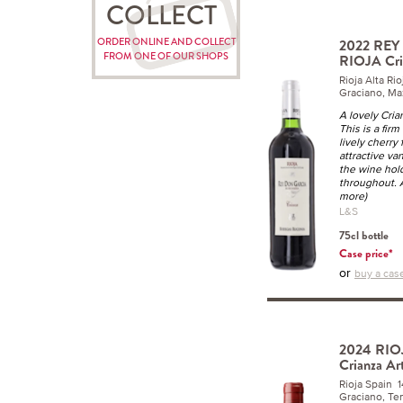
COLLECT
ORDER ONLINE AND COLLECT
2022 RE
FROM ONE OF OUR SHOPS
RIOJA Cri
Rioja Alta R
Graciano, Ma
A lovely Cri
This is a firm
lively cherry
attractive va
the wine hol
throughout. 
more)
L&S
75cl bottle
Case price*
or
buy a case
2024 RIOJ
Crianza Ar
Rioja Spain 
Graciano, Tem