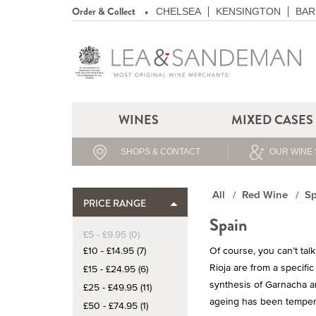
Order & Collect
CHELSEA
KENSINGTON
BAR
WINES
MIXED CASES
SHOPS & CONTACT
OUR WINE 
All
Red Wine
Sp
PRICE RANGE
Spain
£5 - £9.95 (0)
£10 - £14.95 (7)
Of course, you can’t ta
Rioja are from a specifi
£15 - £24.95 (6)
synthesis of Garnacha an
£25 - £49.95 (11)
ageing has been tempered
£50 - £74.95 (1)