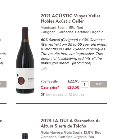
2021 ACÚSTIC Vinyes Velles
Nobles Acústic Celler
Montsant Spain 15% Red
Carignan, Garnacha. Certified Organic
s
60% Samsó (Carignan) + 40% Garnatxa
(Garnacha) from 35 to 65 year old vines;
,
10 months in 1 and 2 year old barriques.
ants,
The results here are impressive. This
n
deep, richly satisfying red hits all the
e)
marks you dream
...(read more)
L&S
75cl bottle
£22.95
Y
BUY
Case price*
£20.50
or
buy a case of 12 bottles
e
2023 LA DULA Garnachas de
Altura Sierra de Toloño
d
Rioja Alavesa Rioja Spain 13.5% Red
Garnacha. Certified Organic, Bio-