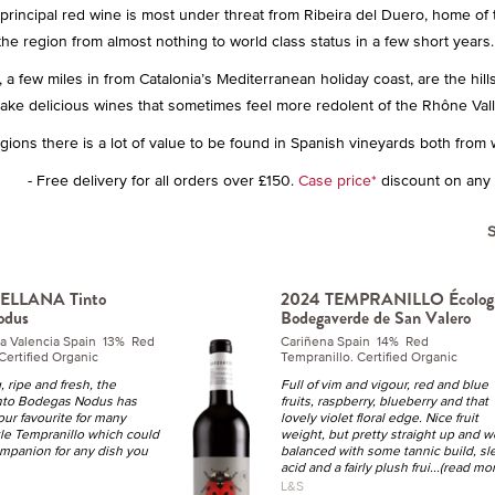
s principal red wine is most under threat from Ribeira del Duero, home of
the region from almost nothing to world class status in a few short years
 a few miles in from Catalonia’s Mediterranean holiday coast, are the hill
ke delicious wines that sometimes feel more redolent of the Rhône Valle
egions there is a lot of value to be found in Spanish vineyards both from 
- Free delivery for all orders over £150.
Case price*
discount on any 1
ELLANA Tinto
2024 TEMPRANILLO Écolog
odus
Bodegaverde de San Valero
a Valencia Spain 13% Red
Cariñena Spain 14% Red
Certified Organic
Tempranillo. Certified Organic
, ripe and fresh, the
Full of vim and vigour, red and blue
nto Bodegas Nodus has
fruits, raspberry, blueberry and that
ur favourite for many
lovely violet floral edge. Nice fruit
tle Tempranillo which could
weight, but pretty straight up and w
ompanion for any dish you
balanced with some tannic build, sl
acid and a fairly plush frui
...(read mo
L&S