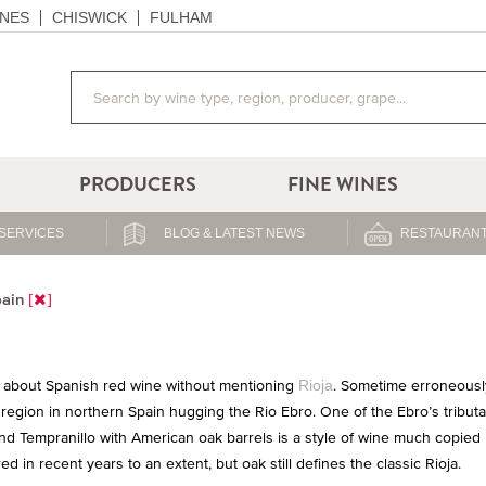
NES
CHISWICK
FULHAM
PRODUCERS
FINE WINES
SERVICES
BLOG & LATEST NEWS
RESTAURANT
ain
lk about Spanish red wine without mentioning
. Sometime erroneously
Rioja
c region in northern Spain hugging the Rio Ebro. One of the Ebro’s tribut
d Tempranillo with American oak barrels is a style of wine much copied 
 in recent years to an extent, but oak still defines the classic Rioja.