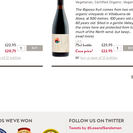
Vegetarian, Certified Organic, Vega
The Raposo fruit comes from two ol
organic vineyards in Villabuena de
Alava, at 500 metres. 100 years old 
60 years old. Sited in a gentle Valle
the vines here are protected from t
much of the North wind, but keep
...
(read more)
L&S
£22.95
75cl bottle
£25.95
BUY
BU
£20.75
Case price*
£22.95
or
 of 12 bottles
buy a case of 12 bottles
S WE'VE WON
FOLLOW US ON TWITTER
Tweets by @LeaandSandeman