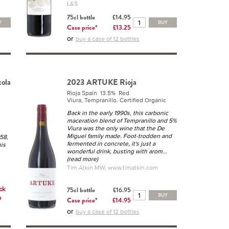
L&S
75cl bottle
£14.95
Y
BUY
Case price*
£13.25
or
buy a case of 12 bottles
ola
2023 ARTUKE Rioja
Rioja Spain 13.5% Red
Viura, Tempranillo. Certified Organic
Back in the early 1990s, this carbonic
maceration blend of Tempranillo and 5%
Viura was the only wine that the De
Miguel family made. Foot-trodden and
958,
fermented in concrete, it's just a
his
wonderful drink, busting with arom
...
(read more)
Tim Atkin MW, www.timatkin.com
ick
75cl bottle
£16.95
BUY
o
Case price*
£14.95
or
buy a case of 12 bottles