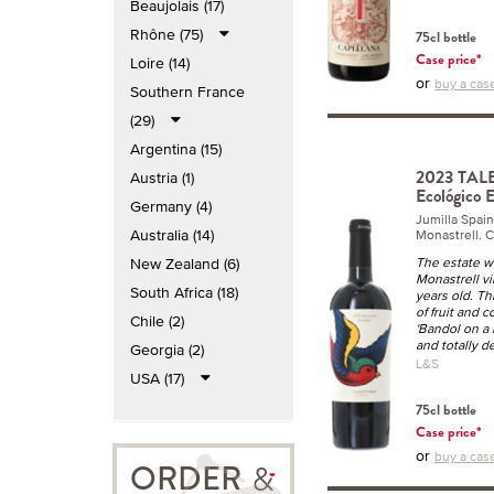
Beaujolais (17)
Rhône (75)
75cl bottle
Case price*
Loire (14)
or
buy a case
Southern France
(29)
Argentina (15)
2023 TALE
Austria (1)
Ecológico 
Germany (4)
Jumilla Spai
Australia (14)
Monastrell. C
New Zealand (6)
The estate w
Monastrell v
South Africa (18)
years old. Th
of fruit and 
Chile (2)
'Bandol on a 
and totally de
Georgia (2)
L&S
USA (17)
75cl bottle
Case price*
or
buy a case
ORDER