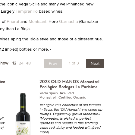
 the iconic Vega Sicilia and many well-financed new
. Largely
based wines.
Tempranillo
s of
and
. Here
(Garnatxa)
Priorat
Montsant
Garnacha
y than La Rioja.
wines aping the Rioja style and those of a different hue.
2 (mixed) bottles or more. -
Show
12
24
48
1 of 3
Prev
Next
ico
2023 OLD HANDS Monastrell
Ecológico Bodegas La Purisima
Yecla Spain 14% Red
Monastrell. Certified Organic
Yet again this collective of old farmers
in Yecla, the 'Old Hands' have come up
trumps. Organically grown Monastrell
ell
(Mourvedre) is picked at perfect
eek
ripeness and results in this startling
re)
value red. Juicy and loaded wit
...(read
more)