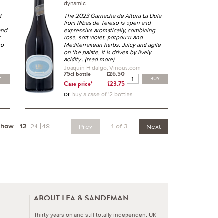
n
dynamic
d
The 2023 Garnacha de Altura La Dula
from Ribas de Tereso is open and
and
expressive aromatically, combining
y
rose, soft violet, potpourri and
oo
Mediterranean herbs. Juicy and agile
on the palate, it is driven by lively
acidity
...(read more)
Joaquin Hidalgo, Vinous.com
75cl bottle
£26.50
Y
BUY
Case price*
£23.75
or
buy a case of 12 bottles
Show
12
24
48
1 of 3
Prev
Next
ABOUT LEA & SANDEMAN
Thirty years on and still totally independent UK