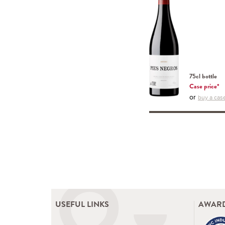
75cl bottle
Case price*
or
buy a case
USEFUL LINKS
AWARD