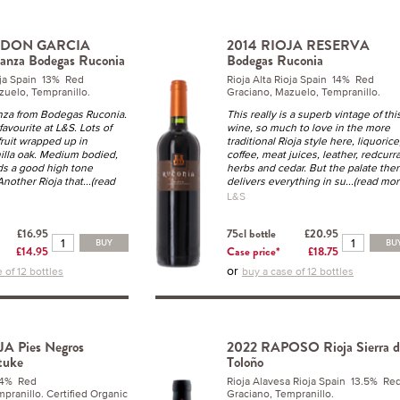
Y DON GARCIA
2014 RIOJA RESERVA
anza Bodegas Ruconia
Bodegas Ruconia
ioja Spain 13% Red
Rioja Alta Rioja Spain 14% Red
zuelo, Tempranillo.
Graciano, Mazuelo, Tempranillo.
anza from Bodegas Ruconia.
This really is a superb vintage of thi
 favourite at L&S. Lots of
wine, so much to love in the more
 fruit wrapped up in
traditional Rioja style here, liquorice
nilla oak. Medium bodied,
coffee, meat juices, leather, redcurr
ds a good high tone
herbs and cedar. But the palate the
Another Rioja that
...(read
delivers everything in su
...(read mor
L&S
£16.95
75cl bottle
£20.95
BUY
BU
£14.95
Case price*
£18.75
or
 of 12 bottles
buy a case of 12 bottles
A Pies Negros
2022 RAPOSO Rioja Sierra d
tuke
Toloño
14% Red
Rioja Alavesa Rioja Spain 13.5% Re
pranillo. Certified Organic
Graciano, Tempranillo.