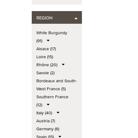
REGION
White Burgundy
(91)
Alsace (17)
Loire (15)
Rhône (20)
Savoie (2)
Bordeaux and South-
West France (5)
Southern France
(12)
Italy (40)
Austria (7)
Germany (6)
Spain (15)