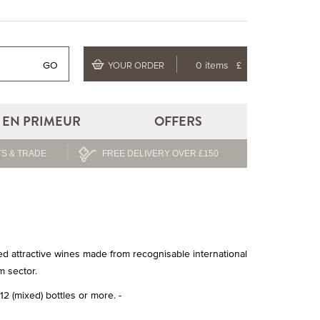
GO
0 items
£
YOUR ORDER
EN PRIMEUR
OFFERS
S & TRADE
FREE DELIVERY OVER £150
ted attractive wines made from recognisable international
m sector.
2 (mixed) bottles or more. -