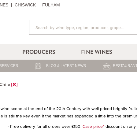
NES
CHISWICK
FULHAM
PRODUCERS
FINE WINES
SERVICES
BLOG & LATEST NEWS
RESTAURANT
Chile
wine scene at the end of the 20th Century with well-priced brightly frui
e is still the key even if the market has expanded a little into the premiu
- Free delivery for all orders over £150.
Case price*
discount on any 1