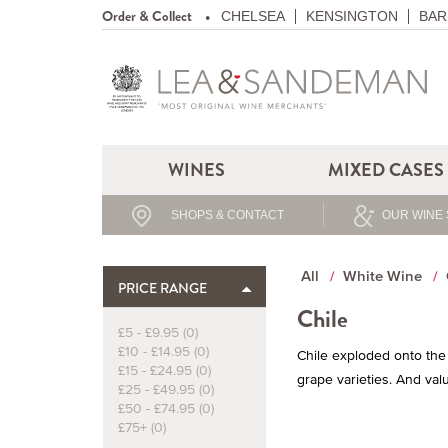
Order & Collect
CHELSEA
KENSINGTON
BAR
WINES
MIXED CASES
SHOPS & CONTACT
OUR WINE 
All
White Wine
PRICE RANGE
Chile
£5 - £9.95 (0)
£10 - £14.95 (0)
Chile exploded onto the 
£15 - £24.95 (0)
grape varieties. And valu
£25 - £49.95 (0)
£50 - £74.95 (0)
£75+ (0)