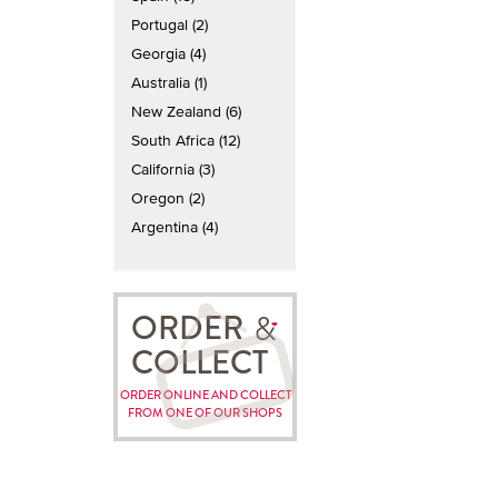
Portugal (2)
Georgia (4)
Australia (1)
New Zealand (6)
South Africa (12)
California (3)
Oregon (2)
Argentina (4)
ORDER
COLLECT
ORDER ONLINE AND COLLECT
FROM ONE OF OUR SHOPS