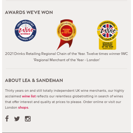
AWARDS WE'VE WON
2021 Drinks Retailing Regional Chain of the Year. Twelve times winner IWC
'Regional Merchant of the Year - London'
ABOUT LEA & SANDEMAN
Thirty years on and still totally independent UK wine merchants, our highly
acclaimed
reflects our relentless globetrotting in search of wines
wine list
that offer interest and quality at prices to please.
Order online or visit our
London
.
shops