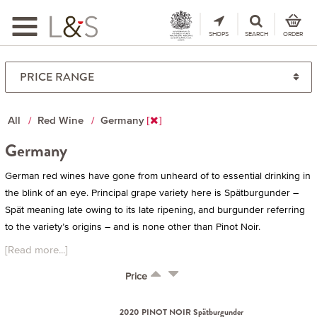
Toggle
navigation
SHOPS
SEARCH
ORDER
All
Red Wine
Germany
Germany
German red wines have gone from unheard of to essential drinking in
the blink of an eye. Principal grape variety here is Spätburgunder –
Spät meaning late owing to its late ripening, and burgunder referring
to the variety’s origins – and is none other than Pinot Noir.
[Read more...]
Price
2020 PINOT NOIR Spätburgunder