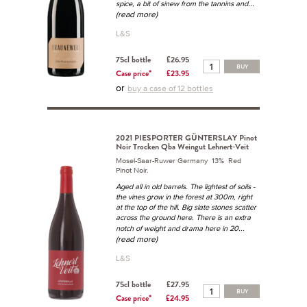
...
spice, a bit of sinew from the tannins and
(read more)
L&S
75cl bottle
£26.95
BUY
Case price*
£23.95
or
buy a case of 12 bottles
2021 PIESPORTER GÜNTERSLAY Pinot
Noir Trocken Qba Weingut Lehnert-Veit
Mosel-Saar-Ruwer Germany 13% Red
Pinot Noir.
Aged all in old barrels. The lightest of soils -
the vines grow in the forest at 300m, right
at the top of the hill. Big slate stones scatter
across the ground here. There is an extra
...
notch of weight and drama here in 20
(read more)
L&S
75cl bottle
£27.95
BUY
Case price*
£24.95