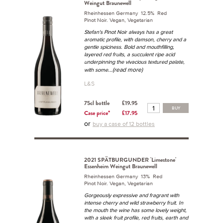
Weingut Braunewell
Rheinhessen Germany 12.5% Red
Pinot Noir. Vegan, Vegetarian
Stefan's Pinot Noir always has a great
aromatic profile, with damson, cherry and a
gentle spiciness. Bold and mouthfilling,
layered red fruits, a succulent ripe acid
underpinning the vivacious textured palate,
...(read more)
with some
L&S
75cl bottle
£19.95
BUY
Case price*
£17.95
or
buy a case of 12 bottles
2021 SPÄTBURGUNDER 'Limestone'
Essenheim Weingut Braunewell
Rheinhessen Germany 13% Red
Pinot Noir. Vegan, Vegetarian
Gorgeously expressive and fragrant with
intense cherry and wild strawberry fruit. In
the mouth the wine has some lovely weight,
with a sleek fruit profile, red fruits, earth and