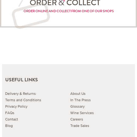
ORDER
COLLECT
ORDER ONLINE AND COLLECT FROM ONE OF OUR SHOPS
USEFUL LINKS
Delivery & Returns
About Us
Terms and Conditions
In The Press
Privacy Policy
Glossary
FAQs
Wine Services
Contact
Careers
Blog
Trade Sales