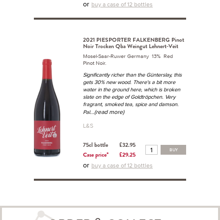
or
buy a case of 12 bottles
2021 PIESPORTER FALKENBERG Pinot
Noir Trocken Qba Weingut Lehnert-Veit
Mosel-Saar-Ruwer Germany 13% Red
Pinot Noir.
Significantly richer than the Günterslay, this
gets 30% new wood. There's a bit more
water in the ground here, which is broken
slate on the edge of Goldtröpchen. Very
fragrant, smoked tea, spice and damson.
...(read more)
Pal
L&S
75cl bottle
£32.95
BUY
Case price*
£29.25
or
buy a case of 12 bottles