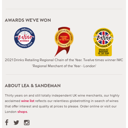
AWARDS WE'VE WON
2021 Drinks Retailing Regional Chain of the Year. Twelve times winner IWC
'Regional Merchant of the Year - London'
ABOUT LEA & SANDEMAN
Thirty years on and still totally independent UK wine merchants, our highly
acclaimed
reflects our relentless globetrotting in search of wines
wine list
that offer interest and quality at prices to please.
Order online or visit our
London
.
shops