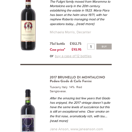
The Fuligni family moved from Maremma to
Montalcino early in the 20th century,
establishing the estate in 1923. Maria Flora
has been at the helm since 1971, with her
nephew Roberto managing most of the
...(read more)
operations today.
Michaela Morris, Decanter
75cl bottle
£102.75
BUY
Case price*
£93.95
or
buy a case of 12 bottles
2017 BRUNELLO DI MONTALCINO
Podere Giodo di Carlo Ferrini
Tuscany Italy 14% Red
Sangiovese.
After the amazing last few years that Giodo
has enjoyed, the 2017 vintage doesn’t quite
have the same levels of succulence but this
is still an exceptional wine. Clear smoke on
...
the first nose, aromatically rich, with tou
(read more)
Jane Anson, www.janeanson.com