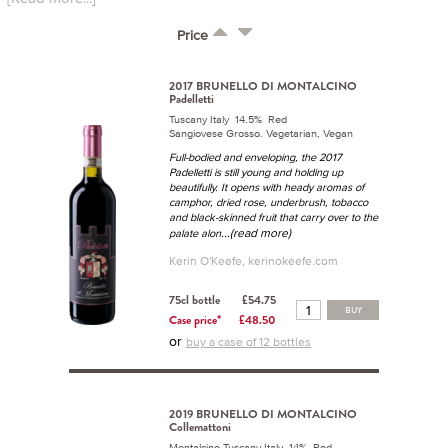
Price
2017 BRUNELLO DI MONTALCINO
Padelletti
Tuscany Italy 14.5% Red
Sangiovese Grosso. Vegetarian, Vegan
Full-bodied and enveloping, the 2017
Padelletti is still young and holding up
beautifully. It opens with heady aromas of
camphor, dried rose, underbrush, tobacco
and black-skinned fruit that carry over to the
...(read more)
palate alon
Kerin O'Keefe, kerinokeefe.com
75cl bottle
£54.75
BUY
Case price*
£48.50
or
buy a case of 12 bottles
2019 BRUNELLO DI MONTALCINO
Collemattoni
Montalcino Tuscany Italy 14% Red