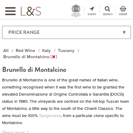
Toggle
navigation
SHOPS
SEARCH
ORDER
All
Red Wine
Italy
Tuscany
Brunello di Montalcino
Brunello di Montalcino
Brunello di Montalcino is one of the great names of Italian wine,
something recognised when it was the first wine to be granted the
elevated Denominazione di Origine Controllata e Garantita (DOCG)
status in 1980. The vineyards are centred on the hill-top Tuscan town
of Montalcino, a little way to the south of the Chianti Classico. The
wine must be 100%
, from a particular clone specific to
Sangiovese
Montalcino.
[Read more...]