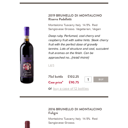
2019 BRUNELLO DI MONTALCINO
Riserva Padelletti
Montalcino Tuscany Italy 14.5% Red
Sangiovese Grosso. Vegetarian, Vegan
Deep ruby. Perfumed, cool cherry and
raspberry fruit with saline hints. Sleek cherry
fruit with the perfect dose of gravelly
tannins. Lots of structure and cool, succulent
fruit aromas on the finish. Can be
...(read more)
approached no
L&S
75cl bottle
£102.25
BUY
Case price*
£90.75
or
buy a case of 12 bottles
2016 BRUNELLO DI MONTALCINO
Fuligni
Montalcino Tuscany Italy 14.5% Red
Sangiovese Grosso.