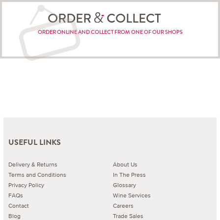
ORDER
COLLECT
ORDER ONLINE AND COLLECT FROM ONE OF OUR SHOPS
USEFUL LINKS
Delivery & Returns
About Us
Terms and Conditions
In The Press
Privacy Policy
Glossary
FAQs
Wine Services
Contact
Careers
Blog
Trade Sales