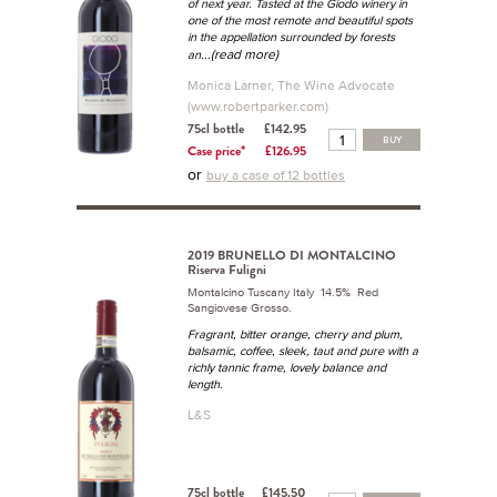
of next year. Tasted at the Giodo winery in
one of the most remote and beautiful spots
in the appellation surrounded by forests
...(read more)
an
Monica Larner, The Wine Advocate
(www.robertparker.com)
75cl bottle
£142.95
BUY
Case price*
£126.95
or
buy a case of 12 bottles
2019 BRUNELLO DI MONTALCINO
Riserva Fuligni
Montalcino Tuscany Italy 14.5% Red
Sangiovese Grosso.
Fragrant, bitter orange, cherry and plum,
balsamic, coffee, sleek, taut and pure with a
richly tannic frame, lovely balance and
length.
L&S
75cl bottle
£145.50