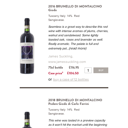
2016 BRUNELLO DI MONTALCINO
Giodo
Tuscany Italy 14% Red
Sangiovese.
Seamless is a great way to describe this red
wine with intense aromas of plums, cherries,
walnut and sandalwood. Some lightly
toasted oak, roses and lavender as well.
Really aromatic. The palate is full and
...(read more)
extremely pol
James Suckling,
www.jamessuckling.com
75cl bottle
£116.95
BUY
Case price*
£106.50
or
buy a case of 12 bottles
2018 BRUNELLO DI MONTALCINO
Podere Giodo di Carlo Ferrini
Tuscany Italy 14% Red
Sangiovese.
This wine was tasted in a preview capacity
as it won't hit the market until the beginning