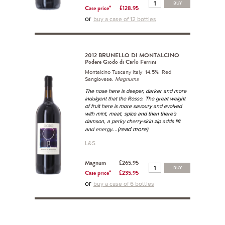
BUY
Case price*
£128.95
or
buy a case of 12 bottles
2012 BRUNELLO DI MONTALCINO
Podere Giodo di Carlo Ferrini
Montalcino Tuscany Italy 14.5% Red
Sangiovese.
Magnums
The nose here is deeper, darker and more
indulgent that the Rosso. The great weight
of fruit here is more savoury and evolved
with mint, meat, spice and then there's
damson, a perky cherry-skin zip adds lift
...(read more)
and energy.
L&S
Magnum
£265.95
BUY
Case price*
£235.95
or
buy a case of 6 bottles