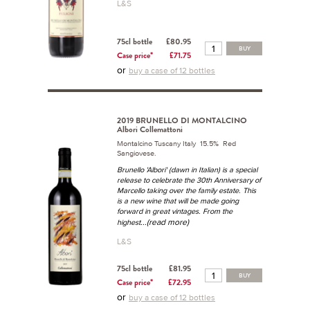
L&S
75cl bottle
£80.95
BUY
Case price*
£71.75
or
buy a case of 12 bottles
2019 BRUNELLO DI MONTALCINO
Albori Collemattoni
Montalcino Tuscany Italy 15.5% Red
Sangiovese.
Brunello 'Albori' (dawn in Italian) is a special
release to celebrate the 30th Anniversary of
Marcello taking over the family estate. This
is a new wine that will be made going
forward in great vintages. From the
...(read more)
highest
L&S
75cl bottle
£81.95
BUY
Case price*
£72.95
or
buy a case of 12 bottles