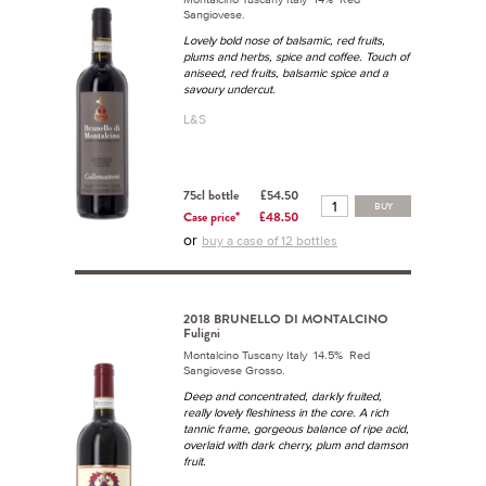
Sangiovese.
Lovely bold nose of balsamic, red fruits,
plums and herbs, spice and coffee. Touch of
aniseed, red fruits, balsamic spice and a
savoury undercut.
L&S
75cl bottle
£54.50
BUY
Case price*
£48.50
or
buy a case of 12 bottles
2018 BRUNELLO DI MONTALCINO
Fuligni
Montalcino Tuscany Italy 14.5% Red
Sangiovese Grosso.
Deep and concentrated, darkly fruited,
really lovely fleshiness in the core. A rich
tannic frame, gorgeous balance of ripe acid,
overlaid with dark cherry, plum and damson
fruit.