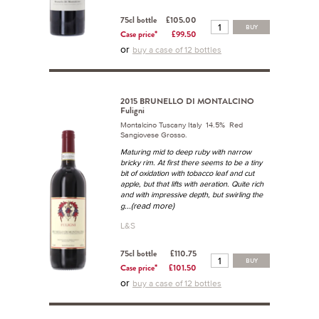
75cl bottle
£105.00
BUY
Case price*
£99.50
or
buy a case of 12 bottles
2015 BRUNELLO DI MONTALCINO
Fuligni
Montalcino Tuscany Italy 14.5% Red
Sangiovese Grosso.
Maturing mid to deep ruby with narrow
bricky rim. At first there seems to be a tiny
bit of oxidation with tobacco leaf and cut
apple, but that lifts with aeration. Quite rich
and with impressive depth, but swirling the
...(read more)
g
L&S
75cl bottle
£110.75
BUY
Case price*
£101.50
or
buy a case of 12 bottles