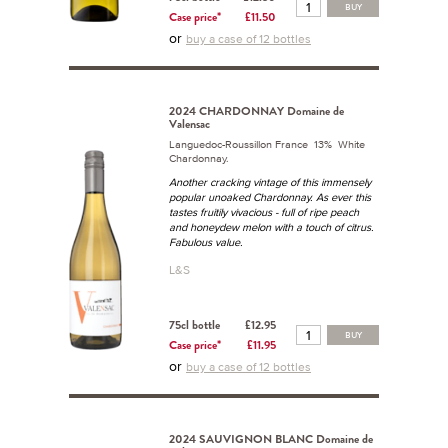
BUY
Case price*
£11.50
or
buy a case of 12 bottles
2024 CHARDONNAY Domaine de
Valensac
Languedoc-Roussillon France 13% White
Chardonnay.
Another cracking vintage of this immensely
popular unoaked Chardonnay. As ever this
tastes fruitily vivacious - full of ripe peach
and honeydew melon with a touch of citrus.
Fabulous value.
L&S
75cl bottle
£12.95
BUY
Case price*
£11.95
or
buy a case of 12 bottles
2024 SAUVIGNON BLANC Domaine de