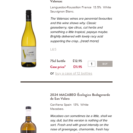
Valensac
Languedoc-Roussillon France 13.5% White
Sauvignon Blanc.
The Valensac wines are perennial favourites
and this wine shows why. Classic
gooseberry, ripe citrus, cut herbs and
something a little tropical, papaya maybe.
Brightly delivered with lovely racy acid
...(read more)
supporting the crisp
L&S
75cl bottle
£12.95
BUY
Case price*
£11.95
or
buy a case of 12 bottles
2024 MACABEO Écologico Bodegaverde
de San Valero
Cariñena Spain 13% White
Macabeo.
Macabeo can sometimes be a little, shall we
say, dull, but this version is nothing of the
sort. Fresh and with great intensity on the
nose of greengage, chamomile, fresh hay