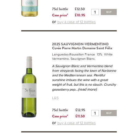
75cl bottle
£12.50
BUY
Case price*
£10.95
or
buy a case of 12 bottles
2025 SAUVIGNON-VERMENTINO
Cuvée Pierre Martin Domaine Saint Félix
Languedoc-Roussillon France 13% White
Vermentino, Sauvignon Blanc.
A Sauvignon Blanc and Vermentino blend
from vineyards facing the town of Narbonne
and the Mediterranean sea. Plentiful
sunshine imbues the wine with a great
weight of fruit, but this is no slouch. Crunchy
...(read more)
gooseberry pep
L&S
75cl bottle
£12.95
BUY
Case price*
£11.50
or
buy a case of 12 bottles