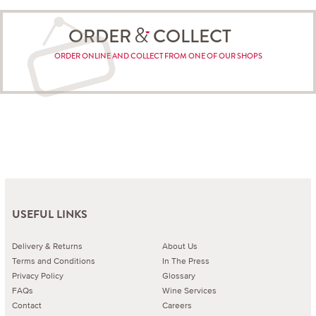
ORDER
COLLECT
ORDER ONLINE AND COLLECT FROM ONE OF OUR SHOPS
USEFUL LINKS
Delivery & Returns
About Us
Terms and Conditions
In The Press
Privacy Policy
Glossary
FAQs
Wine Services
Contact
Careers