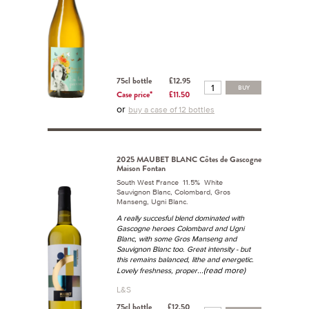
75cl bottle
£12.95
BUY
Case price*
£11.50
or
buy a case of 12 bottles
2025 MAUBET BLANC Côtes de Gascogne
Maison Fontan
South West France 11.5% White
Sauvignon Blanc, Colombard, Gros
Manseng, Ugni Blanc.
A really succesful blend dominated with
Gascogne heroes Colombard and Ugni
Blanc, with some Gros Manseng and
Sauvignon Blanc too. Great intensity - but
this remains balanced, lithe and energetic.
...(read more)
Lovely freshness, proper
L&S
75cl bottle
£12.50