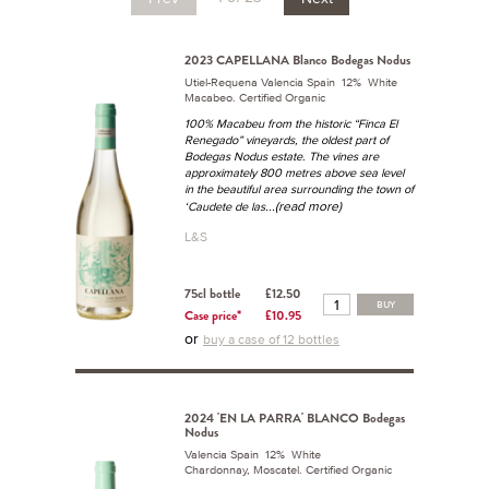
2023 CAPELLANA Blanco Bodegas Nodus
Utiel-Requena Valencia Spain 12% White
Macabeo. Certified Organic
100% Macabeu from the historic “Finca El
Renegado” vineyards, the oldest part of
Bodegas Nodus estate. The vines are
approximately 800 metres above sea level
in the beautiful area surrounding the town of
...(read more)
‘Caudete de las
L&S
75cl bottle
£12.50
BUY
Case price*
£10.95
or
buy a case of 12 bottles
2024 'EN LA PARRA' BLANCO Bodegas
Nodus
Valencia Spain 12% White
Chardonnay, Moscatel. Certified Organic