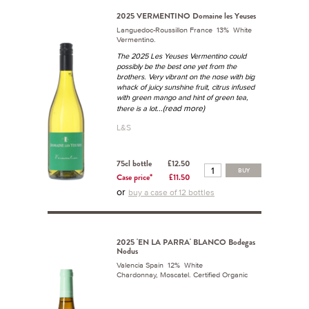
2025 VERMENTINO Domaine les Yeuses
Languedoc-Roussillon France 13% White
Vermentino.
The 2025 Les Yeuses Vermentino could
possibly be the best one yet from the
brothers. Very vibrant on the nose with big
whack of juicy sunshine fruit, citrus infused
with green mango and hint of green tea,
...(read more)
there is a lot
L&S
75cl bottle
£12.50
BUY
Case price*
£11.50
or
buy a case of 12 bottles
2025 'EN LA PARRA' BLANCO Bodegas
Nodus
Valencia Spain 12% White
Chardonnay, Moscatel. Certified Organic