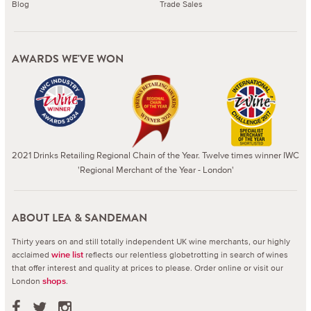
Blog
Trade Sales
AWARDS WE'VE WON
2021 Drinks Retailing Regional Chain of the Year. Twelve times winner IWC
'Regional Merchant of the Year - London'
ABOUT LEA & SANDEMAN
Thirty years on and still totally independent UK wine merchants, our highly
acclaimed
reflects our relentless globetrotting in search of wines
wine list
that offer interest and quality at prices to please.
Order online or visit our
London
.
shops