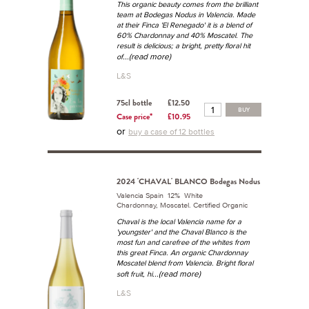
This organic beauty comes from the brilliant
team at Bodegas Nodus in Valencia. Made
at their Finca 'El Renegado' it is a blend of
60% Chardonnay and 40% Moscatel. The
result is delicious; a bright, pretty floral hit
...(read more)
of
L&S
75cl bottle
£12.50
BUY
Case price*
£10.95
or
buy a case of 12 bottles
2024 'CHAVAL' BLANCO Bodegas Nodus
Valencia Spain 12% White
Chardonnay, Moscatel. Certified Organic
Chaval is the local Valencia name for a
'youngster' and the Chaval Blanco is the
most fun and carefree of the whites from
this great Finca. An organic Chardonnay
Moscatel blend from Valencia. Bright floral
...(read more)
soft fruit, hi
L&S