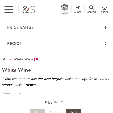
Toggle
navigation
SHOPS
SEARCH
ORDER
All
White Wine
White Wine
“Wine can of their wits the wise beguile, make the sage frolic, and the
serious smile.”
Homer
[Read more...]
Price
1 of 23
Prev
Next