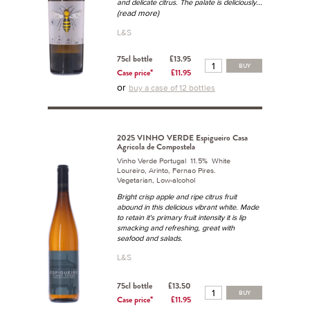
...
and delicate citrus. The palate is deliciously
(read more)
L&S
75cl bottle
£13.95
BUY
Case price*
£11.95
or
buy a case of 12 bottles
2025 VINHO VERDE Espigueiro Casa
Agricola de Compostela
Vinho Verde Portugal 11.5% White
Loureiro, Arinto, Fernao Pires.
Vegetarian, Low-alcohol
Bright crisp apple and ripe citrus fruit
abound in this delicious vibrant white. Made
to retain it's primary fruit intensity it is lip
smacking and refreshing, great with
seafood and salads.
L&S
75cl bottle
£13.50
BUY
Case price*
£11.95