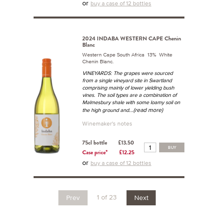
or
buy a case of 12 bottles
2024 INDABA WESTERN CAPE Chenin
Blanc
Western Cape South Africa 13% White
Chenin Blanc.
VINEYARDS: The grapes were sourced
from a single vineyard site in Swartland
comprising mainly of lower yielding bush
vines. The soil types are a combination of
Malmesbury shale with some loamy soil on
...(read more)
the high ground and
Winemaker's notes
75cl bottle
£13.50
BUY
Case price*
£12.25
or
buy a case of 12 bottles
1 of 23
Prev
Next