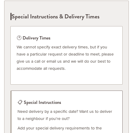
Special Instructions & Delivery Times
🕐 Delivery Times
We cannot specify exact delivery times, but if you
have a particular request or deadline to meet, please
give us a call or email us and we will do our best to
accommodate all requests.
📋 Special Instructions
Need delivery by a specific date? Want us to deliver
to a neighbour if you're out?
Add your special delivery requirements to the