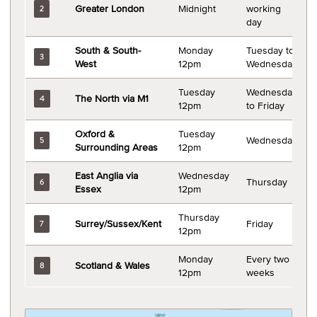
Greater London
Midnight
working
2
day
South & South-
Monday
Tuesday to
3
West
12pm
Wednesday
Tuesday
Wednesday
The North via M1
4
12pm
to Friday
Oxford &
Tuesday
Wednesday
5
Surrounding Areas
12pm
East Anglia via
Wednesday
Thursday
6
Essex
12pm
Thursday
Surrey/Sussex/Kent
Friday
7
12pm
Monday
Every two
Scotland & Wales
8
12pm
weeks