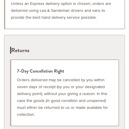
Unless an Express delivery option is chosen, orders are
delivered using Lea & Sandeman drivers and vans to
provide the best hand delivery service possible.
Returns
7-Day Cancellation Right
Orders delivered may be cancelled by you within
seven days of receipt (by you or your designated
delivery point), without your giving a reason. In this
case the goods (in good condition and unopened)
must either be returned to us or made available for
collection.