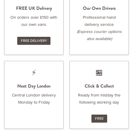
FREE UK Delivery
Our Own Drivers
On orders over £150 with
Professional hand
our own vans
delivery service
(Express courier options
also available)
FREE DELIVERY
⚡
🏪
Next Day London
Click & Collect
Central London delivery
Ready from midday the
Monday to Friday
following working day
FREE