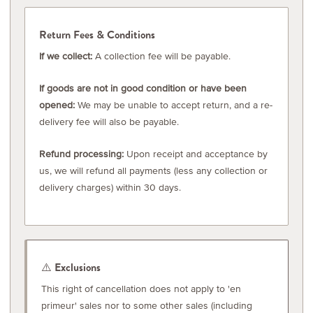
Return Fees & Conditions
If we collect:
A collection fee will be payable.
If goods are not in good condition or have been
opened:
We may be unable to accept return, and a re-
delivery fee will also be payable.
Refund processing:
Upon receipt and acceptance by
us, we will refund all payments (less any collection or
delivery charges) within 30 days.
⚠️ Exclusions
This right of cancellation does not apply to 'en
primeur' sales nor to some other sales (including