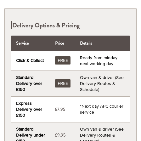
Delivery Options & Pricing
Service
Price
Details
Ready from midday
Click & Collect
FREE
next working day
Standard
Own van & driver (See
Delivery over
Delivery Routes &
FREE
£150
Schedule)
Express
*Next day APC courier
Delivery over
£7.95
service
£150
Standard
Own van & driver (See
Delivery under
Delivery Routes &
£9.95