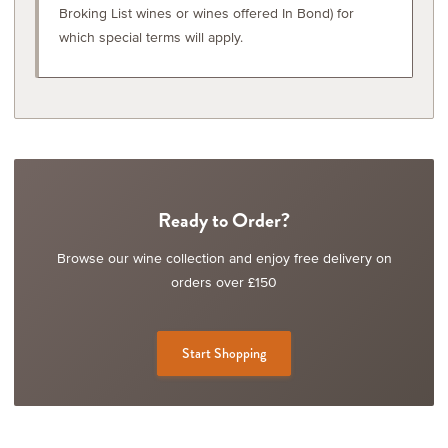
Broking List wines or wines offered In Bond) for
which special terms will apply.
Ready to Order?
Browse our wine collection and enjoy free delivery on
orders over £150
Start Shopping