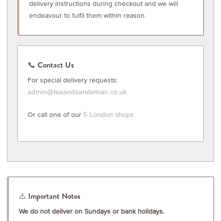
delivery instructions during checkout and we will
endeavour to fulfil them within reason.
📞 Contact Us
For special delivery requests:
admin@leaandsandeman.co.uk
Or call one of our
5 London shops
⚠️ Important Notes
We do not deliver on Sundays or bank holidays.