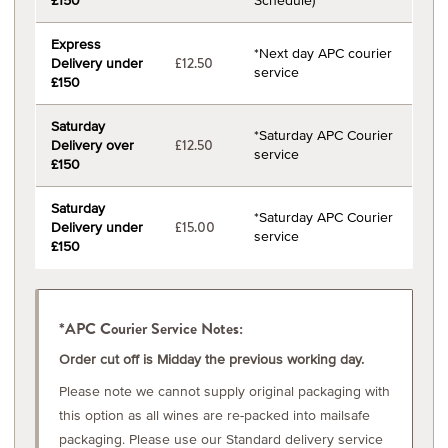
£150
Schedule)
Express
*Next day APC courier
Delivery under
£12.50
service
£150
Saturday
*Saturday APC Courier
Delivery over
£12.50
service
£150
Saturday
*Saturday APC Courier
Delivery under
£15.00
service
£150
*APC Courier Service Notes:
Order cut off is Midday the previous working day.
Please note we cannot supply original packaging with
this option as all wines are re-packed into mailsafe
packaging. Please use our Standard delivery service