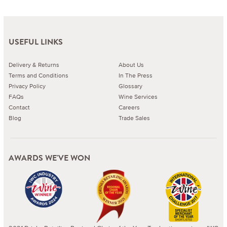
USEFUL LINKS
Delivery & Returns
About Us
Terms and Conditions
In The Press
Privacy Policy
Glossary
FAQs
Wine Services
Contact
Careers
Blog
Trade Sales
AWARDS WE'VE WON