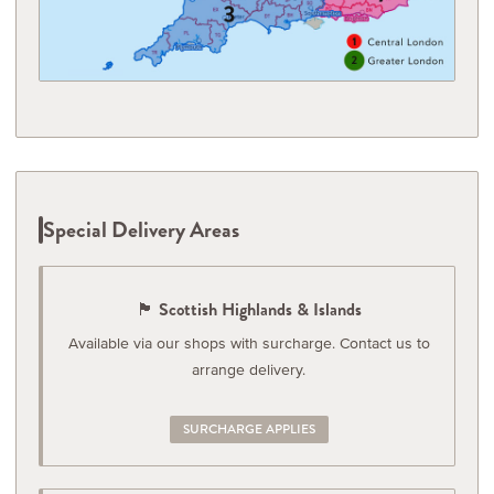
Special Delivery Areas
🏴󠁧󠁢󠁳󠁣󠁴󠁿 Scottish Highlands & Islands
Available via our shops with surcharge. Contact us to
arrange delivery.
SURCHARGE APPLIES