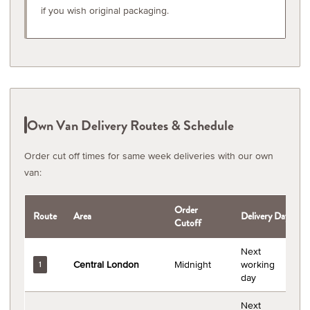
if you wish original packaging.
Own Van Delivery Routes & Schedule
Order cut off times for same week deliveries with our own
van:
Order
Route
Area
Delivery Day
Cutoff
Next
Central London
Midnight
working
1
day
Next