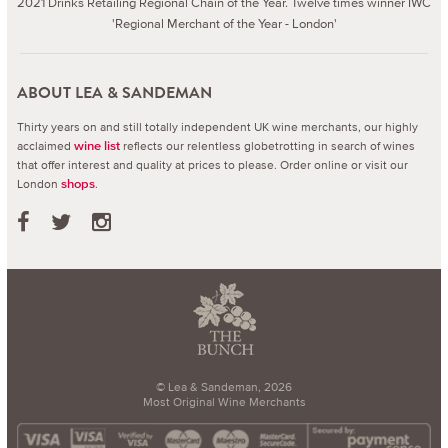
2021 Drinks Retailing Regional Chain of the Year. Twelve times winner IWC
'Regional Merchant of the Year - London'
ABOUT LEA & SANDEMAN
Thirty years on and still totally independent UK wine merchants, our highly
acclaimed
reflects our relentless globetrotting in search of wines
wine list
that offer interest and quality at prices to please.
Order online or visit our
London
.
shops
© Lea & Sandeman, 2026
Most Original Wine Merchants