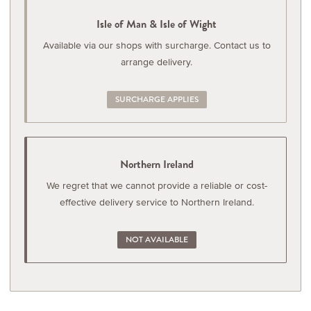
Isle of Man & Isle of Wight
Available via our shops with surcharge. Contact us to
arrange delivery.
SURCHARGE APPLIES
Northern Ireland
We regret that we cannot provide a reliable or cost-
effective delivery service to Northern Ireland.
NOT AVAILABLE