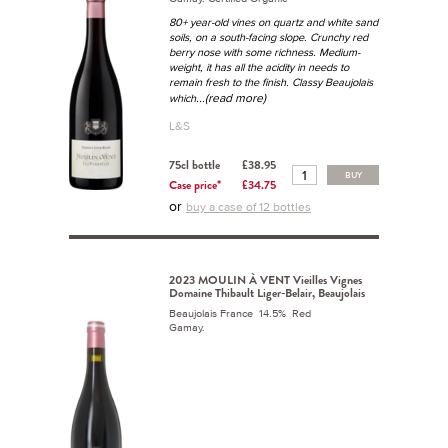
80+ year-old vines on quartz and white sand
soils, on a south-facing slope. Crunchy red
berry nose with some richness. Medium-
weight, it has all the acidity in needs to
remain fresh to the finish. Classy Beaujolais
...(read more)
which
L&S
75cl bottle
£38.95
BUY
Case price*
£34.75
or
buy a case of 12 bottles
2023 MOULIN À VENT Vieilles Vignes
Domaine Thibault Liger-Belair, Beaujolais
Beaujolais France 14.5% Red
Gamay.