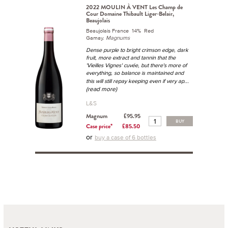
2022 MOULIN À VENT Les Champ de
Cour Domaine Thibault Liger-Belair,
Beaujolais
Beaujolais France 14% Red
Gamay.
Magnums
Dense purple to bright crimson edge, dark
fruit, more extract and tannin that the
'Vieilles Vignes' cuvée, but there's more of
everything, so balance is maintained and
...
this will still repay keeping even if very ap
(read more)
L&S
Magnum
£95.95
BUY
Case price*
£85.50
or
buy a case of 6 bottles