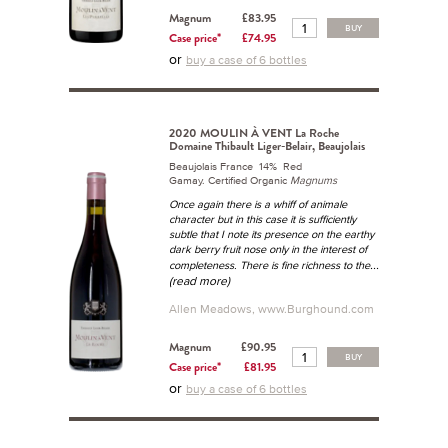
Magnum
£83.95
BUY
Case price*
£74.95
or
buy a case of 6 bottles
2020 MOULIN À VENT La Roche
Domaine Thibault Liger-Belair, Beaujolais
Beaujolais France 14% Red
Gamay. Certified Organic
Magnums
Once again there is a whiff of animale
character but in this case it is sufficiently
subtle that I note its presence on the earthy
dark berry fruit nose only in the interest of
...
completeness. There is fine richness to the
(read more)
Allen Meadows, www.Burghound.com
Magnum
£90.95
BUY
Case price*
£81.95
or
buy a case of 6 bottles