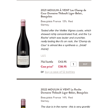
2021 MOULIN À VENT Les Champ de
Cour Domaine Thibault Liger-Belair,
Beaujolais
Beaujolais France 13% Red
Gamay.
Tasted after the Vieilles Vignes cuvée, which
showed richly concentrated fruit, and the 'La
Roche' which was tauter and crunchier,
really tasting like it's on rock, the 'Champ du
...(read
Cour' is almost like a synthesis o
more)
L&S
75cl bottle
£43.95
BUY
Case price*
£38.95
or
buy a case of 12 bottles
2022 MOULIN À VENT La Roche
Domaine Thibault Liger-Belair, Beaujolais
Beaujolais France 14% Red
Gamay.
The clue is in the name - this is very granitic