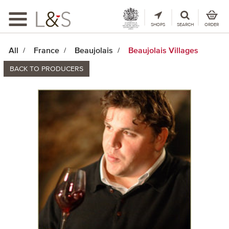
Toggle
navigation
SHOPS
SEARCH
ORDER
All
France
Beaujolais
Beaujolais Villages
BACK TO PRODUCERS