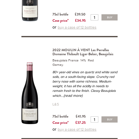
75cl bottle
£39.50
BUY
Case price*
£34.95
or
buy a case of 12 bottles
2022 MOULIN À VENT Les Perrelles
Domaine Thibault Liger-Belair, Beaujolais
Beaujolais France 14% Red
Gamay.
80+ year-old vines on quartz and white sand
soils, on a south-facing slope. Crunchy red
berry nose with some richness. Medium-
weight, it has all the acidity in needs to
remain fresh to the finish. Classy Beaujolais
...(read more)
which
L&S
75cl bottle
£41.95
BUY
Case price*
£37.25
or
buy a case of 12 bottles