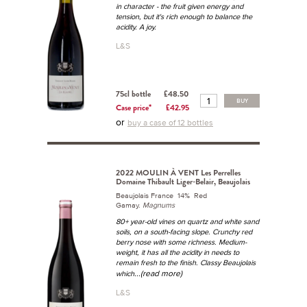
in character - the fruit given energy and
tension, but it's rich enough to balance the
acidity. A joy.
L&S
75cl bottle
£48.50
BUY
Case price*
£42.95
or
buy a case of 12 bottles
2022 MOULIN À VENT Les Perrelles
Domaine Thibault Liger-Belair, Beaujolais
Beaujolais France 14% Red
Gamay.
Magnums
80+ year-old vines on quartz and white sand
soils, on a south-facing slope. Crunchy red
berry nose with some richness. Medium-
weight, it has all the acidity in needs to
remain fresh to the finish. Classy Beaujolais
...(read more)
which
L&S