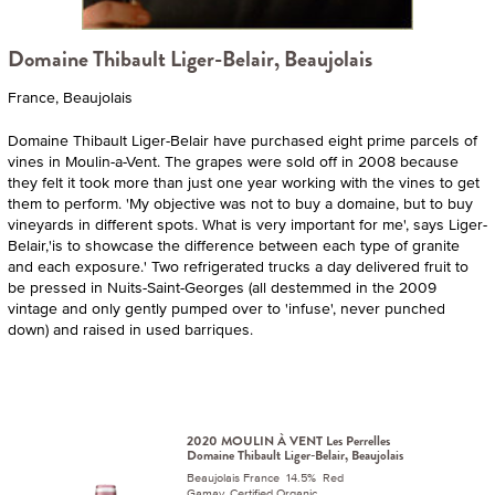
Domaine Thibault Liger-Belair, Beaujolais
France, Beaujolais
Domaine Thibault Liger-Belair have purchased eight prime parcels of
vines in Moulin-a-Vent. The grapes were sold off in 2008 because
they felt it took more than just one year working with the vines to get
them to perform. 'My objective was not to buy a domaine, but to buy
vineyards in different spots. What is very important for me', says Liger-
Belair,'is to showcase the difference between each type of granite
and each exposure.' Two refrigerated trucks a day delivered fruit to
be pressed in Nuits-Saint-Georges (all destemmed in the 2009
vintage and only gently pumped over to 'infuse', never punched
down) and raised in used barriques.
2020 MOULIN À VENT Les Perrelles
Domaine Thibault Liger-Belair, Beaujolais
Beaujolais France 14.5% Red
Gamay. Certified Organic