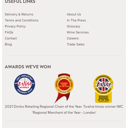
USEFUL LINKS
Delivery & Returns
About Us
Terms and Conditions
In The Press
Privacy Policy
Glossary
FAQs
Wine Services
Contact
Careers
Blog
Trade Sales
AWARDS WE'VE WON
2021 Drinks Retailing Regional Chain of the Year. Twelve times winner IWC
'Regional Merchant of the Year - London'