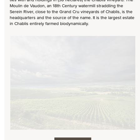
Moulin de Vaudon, an 18th Century watermill straddling the
Serein River, close to the Grand Cru vineyards of Chablis, is the
headquarters and the source of the name. It is the largest estate
in Chablis entirely farmed biodynamically.