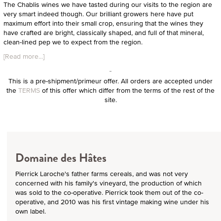
The Chablis wines we have tasted during our visits to the region are
very smart indeed though. Our brilliant growers here have put
maximum effort into their small crop, ensuring that the wines they
have crafted are bright, classically shaped, and full of that mineral,
clean-lined pep we to expect from the region.
[Read more...]
This is a pre-shipment/primeur offer. All orders are accepted under
the
TERMS
of this offer which differ from the terms of the rest of the
site.
Domaine des Hâtes
Pierrick Laroche's father farms cereals, and was not very
concerned with his family's vineyard, the production of which
was sold to the co-operative. Pierrick took them out of the co-
operative, and 2010 was his first vintage making wine under his
own label.