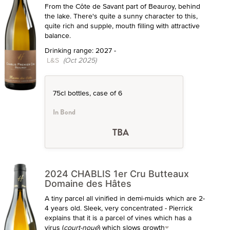
From the Côte de Savant part of Beauroy, behind
the lake. There's quite a sunny character to this,
quite rich and supple, mouth filling with attractive
balance.
Drinking range: 2027 -
L&S
(Oct 2025)
75cl bottles, case of 6
In Bond
TBA
2024 CHABLIS 1er Cru Butteaux
Domaine des Hâtes
A tiny parcel all vinified in demi-muids which are 2-
4 years old. Sleek, very concentrated - Pierrick
explains that it is a parcel of vines which has a
virus (
court-noué
) which slows growth