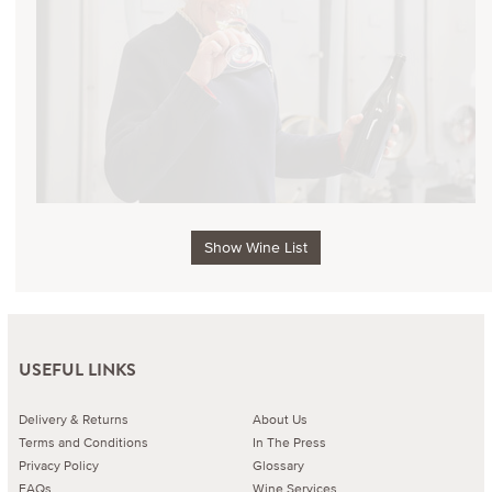
Show Wine List
USEFUL LINKS
Delivery & Returns
About Us
Terms and Conditions
In The Press
Privacy Policy
Glossary
FAQs
Wine Services