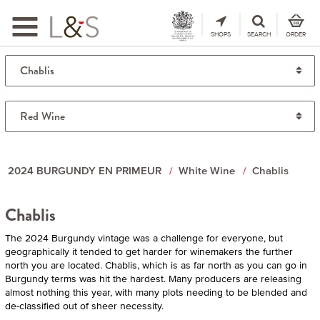
Toggle
navigation
SHOPS
SEARCH
ORDER
2024 BURGUNDY EN PRIMEUR
White Wine
Chablis
Chablis
The 2024 Burgundy vintage was a challenge for everyone, but
geographically it tended to get harder for winemakers the further
north you are located. Chablis, which is as far north as you can go in
Burgundy terms was hit the hardest. Many producers are releasing
almost nothing this year, with many plots needing to be blended and
de-classified out of sheer necessity.