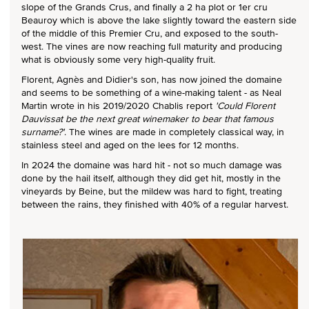
slope of the Grands Crus, and finally a 2 ha plot or 1er cru
Beauroy which is above the lake slightly toward the eastern side
of the middle of this Premier Cru, and exposed to the south-
west. The vines are now reaching full maturity and producing
what is obviously some very high-quality fruit.
Florent, Agnès and Didier's son, has now joined the domaine
and seems to be something of a wine-making talent - as Neal
Martin wrote in his 2019/2020 Chablis report
'Could Florent
Dauvissat be the next great winemaker to bear that famous
surname?'
. The wines are made in completely classical way, in
stainless steel and aged on the lees for 12 months.
In 2024 the domaine was hard hit - not so much damage was
done by the hail itself, although they did get hit, mostly in the
vineyards by Beine, but the mildew was hard to fight, treating
between the rains, they finished with 40% of a regular harvest.