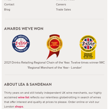
Contact
Careers
Blog
Trade Sales
AWARDS WE'VE WON
2021 Drinks Retailing Regional Chain of the Year. Twelve times winner IWC
'Regional Merchant of the Year - London'
ABOUT LEA & SANDEMAN
Thirty years on and still totally independent UK wine merchants, our highly
acclaimed
reflects our relentless globetrotting in search of wines
wine list
that offer interest and quality at prices to please.
Order online or visit our
London
.
shops