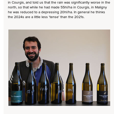
in Courgis, and told us that the rain was significantly worse in the
north, so that while he had made 55hl/ha in Courgis, in Maligny
he was reduced to a depressing 20hl/ha. In general he thinks
the 2024s are a little less 'tense' than the 2021s.