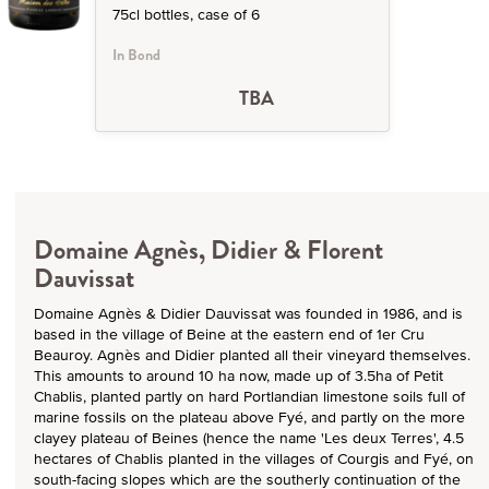
75cl bottles, case of 6
In Bond
TBA
Domaine Agnès, Didier & Florent
Dauvissat
Domaine Agnès & Didier Dauvissat was founded in 1986, and is
based in the village of Beine at the eastern end of 1er Cru
Beauroy. Agnès and Didier planted all their vineyard themselves.
This amounts to around 10 ha now, made up of 3.5ha of Petit
Chablis, planted partly on hard Portlandian limestone soils full of
marine fossils on the plateau above Fyé, and partly on the more
clayey plateau of Beines (hence the name 'Les deux Terres', 4.5
hectares of Chablis planted in the villages of Courgis and Fyé, on
south-facing slopes which are the southerly continuation of the