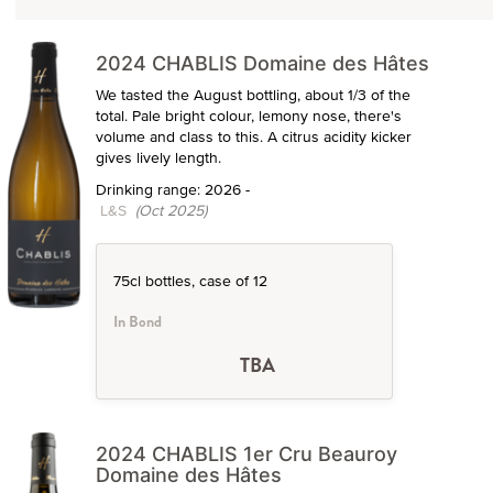
2024 CHABLIS Domaine des Hâtes
We tasted the August bottling, about 1/3 of the
total. Pale bright colour, lemony nose, there's
volume and class to this. A citrus acidity kicker
gives lively length.
Drinking range: 2026 -
L&S
(Oct 2025)
75cl bottles, case of 12
In Bond
TBA
2024 CHABLIS 1er Cru Beauroy
Domaine des Hâtes