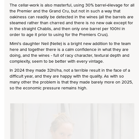
The cellar-work is also masterful, using 30% barrel-élevage for all
the Premier and the Grand Cru, but not in such a way that
oakiness can readily be detected in the wines (all the barrels are
steamed rather than charred and there is no new oak except for
in the straight Chablis, and then only one barrel per 100hl in
order to age it prior to using for the Premiers Crus).
Mimi's daughter Neil (Nelle) is a bright new addition to the team
here and together there is a calm confidence in what they are
doing, and the wines - full of racy character, textural depth and
complexity, seem to be better with every vintage.
In 2024 they made 32hl/ha, not a terrible result in the face of a
difficult year, and they are happy with the quality. As with so
many other the problem is that they made barely more on 2025,
so the economic pressure remains high.