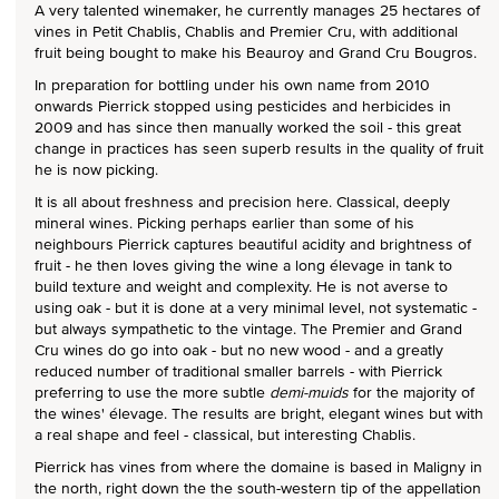
A very talented winemaker, he currently manages 25 hectares of
vines in Petit Chablis, Chablis and Premier Cru, with additional
fruit being bought to make his Beauroy and Grand Cru Bougros.
In preparation for bottling under his own name from 2010
onwards Pierrick stopped using pesticides and herbicides in
2009 and has since then manually worked the soil - this great
change in practices has seen superb results in the quality of fruit
he is now picking.
It is all about freshness and precision here. Classical, deeply
mineral wines. Picking perhaps earlier than some of his
neighbours Pierrick captures beautiful acidity and brightness of
fruit - he then loves giving the wine a long élevage in tank to
build texture and weight and complexity. He is not averse to
using oak - but it is done at a very minimal level, not systematic -
but always sympathetic to the vintage. The Premier and Grand
Cru wines do go into oak - but no new wood - and a greatly
reduced number of traditional smaller barrels - with Pierrick
preferring to use the more subtle
demi-muids
for the majority of
the wines' élevage. The results are bright, elegant wines but with
a real shape and feel - classical, but interesting Chablis.
Pierrick has vines from where the domaine is based in Maligny in
the north, right down the the south-western tip of the appellation