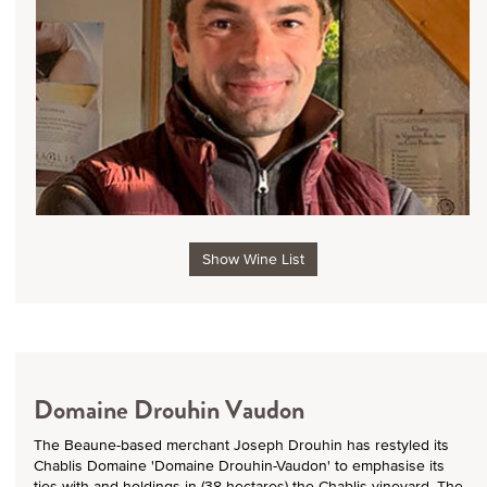
Show Wine List
Domaine Drouhin Vaudon
The Beaune-based merchant Joseph Drouhin has restyled its
Chablis Domaine 'Domaine Drouhin-Vaudon' to emphasise its
ties with and holdings in (38 hectares) the Chablis vineyard. The