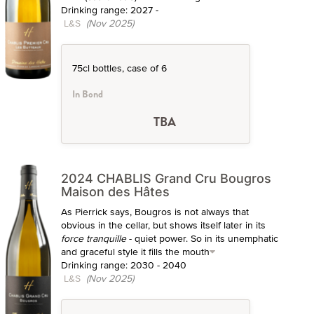
Drinking range: 2027 -
L&S
(Nov 2025)
75cl bottles, case of 6
In Bond
TBA
2024 CHABLIS Grand Cru Bougros
Maison des Hâtes
As Pierrick says, Bougros is not always that
obvious in the cellar, but shows itself later in its
force tranquille
- quiet power. So in its unemphatic
and graceful style it fills the mouth
Drinking range: 2030 - 2040
L&S
(Nov 2025)