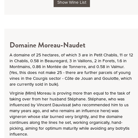
Show Wine List
Domaine Moreau-Naudet
A domaine of 25 hectares, of which 3 are in Petit Chablis, 11 or 12
in Chablis, 0.58 in Beauregard, 3 in Vaillons, 2 in Forets, 1.6 in
Montmains, 0.86 in Montée de Tonnerre, and 0.58 in Valmur.
(Yes, this does not make 25 - there are further parcels of young
vines in the Courgis sector - Côte de Jouan and Goulotte, which
are currently sold in bulk).
Virginie (Mimi) Moreau is proving more than equal to the task of
taking over from her husband Stéphane. Stéphane, who was
influenced by Vincent Dauvissat (who recommended him to us
many years ago, and who remains an influence here) was
vigneron whose star burned very brightly, and the domaine
continues along the lines he set, working organically, hand-
picking, aiming for optimum maturity while avoiding any botrytis
influence.