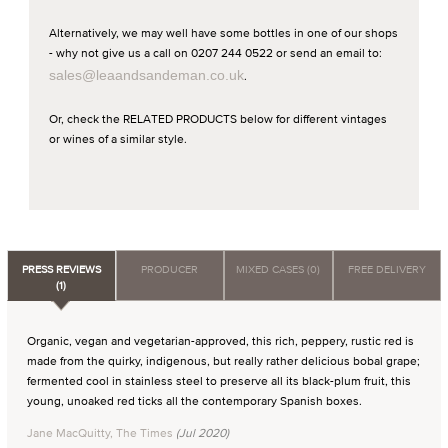
Alternatively, we may well have some bottles in one of our shops
- why not give us a call on 0207 244 0522 or send an email to:
sales@leaandsandeman.co.uk
.
Or, check the RELATED PRODUCTS below for different vintages
or wines of a similar style.
PRESS REVIEWS
PRODUCER
MIXED CASES (0)
FREE DELIVERY
(1)
Organic, vegan and vegetarian-approved, this rich, peppery, rustic red is
made from the quirky, indigenous, but really rather delicious bobal grape;
fermented cool in stainless steel to preserve all its black-plum fruit, this
young, unoaked red ticks all the contemporary Spanish boxes.
Jane MacQuitty, The Times
(Jul 2020)