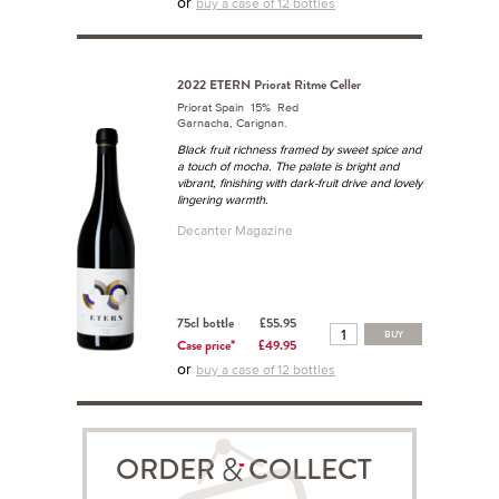
or
buy a case of 12 bottles
2022 ETERN Priorat Ritme Celler
Priorat Spain 15% Red
Garnacha, Carignan.
Black fruit richness framed by sweet spice and
a touch of mocha. The palate is bright and
vibrant, finishing with dark-fruit drive and lovely
lingering warmth.
Decanter Magazine
75cl bottle
£55.95
BUY
Case price*
£49.95
or
buy a case of 12 bottles
ORDER COLLECT