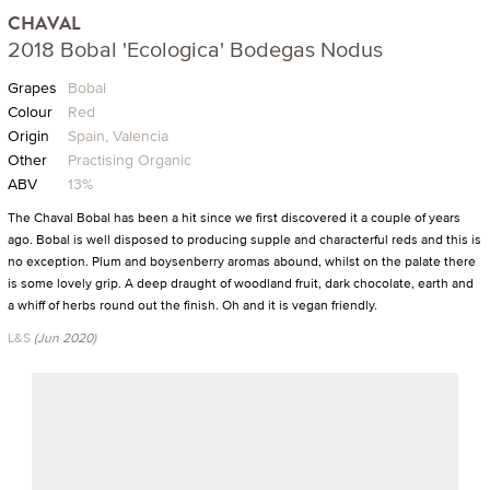
CHAVAL
2018 Bobal 'Ecologica' Bodegas Nodus
Grapes
Bobal
Colour
Red
Origin
Spain, Valencia
Other
Practising Organic
ABV
13%
The Chaval Bobal has been a hit since we first discovered it a couple of years
ago. Bobal is well disposed to producing supple and characterful reds and this is
no exception. Plum and boysenberry aromas abound, whilst on the palate there
is some lovely grip. A deep draught of woodland fruit, dark chocolate, earth and
a whiff of herbs round out the finish. Oh and it is vegan friendly.
L&S
(Jun 2020)