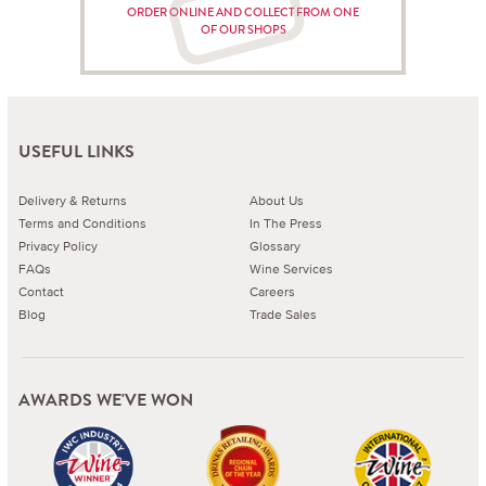
ORDER ONLINE AND COLLECT FROM ONE
OF OUR SHOPS
USEFUL LINKS
Delivery & Returns
About Us
Terms and Conditions
In The Press
Privacy Policy
Glossary
FAQs
Wine Services
Contact
Careers
Blog
Trade Sales
AWARDS WE'VE WON