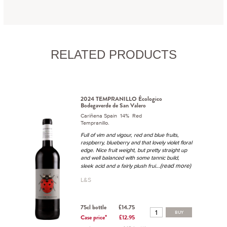
RELATED PRODUCTS
2024 TEMPRANILLO Écologico
Bodegaverde de San Valero
Cariñena Spain 14% Red
Tempranillo.
Full of vim and vigour, red and blue fruits,
raspberry, blueberry and that lovely violet floral
edge. Nice fruit weight, but pretty straight up
and well balanced with some tannic build,
...(read more)
sleek acid and a fairly plush frui
L&S
75cl bottle
£14.75
BUY
Case price*
£12.95