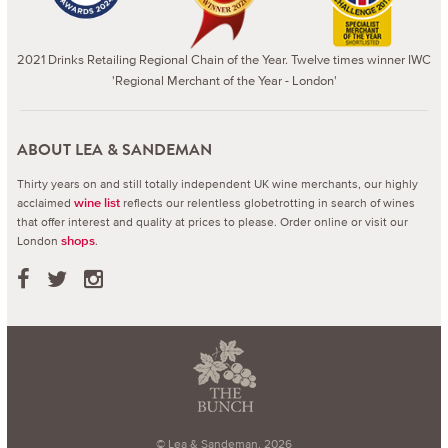
2021 Drinks Retailing Regional Chain of the Year. Twelve times winner IWC
'Regional Merchant of the Year - London'
ABOUT LEA & SANDEMAN
Thirty years on and still totally independent UK wine merchants, our highly
acclaimed
reflects our relentless globetrotting in search of wines
wine list
that offer interest and quality at prices to please.
Order online or visit our
London
.
shops
© Lea & Sandeman, 2026