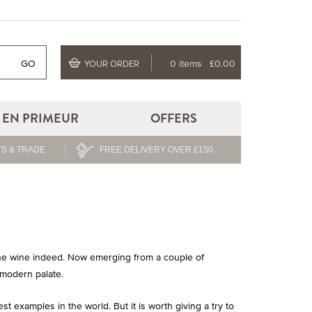
GO
0 items
£0.00
YOUR ORDER
EN PRIMEUR
OFFERS
S & TRADE
FREE DELIVERY OVER £150
fine wine indeed. Now emerging from a couple of
 modern palate.
examples in the world. But it is worth giving a try to