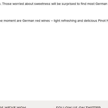
oo. Those worried about sweetness will be surprised to find most German
he moment are German red wines – light refreshing and delicious Pinot N
S WE'VE WON
FOLLOW US ON TWITTER