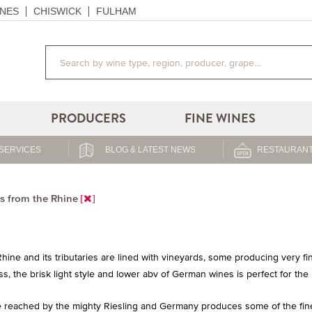
NES
CHISWICK
FULHAM
PRODUCERS
FINE WINES
SERVICES
BLOG & LATEST NEWS
RESTAURANT
s from the Rhine
hine and its tributaries are lined with vineyards, some producing very 
s, the brisk light style and lower abv of German wines is perfect for the
 reached by the mighty Riesling and Germany produces some of the finest 