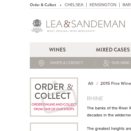
Order & Collect
CHELSEA
KENSINGTON
BAR
WINES
MIXED CASES
SHOPS & CONTACT
OUR WINE 
All
2015 Fine Wine
ORDER
COLLECT
RHINE
ORDER ONLINE AND COLLECT
The banks of the River R
FROM ONE OF OUR SHOPS
decades in the wildernes
The greatest heights are