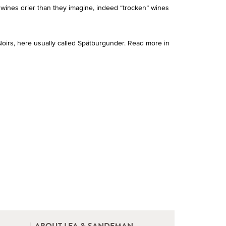
 wines drier than they imagine, indeed “trocken” wines
oirs, here usually called Spätburgunder. Read more in
ABOUT LEA & SANDEMAN