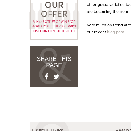
OUR
other grape varieties t
are becoming the norm.
OFFER
MIX 12 BOTTLES OF WINE (OR
Very much on trend at t
MORE) TO GET THE CASE PRICE
DISCOUNT ON EACH BOTTLE
our recent
.
blog post
SHARE THIS
PAGE
USEFUL LINKS
AWARD