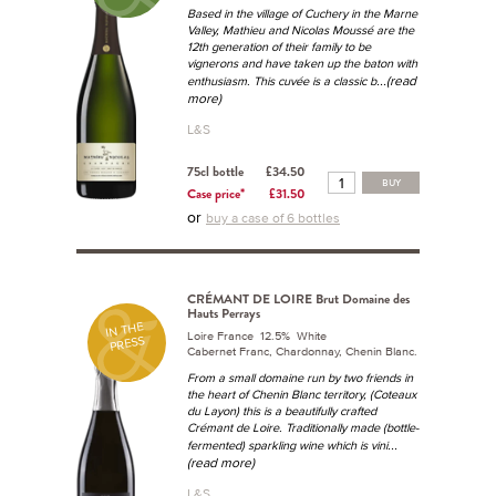
Based in the village of Cuchery in the Marne
Valley, Mathieu and Nicolas Moussé are the
12th generation of their family to be
vignerons and have taken up the baton with
...(read
enthusiasm. This cuvée is a classic b
more)
L&S
75cl bottle
£34.50
BUY
Case price*
£31.50
or
buy a case of 6 bottles
CRÉMANT DE LOIRE Brut Domaine des
Hauts Perrays
IN THE
Loire France 12.5% White
PRESS
Cabernet Franc, Chardonnay, Chenin Blanc.
From a small domaine run by two friends in
the heart of Chenin Blanc territory, (Coteaux
du Layon) this is a beautifully crafted
Crémant de Loire. Traditionally made (bottle-
...
fermented) sparkling wine which is vini
(read more)
L&S