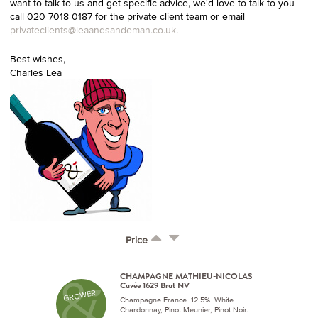
want to talk to us and get specific advice, we'd love to talk to you -
call 020 7018 0187 for the private client team or email
privateclients@leaandsandeman.co.uk
.
Best wishes,
Charles Lea
Price
CHAMPAGNE MATHIEU-NICOLAS
Cuvée 1629 Brut NV
GROWER
Champagne France 12.5% White
Chardonnay, Pinot Meunier, Pinot Noir.