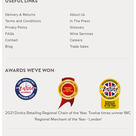
USEFUL LINKS
Delivery & Returns
About Us
Terms and Conditions
In The Press
Privacy Policy
Glossary
FAQs
Wine Services
Contact
Careers
Blog
Trade Sales
AWARDS WE'VE WON
2021 Drinks Retailing Regional Chain of the Year. Twelve times winner IWC
'Regional Merchant of the Year - London'