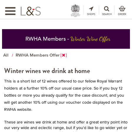
Toggle
navigation
SHOPS
SEARCH
ORDER
All
RWHA Members Offer
Winter wines we drink at home
This is a short list of 12 wines offered to our fellow Royal Warrant
holders at a further 10% off our usual case price. So if you buy 12
bottles or more you already qualify for the case discount, and you
will get another 10% off using our voucher code displayed on the
RWHA website.
These are wines we drink at home and offer a great entry point into
our very wide and eclectic range, but if you'd like to go wider yet or