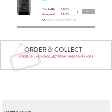
75cl bottle
£17.95
BUY
Case price*
£15.95
or
buy a case of 6 bottles
ORDER
COLLECT
ORDER ONLINE AND COLLECT FROM ONE OF OUR SHOPS