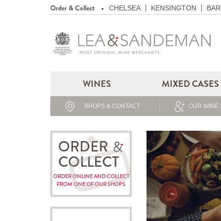
Order & Collect
CHELSEA
KENSINGTON
BAR
WINES
MIXED CASES
SHOPS & CONTACT
OUR WINE 
ORDER
COLLECT
ORDER ONLINE AND COLLECT
FROM ONE OF OUR SHOPS