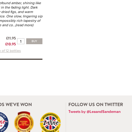
rofound amber, shining like
 in the fading light. Dark
ky dried figs, and warm
ce. One slow, lingering sip
mpossibly rich tapestry of
e and co
...(read more)
£11.95
BUY
£10.95
 of 12 bottles
S WE'VE WON
FOLLOW US ON TWITTER
Tweets by @LeaandSandeman