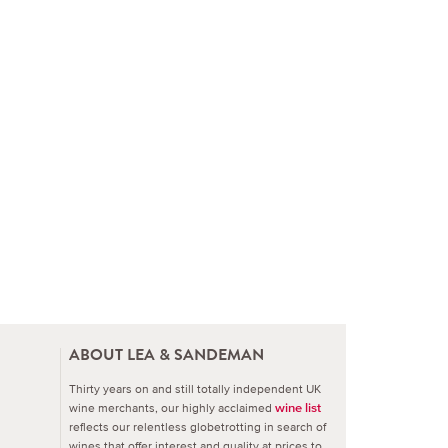
ABOUT LEA & SANDEMAN
Thirty years on and still totally independent UK
wine merchants, our highly acclaimed
wine list
reflects our relentless globetrotting in search of
wines that offer interest and quality at prices to