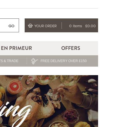
GO
0 items
£0.00
YOUR ORDER
EN PRIMEUR
OFFERS
S & TRADE
FREE DELIVERY OVER £150