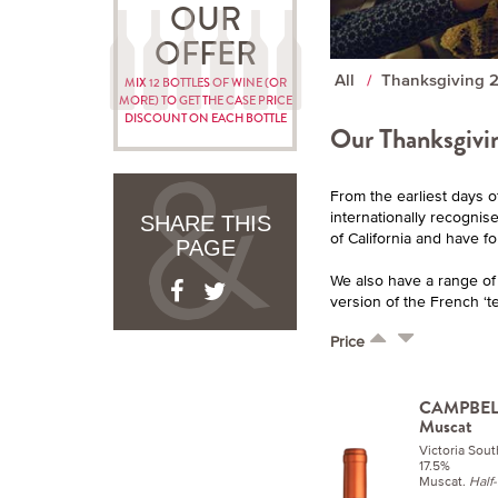
OUR
OFFER
All
Thanksgiving 
MIX 12 BOTTLES OF WINE (OR
MORE) TO GET THE CASE PRICE
DISCOUNT ON EACH BOTTLE
Our Thanksgivin
From the earliest days o
internationally recognis
SHARE THIS
of California and have f
PAGE
We also have a range of w
version of the French ‘te
Price
CAMPBELL
Muscat
Victoria Sout
17.5%
Muscat.
Half