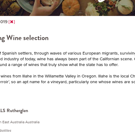
2019
g Wine selection
f Spanish settlers, through waves of various European migrants, surviving
ed industry of today, wine has always been part of the Californian scen
ound a range of wines that truly show what the state has to offer.
ines from Illahe in the Willamette Valley in Oregon. Illahe is the local C
rroir’, so an apt name for a vineyard, particularly one whose wines are so
S Rutherglen
h East Australia Australia
-bottles