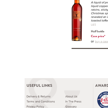
A liquid of p
liquid copper
raisins, stic
Christmas spi
revealed an i
toasted toffe
L&S
Half bottle
Case price*
or
buy a case
USEFUL LINKS
AWARD
Delivery & Returns
About Us
Terms and Conditions
In The Press
Privacy Policy
Glossary