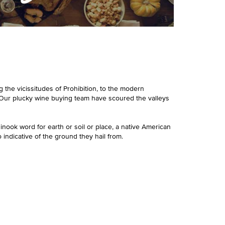
 the vicissitudes of Prohibition, to the modern
e. Our plucky wine buying team have scoured the valleys
hinook word for earth or soil or place, a native American
 indicative of the ground they hail from.