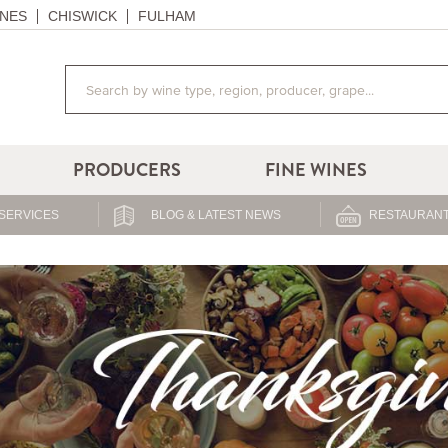
NES
CHISWICK
FULHAM
PRODUCERS
FINE WINES
SERVICES
BLOG & LATEST NEWS
RESTAURANT