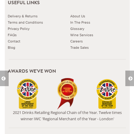
USEFUL LINKS
Delivery & Returns
About Us
Terms and Conditions
In The Press
Privacy Policy
Glossary
FAQs
Wine Services
Contact
Careers
Blog
Trade Sales
AWARDS WE'VE WON
2021 Drinks Retailing Regional Chain of the Year. Twelve times
winner IWC 'Regional Merchant of the Year - London'