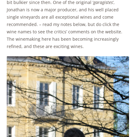
bit bulkier since then. One of the original ‘
garagistes
‘,
Jonathan is now a major producer, and his well placed
single vineyards are all exceptional wines and come
recommended. – read my notes below, but do click the
wine names to see the critics’ comments on the website.
The winemaking here has been becoming increasingly
refined, and these are exciting wines.