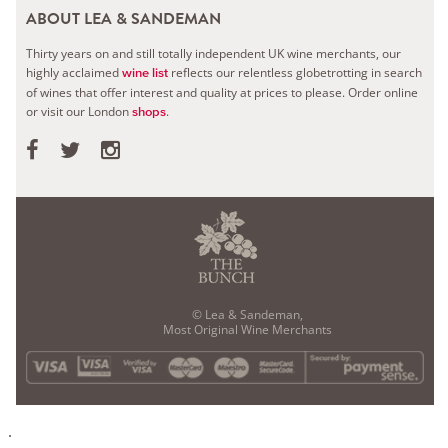
ABOUT LEA & SANDEMAN
Thirty years on and still totally independent UK wine merchants, our
highly acclaimed
reflects our relentless globetrotting in search
wine list
of wines that offer interest and quality at prices to please.
Order online
or visit our London
.
shops
© Lea & Sandeman,
Most Original Wine Merchants