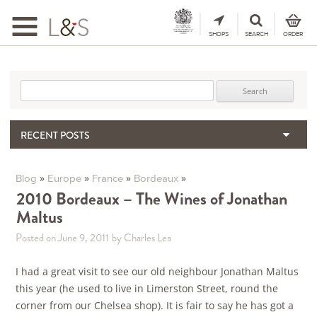
Toggle
navigation
SHOPS
SEARCH
ORDER
Search for:
RECENT POSTS
When the Hills Burn, Who Guards the Vine?
The Importance & Futility of Scores
»
»
»
»
Blog
Europe
France
Bordeaux
2024 Port Vintage Declaration
2010 Bordeaux – The Wines of Jonathan
Maltus
Bordeaux 2025 – Vintage Report
Seasonal Upcycling – how to use your old wooden wine boxes
Posted on June 9, 2011
by Charles Lea
I had a great visit to see our old neighbour Jonathan Maltus
this year (he used to live in Limerston Street, round the
corner from our Chelsea shop). It is fair to say he has got a