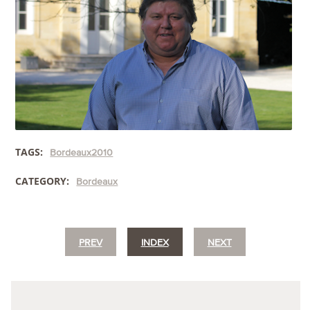
TAGS:
Bordeaux2010
CATEGORY:
Bordeaux
PREV
INDEX
NEXT