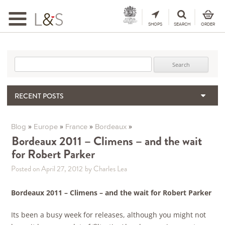
Toggle
navigation
SHOPS
SEARCH
ORDER
Search for:
RECENT POSTS
When the Hills Burn, Who Guards the Vine?
The Importance & Futility of Scores
»
»
»
»
Blog
Europe
France
Bordeaux
2024 Port Vintage Declaration
Bordeaux 2011 – Climens – and the wait
for Robert Parker
Bordeaux 2025 – Vintage Report
Seasonal Upcycling – how to use your old wooden wine boxes
Posted on April 27, 2012
by Charles Lea
Bordeaux 2011 – Climens – and the wait for Robert Parker
Its been a busy week for releases, although you might not