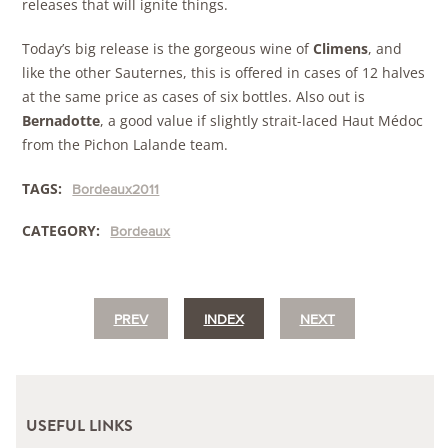
releases that will ignite things.
Today’s big release is the gorgeous wine of
Climens
, and
like the other Sauternes, this is offered in cases of 12 halves
at the same price as cases of six bottles. Also out is
Bernadotte
, a good value if slightly strait-laced Haut Médoc
from the Pichon Lalande team.
TAGS:
Bordeaux2011
CATEGORY:
Bordeaux
PREV
INDEX
NEXT
USEFUL LINKS