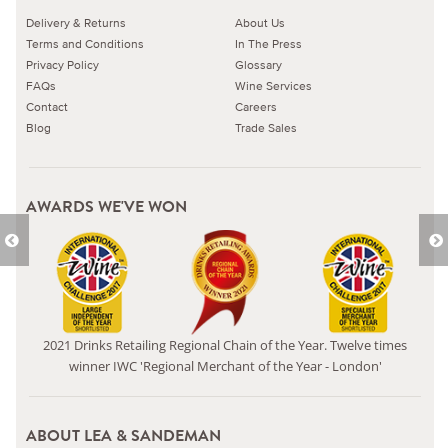
Delivery & Returns
About Us
Terms and Conditions
In The Press
Privacy Policy
Glossary
FAQs
Wine Services
Contact
Careers
Blog
Trade Sales
AWARDS WE'VE WON
2021 Drinks Retailing Regional Chain of the Year. Twelve times
winner IWC 'Regional Merchant of the Year - London'
ABOUT LEA & SANDEMAN