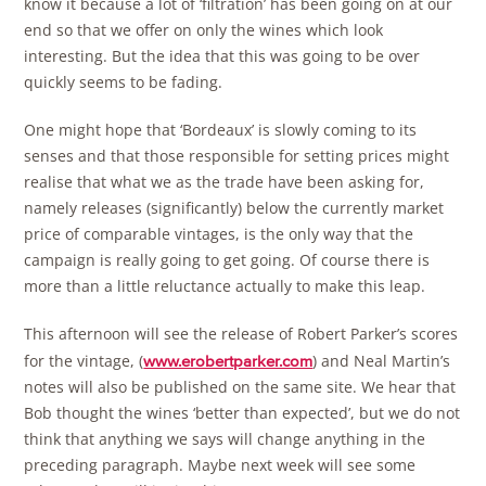
know it because a lot of ‘filtration’ has been going on at our
end so that we offer on only the wines which look
interesting. But the idea that this was going to be over
quickly seems to be fading.
One might hope that ‘Bordeaux’ is slowly coming to its
senses and that those responsible for setting prices might
realise that what we as the trade have been asking for,
namely releases (significantly) below the currently market
price of comparable vintages, is the only way that the
campaign is really going to get going. Of course there is
more than a little reluctance actually to make this leap.
This afternoon will see the release of Robert Parker’s scores
for the vintage, (
) and Neal Martin’s
www.erobertparker.com
notes will also be published on the same site. We hear that
Bob thought the wines ‘better than expected’, but we do not
think that anything we says will change anything in the
preceding paragraph. Maybe next week will see some