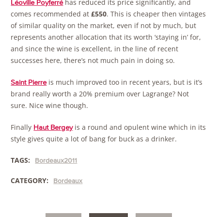
has reduced its price significantly, and
Léoville Poyferré
comes recommended at
£550
. This is cheaper then vintages
of similar quality on the market, even if not by much, but
represents another allocation that its worth ‘staying in’ for,
and since the wine is excellent, in the line of recent
successes here, there’s not much pain in doing so.
is much improved too in recent years, but is it’s
Saint Pierre
brand really worth a 20% premium over Lagrange? Not
sure. Nice wine though.
Finally
is a round and opulent wine which in its
Haut Bergey
style gives quite a lot of bang for buck as a drinker.
TAGS:
Bordeaux2011
CATEGORY:
Bordeaux