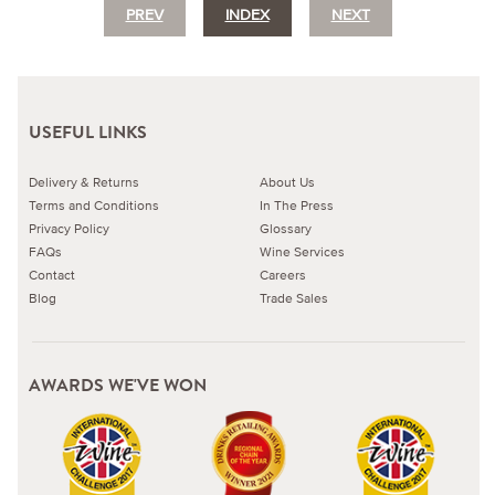
PREV
INDEX
NEXT
USEFUL LINKS
Delivery & Returns
About Us
Terms and Conditions
In The Press
Privacy Policy
Glossary
FAQs
Wine Services
Contact
Careers
Blog
Trade Sales
AWARDS WE'VE WON