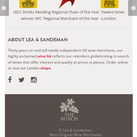
2021 Drinks Retailing Regional Chain of the Year. Twelve times
winner IWC 'Regional Merchant of the Year - London'
ABOUT LEA & SANDEMAN
Thirty years on and still totally independent UK wine merchants, our
highly acclaimed
reflects our relentless globetrotting in search
wine list
of wines that offer interest and quality at prices to please.
Order online
or visit our London
.
shops
© Lea & Sandeman,
Most Original Wine Merchants