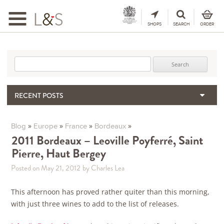
Toggle
navigation
SHOPS
SEARCH
ORDER
Search for:
RECENT POSTS
When the Hills Burn, Who Guards the Vine?
The Importance & Futility of Scores
»
»
»
»
Blog
Europe
France
Bordeaux
2024 Port Vintage Declaration
2011 Bordeaux – Leoville Poyferré, Saint
Pierre, Haut Bergey
Bordeaux 2025 – Vintage Report
Seasonal Upcycling – how to use your old wooden wine boxes
Posted on May 21, 2012
by Charles Lea
This afternoon has proved rather quiter than this morning,
with just three wines to add to the list of releases.