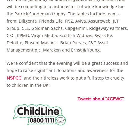
will be competing in a arduous test of wine knowledge for
the Patrick Sandeman trophy. The tables include teams
from: Diligenta, Friends Life, FNZ, Aviva, Assureweb, JLT
Group, CLS, Goldman Sachs, Capgemini, Ridgeway Partners,
CSC, KPMG, Virgin Media, Scottish Widows, Swiss Re,
Deloitte, Pinsent Masons, Brian Purves, F&C Asset
Management plc, Marakon and Ernst & Young.
We’re confident that the evening will be a great success and
hope to raise significant donations and awareness for the
and their tireless work to put a full stop to cruelty
NSPCC
to children in the UK.
Tweets about “#CFWC”