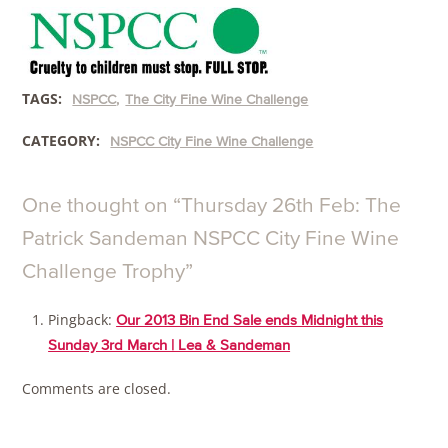
TAGS:
NSPCC
The City Fine Wine Challenge
CATEGORY:
NSPCC City Fine Wine Challenge
One thought on “
Thursday 26th Feb: The
Patrick Sandeman NSPCC City Fine Wine
Challenge Trophy
”
Pingback:
Our 2013 Bin End Sale ends Midnight this
Sunday 3rd March | Lea & Sandeman
Comments are closed.