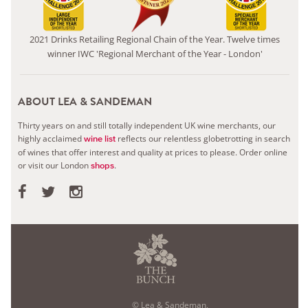
2021 Drinks Retailing Regional Chain of the Year. Twelve times
winner IWC 'Regional Merchant of the Year - London'
ABOUT LEA & SANDEMAN
Thirty years on and still totally independent UK wine merchants, our
highly acclaimed
reflects our relentless globetrotting in search
wine list
of wines that offer interest and quality at prices to please.
Order online
or visit our London
.
shops
© Lea & Sandeman,