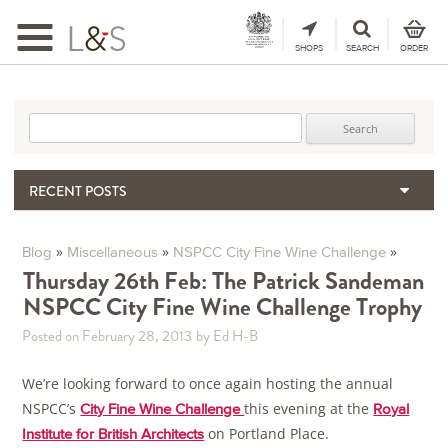
Toggle
navigation
SHOPS
SEARCH
ORDER
Search for:
RECENT POSTS
When the Hills Burn, Who Guards the Vine?
The Importance & Futility of Scores
»
»
»
Blog
Miscellaneous
NSPCC City Fine Wine Challenge
2024 Port Vintage Declaration
Thursday 26th Feb: The Patrick Sandeman
NSPCC City Fine Wine Challenge Trophy
Bordeaux 2025 – Vintage Report
Seasonal Upcycling – how to use your old wooden wine boxes
Posted on February 28, 2013
by Ed H-B
We’re looking forward to once again hosting the annual
NSPCC’s
this evening at the
City Fine Wine Challenge
Royal
on Portland Place.
Institute for British Architects