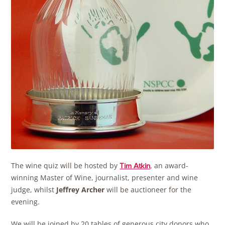
The wine quiz will be hosted by
, an award-
Tim Atkin
winning Master of Wine, journalist, presenter and wine
judge, whilst
Jeffrey Archer
will be auctioneer for the
evening.
We will be joined by 20 tables of generous city donors who