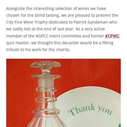
Alongside the interesting selection of wines we have
chosen for the blind tasting, we are pleased to present the
City Fine Wine Trophy dedicated to Patrick Sandeman who
we sadly lost at the end of last year. As a very active
member of the NSPCC event committee and former
#CFWC
quiz master, we thought this decanter would be a fitting
tribute to his work for the charity.