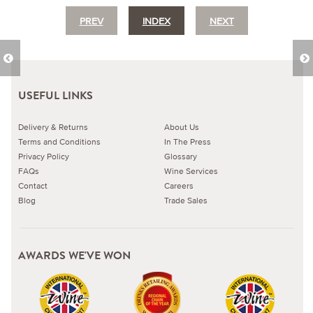
PREV
INDEX
NEXT
USEFUL LINKS
Delivery & Returns
About Us
Terms and Conditions
In The Press
Privacy Policy
Glossary
FAQs
Wine Services
Contact
Careers
Blog
Trade Sales
AWARDS WE'VE WON