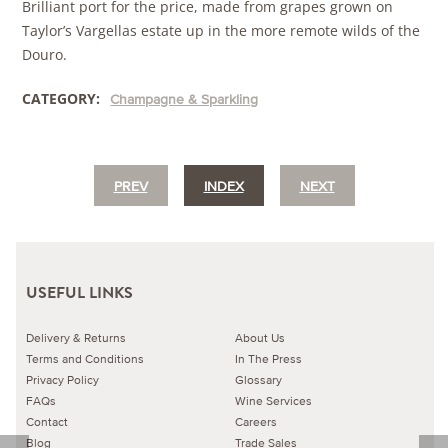
Brilliant port for the price, made from grapes grown on
Taylor’s Vargellas estate up in the more remote wilds of the
Douro.
CATEGORY:
Champagne & Sparkling
PREV
INDEX
NEXT
USEFUL LINKS
Delivery & Returns
About Us
Terms and Conditions
In The Press
Privacy Policy
Glossary
FAQs
Wine Services
Contact
Careers
Blog
Trade Sales