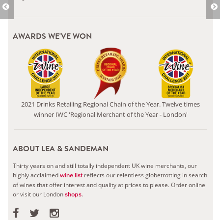
AWARDS WE'VE WON
2021 Drinks Retailing Regional Chain of the Year. Twelve times
winner IWC 'Regional Merchant of the Year - London'
ABOUT LEA & SANDEMAN
Thirty years on and still totally independent UK wine merchants, our
highly acclaimed
reflects our relentless globetrotting in search
wine list
of wines that offer interest and quality at prices to please.
Order online
or visit our London
.
shops