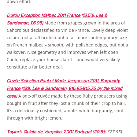
down effort.
Durou Exception Malbec 2011 France (13.5%, Lea &
Made from grapes grown in the area of
Sandeman, £6.95)
Cahors but declassified to Vin de France. Lovely deep violet
colour, not at all brutish but a far more contemporary take
on French malbec – smooth, with polished edges, but not a
walkover. Nice geometry and improves when left open.
Could replace your house claret – and would very likely
constitute a far better deal.
Cuvée Selection Paul et Marie Jacqueson 2011, Burgundy,
France (13%, Lea & Sandeman, £16.95/£15.75 by the mixed
A one-off cuvée made by these Rully producers using
case)
bought-in fruit after they lost a chunk of their crop to hail.
It’s a deliciously cushioned, ample, white burgundy, shot
through with bright lemon.
£27.95)
Taylor’s Quinta de Vargellas 2001 Portugal (20.5%