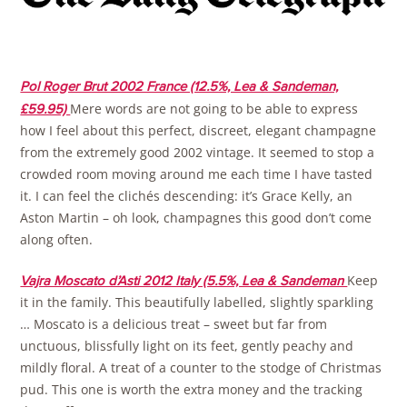
Pol Roger Brut 2002 France (12.5%, Lea & Sandeman,
Mere words are not going to be able to express
£59.95)
how I feel about this perfect, discreet, elegant champagne
from the extremely good 2002 vintage. It seemed to stop a
crowded room moving around me each time I have tasted
it. I can feel the clichés descending: it’s Grace Kelly, an
Aston Martin – oh look, champagnes this good don’t come
along often.
Keep
Vajra Moscato d’Asti 2012 Italy (5.5%, Lea & Sandeman
it in the family. This beautifully labelled, slightly sparkling
… Moscato is a delicious treat – sweet but far from
unctuous, blissfully light on its feet, gently peachy and
mildly floral. A treat of a counter to the stodge of Christmas
pud. This one is worth the extra money and the tracking