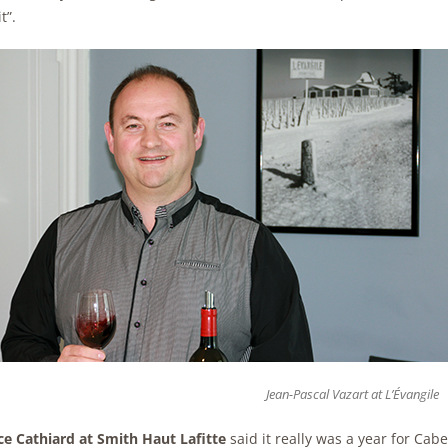
t”.
Jean-Pascal Vazart at L’Évangile
ce Cathiard at Smith Haut Lafitte
said it really was a year for Cab