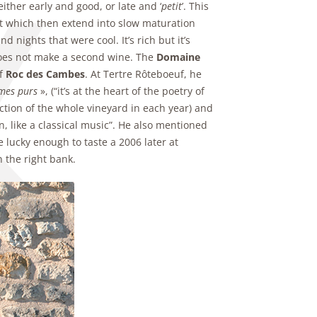
ither early and good, or late and ‘
petit
’. This
t which then extend into slow maturation
ights that were cool. It’s rich but it’s
 does not make a second wine. The
Domaine
of
Roc des Cambes
. At Tertre Rôteboeuf, he
imes purs
», (“it’s at the heart of the poetry of
ction of the whole vineyard in each year) and
on, like a classical music”. He also mentioned
 lucky enough to taste a 2006 later at
 the right bank.