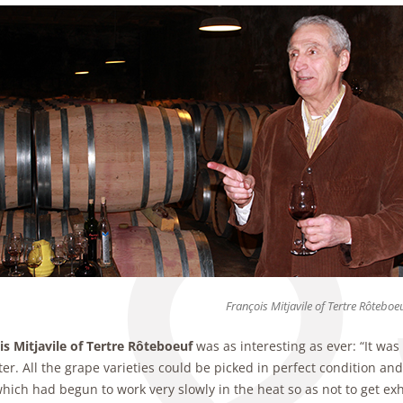
François Mitjavile of Tertre Rôteboe
is Mitjavile of Tertre Rôteboeuf
was as interesting as ever: “It wa
er. All the grape varieties could be picked in perfect condition a
hich had begun to work very slowly in the heat so as not to get ex