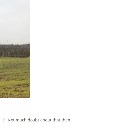
ll it”. Not much doubt about that then.