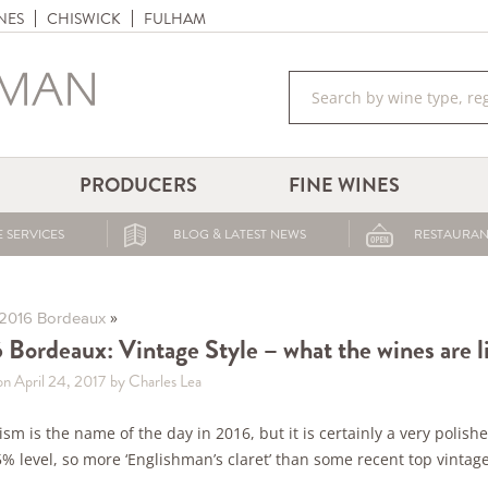
NES
CHISWICK
FULHAM
PRODUCERS
FINE WINES
 SERVICES
BLOG & LATEST NEWS
RESTAURAN
»
2016 Bordeaux
 Bordeaux: Vintage Style – what the wines are 
on April 24, 2017
by Charles Lea
ism is the name of the day in 2016, but it is certainly a very polish
% level, so more ‘Englishman’s claret’ than some recent top vintage