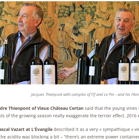
Jacques Thienpont with samples of l’If and Le Pin – and his Flem
dre Thienpont of Vieux Château Certan
said that the young vines r
ts of the growing season really exaggerate the terroir effect. 2016 r
scal Vazart at L’Évangile
described it as a very « sympathique » vi
he acidity was blocking a bit – “there’s an extreme power contained 