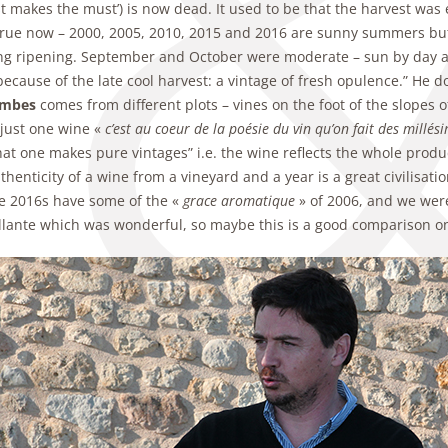
t makes the must’) is now dead. It used to be that the harvest was e
 true now – 2000, 2005, 2010, 2015 and 2016 are sunny summers bu
ng ripening. September and October were moderate – sun by day and n
because of the late cool harvest: a vintage of fresh opulence.” He
ambes
comes from different plots – vines on the foot of the slopes 
just one wine «
c’est au coeur de la poésie du vin qu’on fait des millés
at one makes pure vintages” i.e. the wine reflects the whole produ
thenticity of a wine from a vineyard and a year is a great civilisati
he 2016s have some of the «
grace aromatique
» of 2006, and we were
llante which was wonderful, so maybe this is a good comparison on