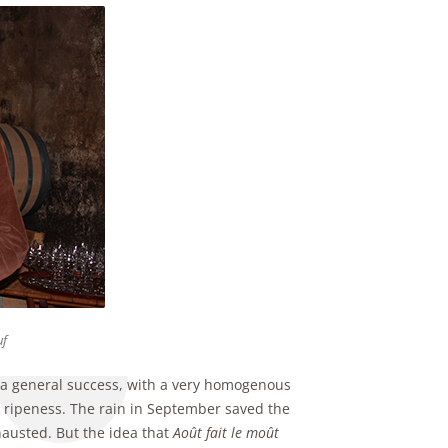
uf
s a general success, with a very homogenous
nd ripeness. The rain in September saved the
hausted. But the idea that
Août fait le moût