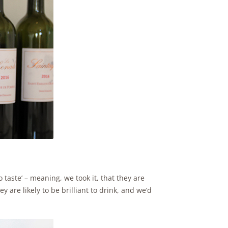
o taste’ – meaning, we took it, that they are
y are likely to be brilliant to drink, and we’d