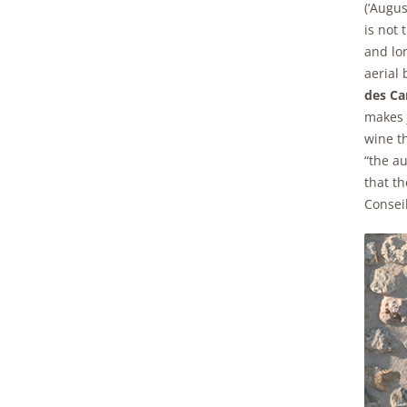
(‘Augus
is not
and lo
aerial 
des C
makes 
wine th
“the au
that t
Consei