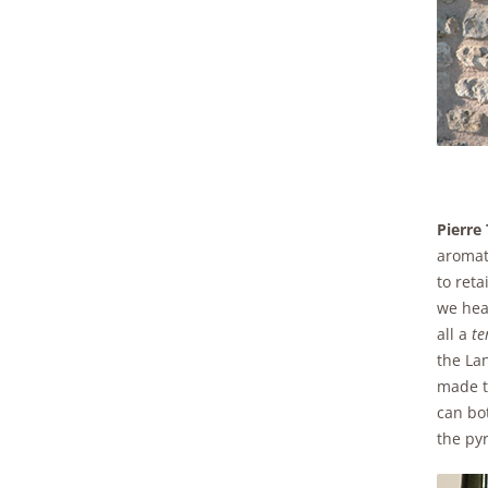
Pierre
aromati
to ret
we hear
all a
te
the Lan
made t
can bot
the pyr