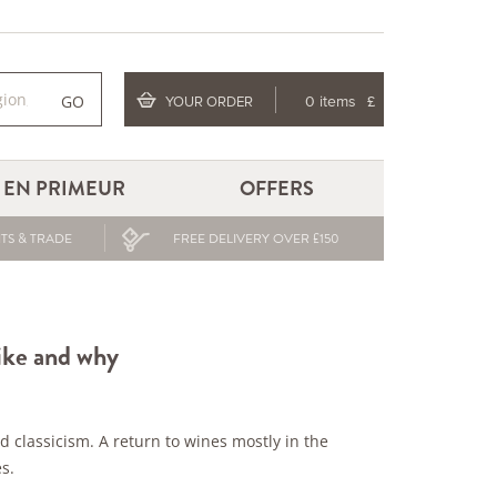
GO
YOUR ORDER
0 items
£
EN PRIMEUR
OFFERS
TS & TRADE
FREE DELIVERY OVER £150
like and why
ed classicism. A return to wines mostly in the
s.