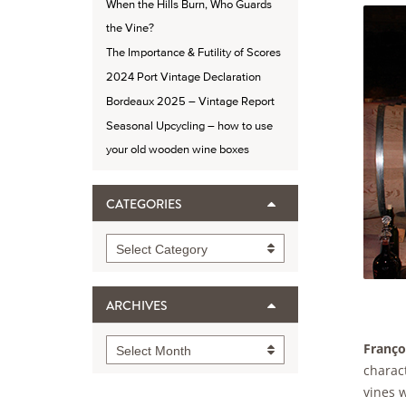
When the Hills Burn, Who Guards
the Vine?
The Importance & Futility of Scores
2024 Port Vintage Declaration
Bordeaux 2025 – Vintage Report
Seasonal Upcycling – how to use
your old wooden wine boxes
CATEGORIES
Categories
Select Category
ARCHIVES
Archives
Franço
Select Month
charact
vines w