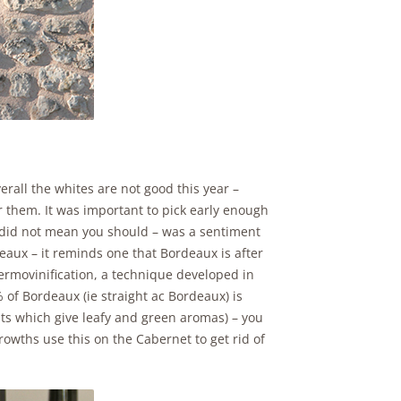
verall the whites are not good this year –
r them. It was important to pick early enough
r did not mean you should – was a sentiment
deaux – it reminds one that Bordeaux is after
thermovinification, a technique developed in
 of Bordeaux (ie straight ac Bordeaux) is
nts which give leafy and green aromas) – you
rowths use this on the Cabernet to get rid of