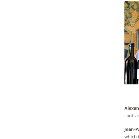
Alexan
contras
Jean-Pa
which t