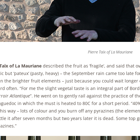
Pierre Taïx of La Mauriane
 Taïx of La Mauriane
described the fruit as ‘fragile’, and said that o
c but ‘pateux’ (pasty, heavy) – the September rain came too late fo
ain the brighter fruit elements – just because you could wait longe
d often. “For me the slight vegetal taste is an integral part of Bor
rroir Atlantique
”. He went on to gently rail against the practice of 
guedoc in which the must is heated to 80C for a short period. “40%
his way – lots of colour and you burn off any pyrazines (the eleme
tle it after seven months but two years later it is dead. Some top g
azines.”