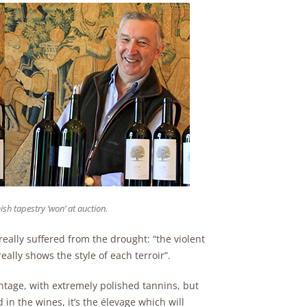
ish tapestry ‘won’ at auction.
eally suffered from the drought: “the violent
eally shows the style of each terroir”.
ntage, with extremely polished tannins, but
in the wines, it’s the élevage which will