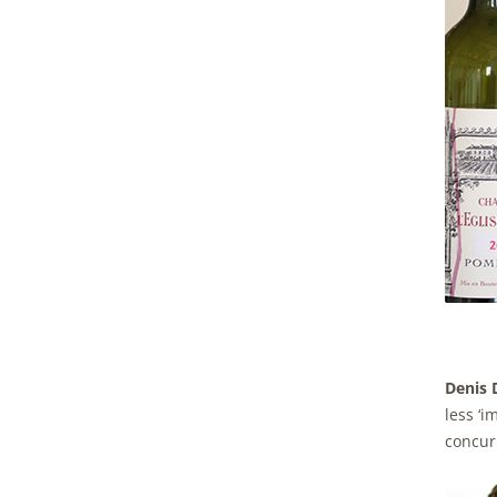
Denis D
less ‘i
concur 