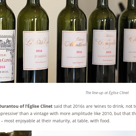
The line-up at Église Clinet
urantou of l’Église Clinet
said that 2016s are ‘wines to drink, not t
mpressive’ than a vintage with more amplitude like 2010, but that the
– most enjoyable at their maturity, at table, with food.