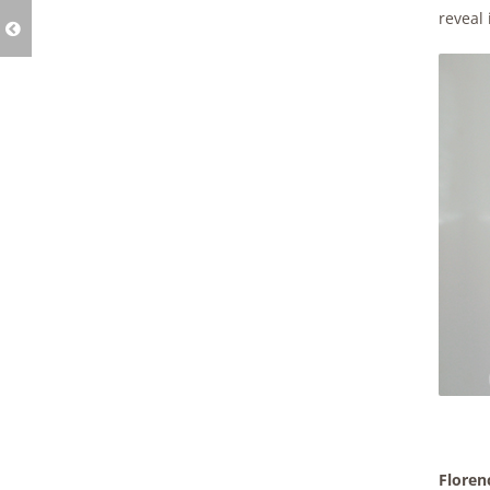
reveal i
Floren