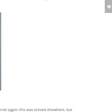
ernet (again this was echoed elsewhere, but