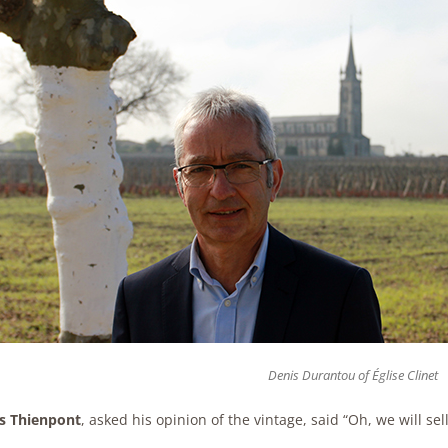
Denis Durantou of Église Clinet
s Thienpont
, asked his opinion of the vintage, said “Oh, we will se