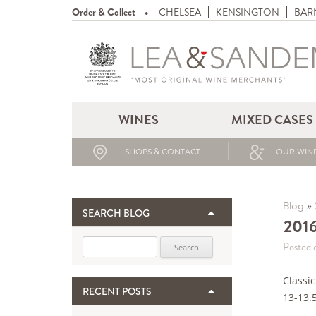
Order & Collect
CHELSEA
KENSINGTON
BAR
WINES
MIXED CASES
SHOPS & CONTACT
OUR WINE
»
Blog
SEARCH BLOG
2016
Search for:
Posted 
Classic
RECENT POSTS
13-13.5