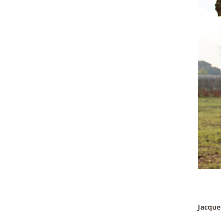
Jacque