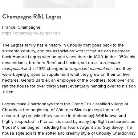
Champagne R&L Legras
France, Champagne
https://champagne-legras.fr/en/
The Legras family has a history in Chouilly that goes back to the
sixteenth century, and the association with viticulture can be traced
back Honoré Legras who bought vines there in 1808. In the 1950s his
descendants, brothers René and Lucien, set up as a
récoltant-
manipulant
and in 1972 changed to
negociant-manipulant
since they
were buying grapes to supplement what they grew on their on five
hectares. Gérard Barbier, an employee of the brothers, took over and
ran the house for over thirty years, eventually handing over to his son
Julien.
Legras make Chardonnays from the Grand Cru classified village of
Chouilly at the beginning of Côte des Blancs (except the rosé,
coloured by red wine they source in Ambonnay). Well known and
highly-respected in France it is used by many top-flight restaurants as
'house' champagne, including the Tour d'Argent and Guy Savoy. The
house style exalts the softer and creamy style of Chouilly Chardonnay