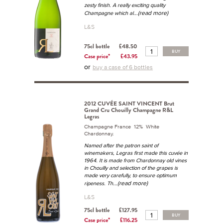
zesty finish. A really exciting quality
...(read more)
Champagne which al
L&S
75cl bottle
£48.50
BUY
Case price*
£43.95
or
buy a case of 6 bottles
2012 CUVÉE SAINT VINCENT Brut
Grand Cru Chouilly Champagne R&L
Legras
Champagne France 12% White
Chardonnay.
Named after the patron saint of
winemakers, Legras first made this cuvée in
1964. It is made from Chardonnay old vines
in Chouilly and selection of the grapes is
made very carefully, to ensure optimum
...(read more)
ripeness. Th
L&S
75cl bottle
£127.95
BUY
Case price*
£116.25