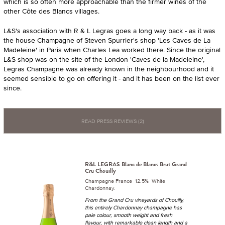
which is so often more approachable than the firmer wines of the
other Côte des Blancs villages.
L&S's association with R & L Legras goes a long way back - as it was
the house Champagne of Steven Spurrier's shop 'Les Caves de La
Madeleine' in Paris when Charles Lea worked there. Since the original
L&S shop was on the site of the London 'Caves de la Madeleine',
Legras Champagne was already known in the neighbourhood and it
seemed sensible to go on offering it - and it has been on the list ever
since.
READ PRESS REVIEWS (2)
R&L LEGRAS Blanc de Blancs Brut Grand
Cru Chouilly
Champagne France 12.5% White
Chardonnay.
From the Grand Cru vineyards of Chouilly,
this entirely Chardonnay champagne has
pale colour, smooth weight and fresh
flavour, with remarkable clean length and a