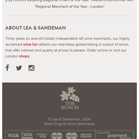
'Regional Merchant of the Year - London'
ABOUT LEA & SANDEMAN
Thirty years on and still totally independent UK wine merchants, our highly
acclaimed
reflects our relentless globetrotting in search of wines
wine list
that offer interest and quality at prices to please.
Order online or visit our
London
.
shops
© Lea & Sandeman, 2026
Most Original Wine Merchants