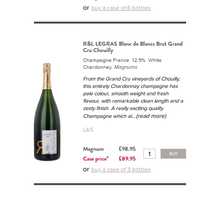
or
buy a case of 6 bottles
R&L LEGRAS Blanc de Blancs Brut Grand
Cru Chouilly
Champagne France 12.5% White
Chardonnay.
Magnums
From the Grand Cru vineyards of Chouilly,
this entirely Chardonnay champagne has
pale colour, smooth weight and fresh
flavour, with remarkable clean length and a
zesty finish. A really exciting quality
...(read more)
Champagne which al
L&S
Magnum
£98.95
BUY
Case price*
£89.95
or
buy a case of 3 bottles