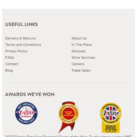
USEFUL LINKS
Delivery & Returns
About Us
Terms and Conditions
In The Press
Privacy Policy
Glossary
FAQs
Wine Services
Contact
Careers
Blog
Trade Sales
AWARDS WE'VE WON
2021 Drinks Retailing Regional Chain of the Year. Twelve times winner IWC