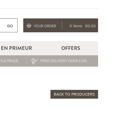
GO
0 items
£0.00
YOUR ORDER
EN PRIMEUR
OFFERS
S & TRADE
FREE DELIVERY OVER £150
BACK TO PRODUCERS