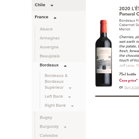
Chile
2020 L'É
Pomerol C
France
Bordeaux F
Cabernet Sa
Merlot.
Alsace
Cherries, p
Armagnac
wet earth n
the palate,
Auvergne
fresh, forwa
the chocola
Beaujolais
touch of lic
Bordeaux
Jeff Leve, T
75cl bottle
Bordeaux &
Case price*
Bordeaux
or
buy a cas
Supérieur
Left Bank
Right Bank
Bugey
Burgundy
Calvados