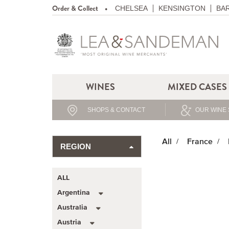
Order & Collect
CHELSEA
KENSINGTON
BA
WINES
MIXED CASES
SHOPS & CONTACT
OUR WINE 
All
France
REGION
ALL
Argentina
Australia
Austria