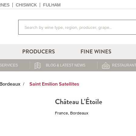
RNES
CHISWICK
FULHAM
PRODUCERS
FINE WINES
SERVICES
BLOG & LATEST NEWS
RESTAURANT
Bordeaux
Saint Emilion Satellites
Château L'Étoile
France, Bordeaux