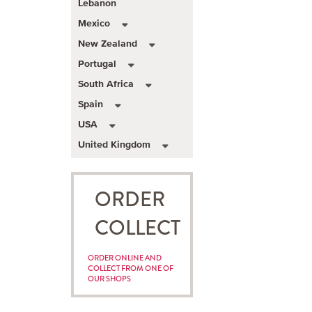
Lebanon
Mexico
New Zealand
Portugal
South Africa
Spain
USA
United Kingdom
ORDER
COLLECT
ORDER ONLINE AND
COLLECT FROM ONE OF
OUR SHOPS