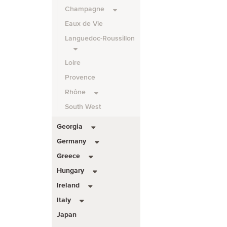
Champagne
Eaux de Vie
Languedoc-Roussillon
Loire
Provence
Rhône
South West
Georgia
Germany
Greece
Hungary
Ireland
Italy
Japan