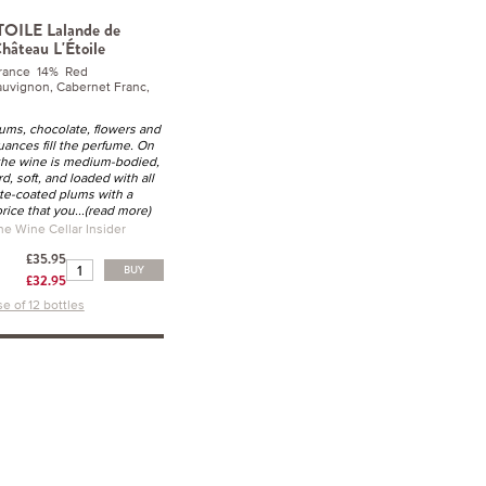
TOILE Lalande de
hâteau L'Étoile
rance 14% Red
uvignon, Cabernet Franc,
lums, chocolate, flowers and
uances fill the perfume. On
 the wine is medium-bodied,
rd, soft, and loaded with all
te-coated plums with a
orice that you
...(read more)
he Wine Cellar Insider
£35.95
BUY
£32.95
e of 12 bottles