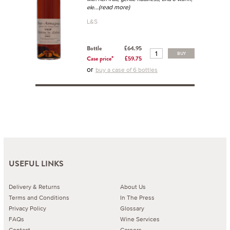
...(read more)
ele
L&S
Bottle
£64.95
BUY
Case price*
£59.75
or
buy a case of 6 bottles
USEFUL LINKS
Delivery & Returns
About Us
Terms and Conditions
In The Press
Privacy Policy
Glossary
FAQs
Wine Services
Contact
Careers