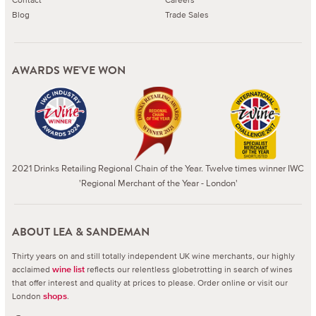
Blog
Trade Sales
AWARDS WE'VE WON
2021 Drinks Retailing Regional Chain of the Year. Twelve times winner IWC
'Regional Merchant of the Year - London'
ABOUT LEA & SANDEMAN
Thirty years on and still totally independent UK wine merchants, our highly
acclaimed
reflects our relentless globetrotting in search of wines
wine list
that offer interest and quality at prices to please.
Order online or visit our
London
.
shops