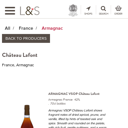
Toggle
navigation
SHOPS
SEARCH
ORDER
All
France
Armagnac
BACK TO PRODUCERS
Château Lafont
France, Armagnac
ARMAGNAC VSOP Château Lafont
Armagnac France 42%
.
70cl bottles
Armagnac VSOP Château Lafont shows
fragrant notes of dried apricot, prune, and
vanilla, lifted by hints of toasted oak and
spice. Smooth and rounded on the palate,
with rich fruit, gentle nuttiness, and a warm,