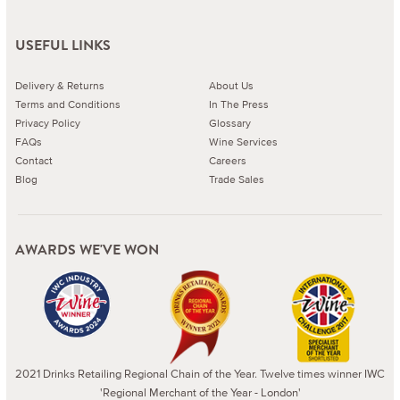
USEFUL LINKS
Delivery & Returns
About Us
Terms and Conditions
In The Press
Privacy Policy
Glossary
FAQs
Wine Services
Contact
Careers
Blog
Trade Sales
AWARDS WE'VE WON
2021 Drinks Retailing Regional Chain of the Year. Twelve times winner IWC
'Regional Merchant of the Year - London'