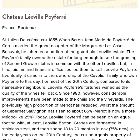
Château Léoville Poyferré
France, Bordeaux
St Julien Deuxième cru 1855 When Baron Jean-Marie de Poyferré de
Cères married the grand-daughter of the Marquis de Las-Cases-
Beauvoir, he inherited a portion of the grand old Leoville estate. The
Poyferré family owned the estate for long enough to see the granting
of Second Growth status in common with the other Leovilles but, in
time, oidium and financial difficulties led them to sell Leoville Poyferré.
Eventually, it came in to the ownership of the Cuvelier family who own
Poyferré to this day. For most of the 20th Century, compared to its
namesake neighbours, Leoville Poyferré's fortunes waned as the
quality of the wines fell back. Since 1980, however, considerable
improvements have been made to the chais and the vineyards. The
previously high proportion of Merlot has reduced, whilst the amount
of Cabernet Sauvignon has risen to about 65% (Merlot is now a more
Médoc-like 25%). Today, Leoville Poyferré can be seen on an equal
footing with, at least, Leoville Barton. Grapes are fermented in
stainless-steel, and then spend 18 to 20 months in oak (75% new). In
the early years on the 20th Century, the cru bourgeois property of