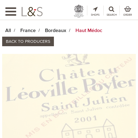
Toggle
navigation
SHOPS
SEARCH
ORDER
All
France
Bordeaux
Haut Médoc
BACK TO PRODUCERS