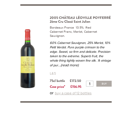
2005 CHÂTEAU LÉOVILLE POYFERRÉ
2ème Cru Classé Saint Julien
Bordeaux France 13.5% Red
Cabernet Franc, Merlot, Cabernet
Sauvignon.
60% Cabernet Sauvignon, 25% Merlot, 10%
Petit Verdot. Pure purple crimson to the
edge. Sweet, so firm and delicate. Precision
taken to the extreme. Superb fruit, the
whole thing tightly woven fine silk. 'A vintage
...(read more)
of pur
L&S
75cl bottle
£172.50
BUY
Case price*
£156.95
or
buy a case of 12 bottles