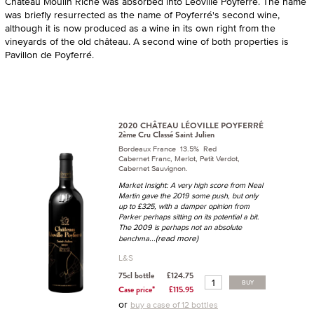
Château Moulin Riche was absorbed into Leoville Poyferré. The name
was briefly resurrected as the name of Poyferré's second wine,
although it is now produced as a wine in its own right from the
vineyards of the old château. A second wine of both properties is
Pavillon de Poyferré.
2020 CHÂTEAU LÉOVILLE POYFERRÉ
2ème Cru Classé Saint Julien
Bordeaux France 13.5% Red
Cabernet Franc, Merlot, Petit Verdot,
Cabernet Sauvignon.
Market Insight: A very high score from Neal
Martin gave the 2019 some push, but only
up to £325, with a damper opinion from
Parker perhaps sitting on its potential a bit.
The 2009 is perhaps not an absolute
...(read more)
benchma
L&S
75cl bottle
£124.75
BUY
Case price*
£115.95
or
buy a case of 12 bottles