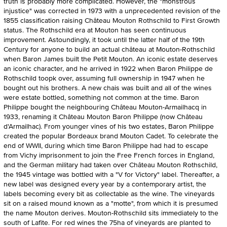
truth is probably more complicated. However, the "monstrous
injustice" was corrected in 1973 with a unprecedented revision of the
1855 classification raising Château Mouton Rothschild to First Growth
status. The Rothschild era at Mouton has seen continuous
improvement. Astoundingly, it took until the latter half of the 19th
Century for anyone to build an actual château at Mouton-Rothschild
when Baron James built the Petit Mouton. An iconic estate deserves
an iconic character, and he arrived in 1922 when Baron Philippe de
Rothschild toopk over, assuming full ownership in 1947 when he
bought out his brothers. A new chais was built and all of the wines
were estate bottled, something not common at the time. Baron
Philippe bought the neighbouring Château Mouton-Armailhacq in
1933, renaming it Château Mouton Baron Philippe (now Château
d'Armailhac). From younger vines of his two estates, Baron Philippe
created the popular Bordeaux brand Mouton Cadet. To celebrate the
end of WWII, during which time Baron Philippe had had to escape
from Vichy imprisonment to join the Free French forces in England,
and the German military had taken over Château Mouton Rothschild,
the 1945 vintage was bottled with a "V for Victory" label. Thereafter, a
new label was designed every year by a contemporary artist, the
labels becoming every bit as collectable as the wine. The vineyards
sit on a raised mound known as a "motte", from which it is presumed
the name Mouton derives. Mouton-Rothschild sits immediately to the
south of Lafite. For red wines the 75ha of vineyards are planted to