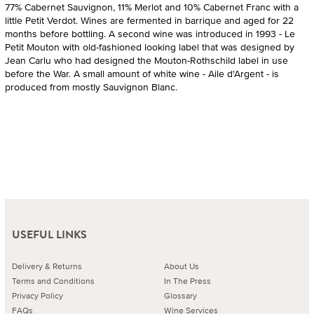
77% Cabernet Sauvignon, 11% Merlot and 10% Cabernet Franc with a
little Petit Verdot. Wines are fermented in barrique and aged for 22
months before bottling. A second wine was introduced in 1993 - Le
Petit Mouton with old-fashioned looking label that was designed by
Jean Carlu who had designed the Mouton-Rothschild label in use
before the War. A small amount of white wine - Aile d'Argent - is
produced from mostly Sauvignon Blanc.
USEFUL LINKS
Delivery & Returns
About Us
Terms and Conditions
In The Press
Privacy Policy
Glossary
FAQs
Wine Services