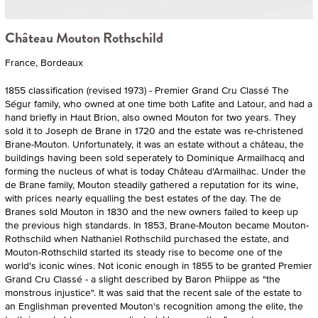
Château Mouton Rothschild
France, Bordeaux
1855 classification (revised 1973) - Premier Grand Cru Classé The
Ségur family, who owned at one time both Lafite and Latour, and had a
hand briefly in Haut Brion, also owned Mouton for two years. They
sold it to Joseph de Brane in 1720 and the estate was re-christened
Brane-Mouton. Unfortunately, it was an estate without a château, the
buildings having been sold seperately to Dominique Armailhacq and
forming the nucleus of what is today Château d'Armailhac. Under the
de Brane family, Mouton steadily gathered a reputation for its wine,
with prices nearly equalling the best estates of the day. The de
Branes sold Mouton in 1830 and the new owners failed to keep up
the previous high standards. In 1853, Brane-Mouton became Mouton-
Rothschild when Nathaniel Rothschild purchased the estate, and
Mouton-Rothschild started its steady rise to become one of the
world's iconic wines. Not iconic enough in 1855 to be granted Premier
Grand Cru Classé - a slight described by Baron Phiippe as "the
monstrous injustice". It was said that the recent sale of the estate to
an Englishman prevented Mouton's recognition among the elite, the