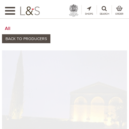
Toggle
navigation
SHOPS
SEARCH
ORDER
All
BACK TO PRODUCERS