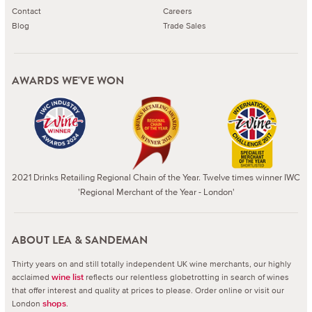
Contact
Careers
Blog
Trade Sales
AWARDS WE'VE WON
2021 Drinks Retailing Regional Chain of the Year. Twelve times winner IWC
'Regional Merchant of the Year - London'
ABOUT LEA & SANDEMAN
Thirty years on and still totally independent UK wine merchants, our highly
acclaimed
reflects our relentless globetrotting in search of wines
wine list
that offer interest and quality at prices to please.
Order online or visit our
London
.
shops