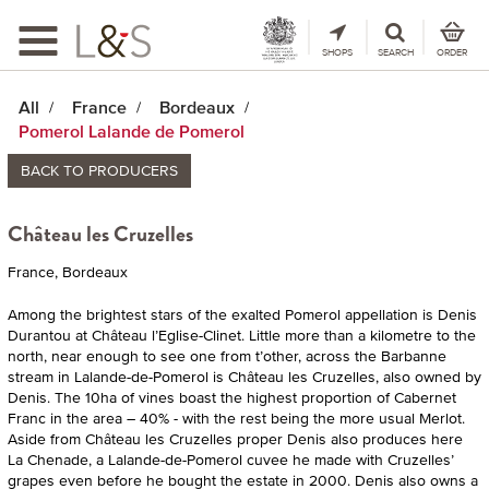
Toggle
navigation
SHOPS
SEARCH
ORDER
All
France
Bordeaux
Pomerol Lalande de Pomerol
BACK TO PRODUCERS
Château les Cruzelles
France, Bordeaux
Among the brightest stars of the exalted Pomerol appellation is Denis
Durantou at Château l’Eglise-Clinet. Little more than a kilometre to the
north, near enough to see one from t’other, across the Barbanne
stream in Lalande-de-Pomerol is Château les Cruzelles, also owned by
Denis. The 10ha of vines boast the highest proportion of Cabernet
Franc in the area – 40% - with the rest being the more usual Merlot.
Aside from Château les Cruzelles proper Denis also produces here
La Chenade, a Lalande-de-Pomerol cuvee he made with Cruzelles’
grapes even before he bought the estate in 2000. Denis also owns a