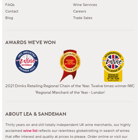
FAQs
Wine Services
Contact
Careers
Blog
Trade Sales
AWARDS WE'VE WON
2021 Drinks Retailing Regional Chain of the Year. Twelve times winner IWC
'Regional Merchant of the Year - London'
ABOUT LEA & SANDEMAN
Thirty years on and still totally independent UK wine merchants, our highly
acclaimed
reflects our relentless globetrotting in search of wines
wine list
that offer interest and quality at prices to please.
Order online or visit our