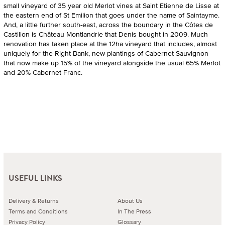
small vineyard of 35 year old Merlot vines at Saint Etienne de Lisse at
the eastern end of St Emilion that goes under the name of Saintayme.
And, a little further south-east, across the boundary in the Côtes de
Castillon is Château Montlandrie that Denis bought in 2009. Much
renovation has taken place at the 12ha vineyard that includes, almost
uniquely for the Right Bank, new plantings of Cabernet Sauvignon
that now make up 15% of the vineyard alongside the usual 65% Merlot
and 20% Cabernet Franc.
USEFUL LINKS
Delivery & Returns
About Us
Terms and Conditions
In The Press
Privacy Policy
Glossary