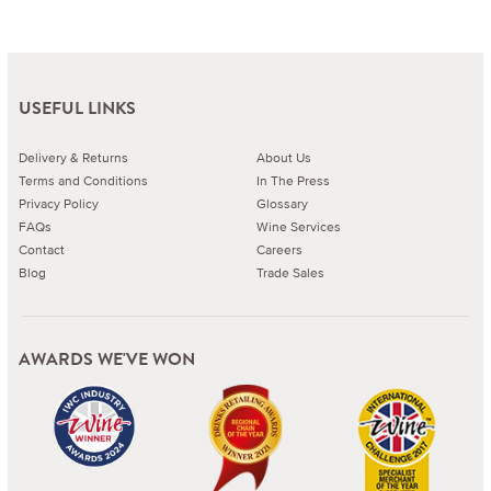
USEFUL LINKS
Delivery & Returns
About Us
Terms and Conditions
In The Press
Privacy Policy
Glossary
FAQs
Wine Services
Contact
Careers
Blog
Trade Sales
AWARDS WE'VE WON