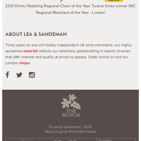
2021 Drinks Retailing Regional Chain of the Year. Twelve times winner IWC
'Regional Merchant of the Year - London'
ABOUT LEA & SANDEMAN
Thirty years on and still totally independent UK wine merchants, our highly
acclaimed
reflects our relentless globetrotting in search of wines
wine list
that offer interest and quality at prices to please.
Order online or visit our
London
.
shops
© Lea & Sandeman, 2026
Most Original Wine Merchants