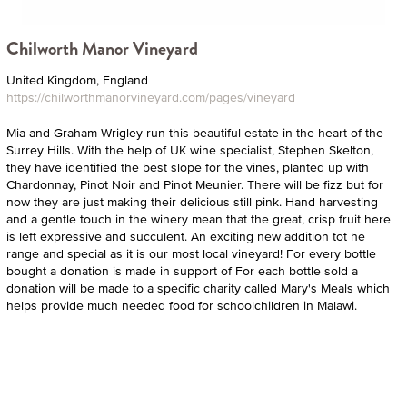
Chilworth Manor Vineyard
United Kingdom, England
https://chilworthmanorvineyard.com/pages/vineyard
Mia and Graham Wrigley run this beautiful estate in the heart of the
Surrey Hills. With the help of UK wine specialist, Stephen Skelton,
they have identified the best slope for the vines, planted up with
Chardonnay, Pinot Noir and Pinot Meunier. There will be fizz but for
now they are just making their delicious still pink. Hand harvesting
and a gentle touch in the winery mean that the great, crisp fruit here
is left expressive and succulent. An exciting new addition tot he
range and special as it is our most local vineyard! For every bottle
bought a donation is made in support of For each bottle sold a
donation will be made to a specific charity called Mary's Meals which
helps provide much needed food for schoolchildren in Malawi.