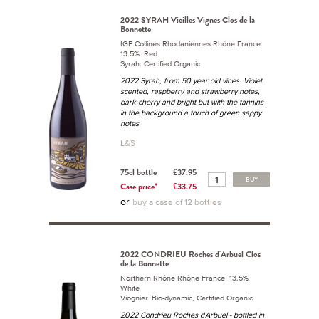
2022 SYRAH Vieilles Vignes Clos de la
Bonnette
IGP Collines Rhodaniennes Rhône France
13.5% Red
Syrah. Certified Organic
2022 Syrah, from 50 year old vines. Violet
scented, raspberry and strawberry notes,
dark cherry and bright but with the tannins
in the background a touch of green sappy
notes
L&S
75cl bottle
£37.95
BUY
Case price*
£33.75
or
buy a case of 12 bottles
2022 CONDRIEU Roches d'Arbuel Clos
de la Bonnette
Northern Rhône Rhône France 13.5%
White
Viognier. Bio-dynamic, Certified Organic
2022 Condrieu Roches d'Arbuel - bottled in