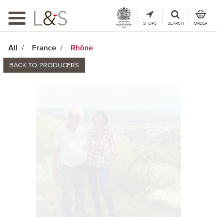
Toggle
navigation
SHOPS
SEARCH
ORDER
All
France
Rhône
BACK TO PRODUCERS