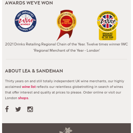
AWARDS WE'VE WON
2021 Drinks Retailing Regional Chain of the Year. Twelve times winner IWC
'Regional Merchant of the Year - London'
ABOUT LEA & SANDEMAN
Thirty years on and still totally independent UK wine merchants, our highly
acclaimed
reflects our relentless globetrotting in search of wines
wine list
that offer interest and quality at prices to please.
Order online or visit our
London
.
shops