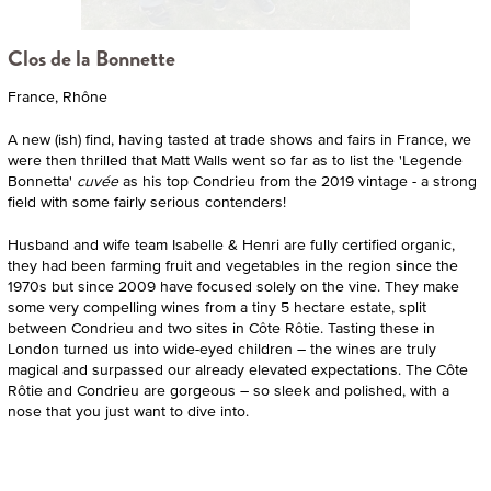
Clos de la Bonnette
France, Rhône
A new (ish) find, having tasted at trade shows and fairs in France, we
were then thrilled that Matt Walls went so far as to list the 'Legende
Bonnetta'
cuvée
as his top Condrieu from the 2019 vintage - a strong
field with some fairly serious contenders!
Husband and wife team Isabelle & Henri are fully certified organic,
they had been farming fruit and vegetables in the region since the
1970s but since 2009 have focused solely on the vine. They make
some very compelling wines from a tiny 5 hectare estate, split
between Condrieu and two sites in Côte Rôtie. Tasting these in
London turned us into wide-eyed children – the wines are truly
magical and surpassed our already elevated expectations. The Côte
Rôtie and Condrieu are gorgeous – so sleek and polished, with a
nose that you just want to dive into.