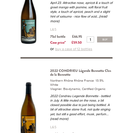
April 23. Attractive nose, apricot & a touch of
greet mango with jasmine, soft floral fruit
style, a touch of apricot, peach and a slight
...(read
hint of satsuma - nice flow of acid
more)
L&S
75cl bottle
£66.95
BUY
Case price*
£59.50
or
buy a case of 12 bottles
2022 CONDRIEU Légende Bonnetta Clos
de la Bonnette
Northern Rhône Rhône France 13.5%
White
Viognier. Bio-dynamic, Certified Organic
2022 Condrieu Legende Bonnetta - bottled
in July. A little muted on the nose, a bit
closed possible due to just being bottled. A
bit of attractive stone fruit, not quite singing
...
yet, but still a good effort, musk, perfum
(read more)
L&S