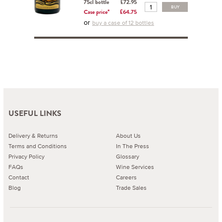
75cl bottle
£72.95
BUY
Case price*
£64.75
or
buy a case of 12 bottles
USEFUL LINKS
Delivery & Returns
About Us
Terms and Conditions
In The Press
Privacy Policy
Glossary
FAQs
Wine Services
Contact
Careers
Blog
Trade Sales