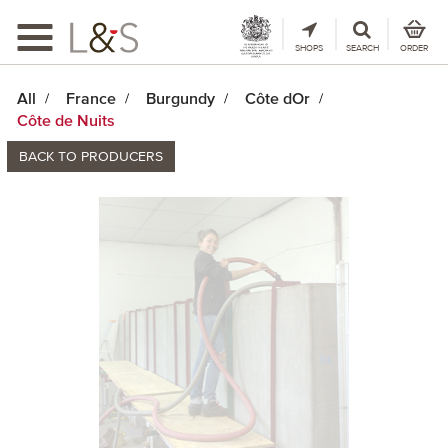
Toggle
navigation
SHOPS
SEARCH
ORDER
All
France
Burgundy
Côte dOr
Côte de Nuits
BACK TO PRODUCERS