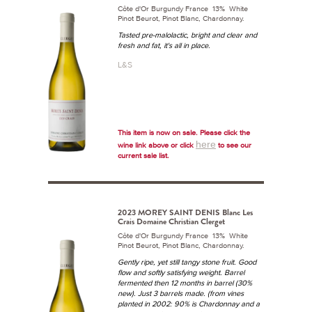
Côte d'Or Burgundy France 13% White
Pinot Beurot, Pinot Blanc, Chardonnay.
Tasted pre-malolactic, bright and clear and
fresh and fat, it's all in place.
L&S
This item is now on sale. Please click the
here
wine link above or click
to see our
current sale list.
2023 MOREY SAINT DENIS Blanc Les
Crais Domaine Christian Clerget
Côte d'Or Burgundy France 13% White
Pinot Beurot, Pinot Blanc, Chardonnay.
Gently ripe, yet still tangy stone fruit. Good
flow and softly satisfying weight. Barrel
fermented then 12 months in barrel (30%
new). Just 3 barrels made. (from vines
planted in 2002: 90% is Chardonnay and a