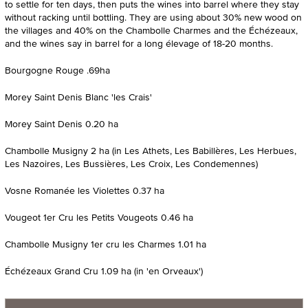
to settle for ten days, then puts the wines into barrel where they stay
without racking until bottling. They are using about 30% new wood on
the villages and 40% on the Chambolle Charmes and the Échézeaux,
and the wines say in barrel for a long élevage of 18-20 months.
Bourgogne Rouge .69ha
Morey Saint Denis Blanc 'les Crais'
Morey Saint Denis 0.20 ha
Chambolle Musigny 2 ha (in Les Athets, Les Babillères, Les Herbues,
Les Nazoires, Les Bussières, Les Croix, Les Condemennes)
Vosne Romanée les Violettes 0.37 ha
Vougeot 1er Cru les Petits Vougeots 0.46 ha
Chambolle Musigny 1er cru les Charmes 1.01 ha
Échézeaux Grand Cru 1.09 ha (in 'en Orveaux')