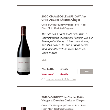
2020 CHAMBOLLE MUSIGNY Aux
Croix Domaine Christian Clerget
Côte d'Or Burgundy France 14% Red
Pinot Noir. Certified Organic
This site has a north-south exposition, a
vineyard which touches the Premier Cru 'aux
Échanges' at the top. It has more stones,
and it's a hotter site, and it ripens earlier
...
than their other village plots. Open an
(read more)
L&S
75cl bottle
£75.25
BUY
Case price*
£66.75
or
buy a case of 12 bottles
2018 VOUGEOT 1er Cru Les Petits
Vougeots Domaine Christian Clerget
Côte d'Or Burgundy France 14% Red
Pinot Noir. Certified Organic