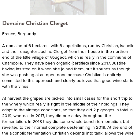
Domaine Christian Clerget
France, Burgundy
A domaine of 6 hectares, with 8 appellations, run by Christian, Isabelle
and their daughter Justine Clerget from their house in the northern
end of the little village of Vougeot, which is really in the commune of
Chambolle. They have been organic (certified) since 2017, Justine
having insisted on it when she joined them, but it sounds as though
she was pushing at an open door, because Christian is entirely
committed to this approach and clearly believes that good wine starts
with the vines.
At harvest the grapes are picked into small cases for the short trip to
the winery which really is right in the middle of their holdings. They
adapt to the vintage conditions, so that they did 2 pigeages in total in
2019, whereas in 2017, they did one a day throughout the
fermentation. In 2018 they did some whole bunch fermentation, but
reverted to their normal complete destemming in 2019. At the end of
the alcoholic fermentation Christian decants into tank, allows the wine