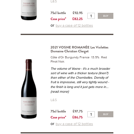
L&S
75cl bottle
£92.95
BUY
Case price*
£82.25
or
buy a case of 12 bottles
2021 VOSNE ROMANÉE Les Violettes
Domaine Christian Clerget
Côte d'Or Burgundy France 13.5% Red
Pinot Noir.
The volume of Vosne - it's a much broader
sort of wine with a thicker texture (linen?)
than either of the Chambolles. Density of
fruit is impressive, still very tightly wound -
...
the finish is long and it just gets more in
(read more)
L&S
75cl bottle
£97.75
BUY
Case price*
£86.75
or
buy a case of 12 bottles