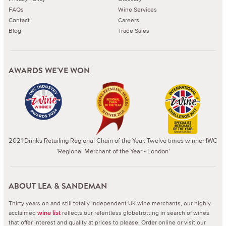
FAQs
Wine Services
Contact
Careers
Blog
Trade Sales
AWARDS WE'VE WON
2021 Drinks Retailing Regional Chain of the Year. Twelve times winner IWC
'Regional Merchant of the Year - London'
ABOUT LEA & SANDEMAN
Thirty years on and still totally independent UK wine merchants, our highly
acclaimed
reflects our relentless globetrotting in search of wines
wine list
that offer interest and quality at prices to please.
Order online or visit our