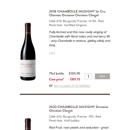
2018 CHAMBOLLE MUSIGNY 1er Cru
Charmes Domaine Christian Clerget
Côte d'Or Burgundy France 14.5% Red
Pinot Noir. Certified Organic
Fully-formed and this now really singing of
Chambolle with floral notes and red berry lift
- very Chambolle in texture, gliding silkily and
long.
L&S
75cl bottle
£105.95
BUY
Case price*
£89.75
or
buy a case of 12 bottles
2023 CHAMBOLLE MUSIGNY Domaine
Christian Clerget
Côte d'Or Burgundy France 13% Red
Pinot Noir.
Half-bottles
Red Fruit, rose petals and seduction - great