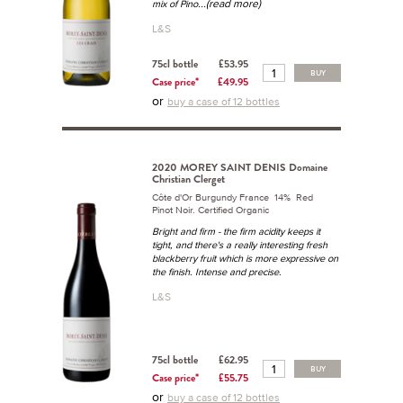
...(read more)
mix of Pino
L&S
75cl bottle
£53.95
BUY
Case price*
£49.95
or
buy a case of 12 bottles
2020 MOREY SAINT DENIS Domaine
Christian Clerget
Côte d'Or Burgundy France 14% Red
Pinot Noir. Certified Organic
Bright and firm - the firm acidity keeps it
tight, and there's a really interesting fresh
blackberry fruit which is more expressive on
the finish. Intense and precise.
L&S
75cl bottle
£62.95
BUY
Case price*
£55.75
or
buy a case of 12 bottles