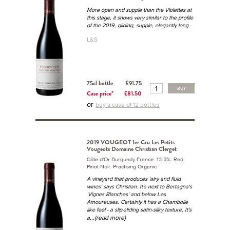
More open and supple than the Violettes at
this stage, it shows very similar to the profile
of the 2019, gliding, supple, elegantly long.
L&S
75cl bottle
£91.75
BUY
Case price*
£81.50
or
buy a case of 12 bottles
2019 VOUGEOT 1er Cru Les Petits
Vougeots Domaine Christian Clerget
Côte d'Or Burgundy France 13.5% Red
Pinot Noir. Practising Organic
A vineyard that produces 'airy and fluid
wines' says Christian. It's next to Bertagna's
'Vignes Blanches' and below Les
Amoureuses. Certainly it has a Chambolle
like feel - a slip-sliding satin-silky texture. It's
...(read more)
a