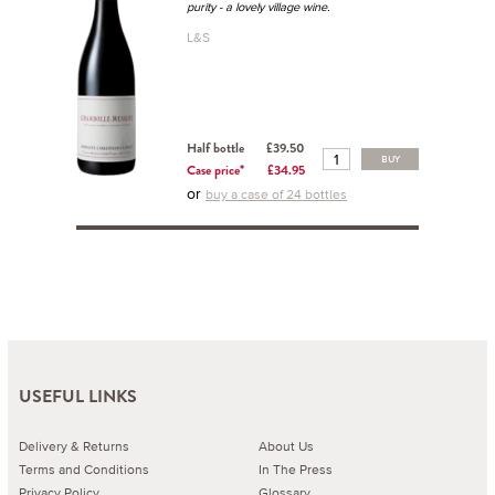
purity - a lovely village wine.
L&S
Half bottle
£39.50
BUY
Case price*
£34.95
or
buy a case of 24 bottles
USEFUL LINKS
Delivery & Returns
About Us
Terms and Conditions
In The Press
Privacy Policy
Glossary