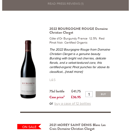
READ PRESS REVIEWS (1)
2022 BOURGOGNE ROUGE Domaine
Christian Clerget
Côte d'Or Burgundy France 12.5% Red
Pinot Noir. Certified Organic
The 2022 Bourgogne Rouge from Domaine
Christian Clerget is a genuine beauty.
Bursting with bright red cherries, delicate
florals, and a velvet-textured core, this
certified-organic Pinot punches far above its
...(read more)
classificat
L&S
75cl bottle
£41.75
BUY
Case price*
£36.95
or
buy a case of 12 bottles
2021 MOREY SAINT DENIS Blanc Les
ON SALE
Crais Domaine Christian Clerget