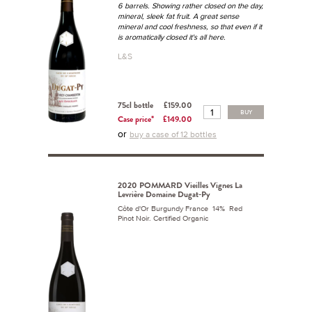
6 barrels. Showing rather closed on the day,
mineral, sleek fat fruit. A great sense
mineral and cool freshness, so that even if it
is aromatically closed it's all here.
L&S
75cl bottle
£159.00
BUY
Case price*
£149.00
or
buy a case of 12 bottles
2020 POMMARD Vieilles Vignes La
Levrière Domaine Dugat-Py
Côte d'Or Burgundy France 14% Red
Pinot Noir. Certified Organic