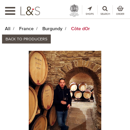
Toggle
navigation
SHOPS
SEARCH
ORDER
All
France
Burgundy
Côte dOr
BACK TO PRODUCERS