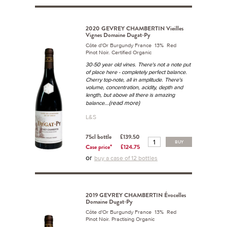
2020 GEVREY CHAMBERTIN Vieilles
Vignes Domaine Dugat-Py
Côte d'Or Burgundy France 13% Red
Pinot Noir. Certified Organic
30-50 year old vines. There's not a note put
of place here - completely perfect balance.
Cherry top-note, all in amplitude. There's
volume, concentration, acidity, depth and
length, but above all there is amazing
...(read more)
balance
L&S
75cl bottle
£139.50
BUY
Case price*
£124.75
or
buy a case of 12 bottles
2019 GEVREY CHAMBERTIN Évocelles
Domaine Dugat-Py
Côte d'Or Burgundy France 13% Red
Pinot Noir. Practising Organic