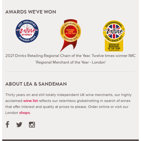
AWARDS WE'VE WON
2021 Drinks Retailing Regional Chain of the Year. Twelve times winner IWC
'Regional Merchant of the Year - London'
ABOUT LEA & SANDEMAN
Thirty years on and still totally independent UK wine merchants, our highly
acclaimed
reflects our relentless globetrotting in search of wines
wine list
that offer interest and quality at prices to please.
Order online or visit our
London
.
shops