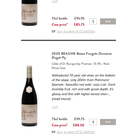
L&S
75cl bottle
£95.95
BUY
Case price*
£85.75
or
buy a case of 12 bottles
2020 BEAUNE Beaux Fougets Domaine
Dugat-Py
Côte d'Or Burgundy France 13.5% Red
Pinot Noir.
Well-placed 70 year old vines on the bottom
of the slope, only 200m from Pommard
Epenots -'beautiful red soils', says Loïc. Dark
brambly fruit, rich and with great depth, it's
...
glossy and fine with higher-toned cherr
(read more)
L&S
75cl bottle
£99.75
BUY
Case price*
£88.50
or
buy a case of 12 bottles