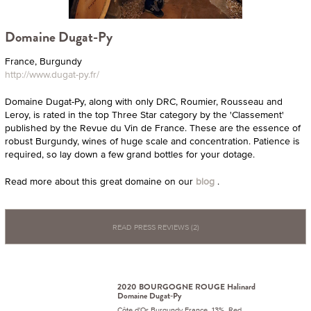
Domaine Dugat-Py
France, Burgundy
http://www.dugat-py.fr/
Domaine Dugat-Py, along with only DRC, Roumier, Rousseau and
Leroy, is rated in the top Three Star category by the 'Classement'
published by the Revue du Vin de France. These are the essence of
robust Burgundy, wines of huge scale and concentration. Patience is
required, so lay down a few grand bottles for your dotage.
Read more about this great domaine on our
blog
.
READ PRESS REVIEWS (2)
2020 BOURGOGNE ROUGE Halinard
Domaine Dugat-Py
Côte d'Or Burgundy France 13% Red