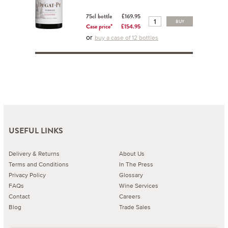
75cl bottle
£169.95
BUY
Case price*
£154.95
or
buy a case of 12 bottles
USEFUL LINKS
Delivery & Returns
About Us
Terms and Conditions
In The Press
Privacy Policy
Glossary
FAQs
Wine Services
Contact
Careers
Blog
Trade Sales