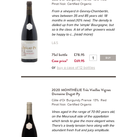
Pinot Noir. Certified Organic
From a vineyard in Gevrey-Chambertin,
vines between 35 and 85 years old. 18
months in wood (10% new). The density is
dialled up from the 'simple' Bourgogne, but
so is the class. A lot of other growers would
...(read more)
be happy to c
L&S
75cl bottle
£78.95
BUY
Case price*
£69.95
or
buy a case of 12 bottles
2020 MONTHÉLIE Très Vieilles Vignes
Domaine Dugat-Py
Côte d'Or Burgundy France 13% Red
Pinot Noir. Certified Organic
Vines aged in the range of 70-90 years old,
on the Meursault side of the appellation
which tends to give the more elegant wines.
There's a lovely tension here along with the
abundant fresh fruit and juicy amplitude.