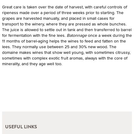
Great care is taken over the date of harvest, with careful controls of
ripeness made over a period of three weeks prior to starting. The
grapes are harvested manually, and placed in small cases for
transport to the winery, where they are pressed as whole bunches.
The juice is allowed to settle out in tank and then transferred to barrel
for fermentation with the fine lees.
Batonnage
once a week during the
11 months of barrel-aging helps the wines to feed and fatten on the
lees. They normally use between 25 and 30% new wood. The
domaine makes wines that show well young, with sometimes citrussy,
sometimes with complex exotic fruit aromas, always with the core of
minerality, and they age well too.
USEFUL LINKS