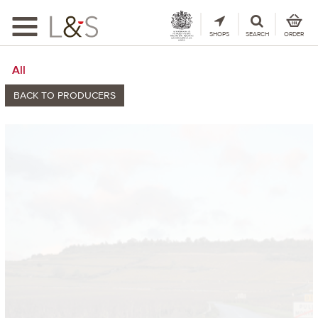
Toggle
navigation
SHOPS
SEARCH
ORDER
All
BACK TO PRODUCERS