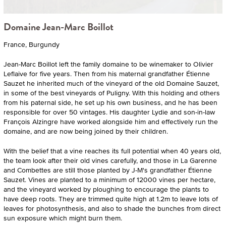
Domaine Jean-Marc Boillot
France, Burgundy
Jean-Marc Boillot left the family domaine to be winemaker to Olivier
Leflaive for five years. Then from his maternal grandfather Étienne
Sauzet he inherited much of the vineyard of the old Domaine Sauzet,
in some of the best vineyards of Puligny. With this holding and others
from his paternal side, he set up his own business, and he has been
responsible for over 50 vintages. His daughter Lydie and son-in-law
François Alzingre have worked alongside him and effectively run the
domaine, and are now being joined by their children.
With the belief that a vine reaches its full potential when 40 years old,
the team look after their old vines carefully, and those in La Garenne
and Combettes are still those planted by J-M's grandfather Étienne
Sauzet. Vines are planted to a minimum of 12000 vines per hectare,
and the vineyard worked by ploughing to encourage the plants to
have deep roots. They are trimmed quite high at 1.2m to leave lots of
leaves for photosynthesis, and also to shade the bunches from direct
sun exposure which might burn them.