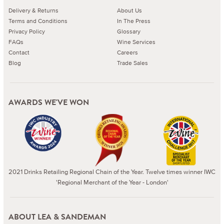
Delivery & Returns
About Us
Terms and Conditions
In The Press
Privacy Policy
Glossary
FAQs
Wine Services
Contact
Careers
Blog
Trade Sales
AWARDS WE'VE WON
2021 Drinks Retailing Regional Chain of the Year. Twelve times winner IWC
'Regional Merchant of the Year - London'
ABOUT LEA & SANDEMAN