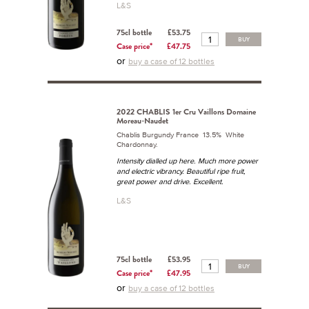
L&S
75cl bottle
£53.75
BUY
Case price*
£47.75
or
buy a case of 12 bottles
2022 CHABLIS 1er Cru Vaillons Domaine
Moreau-Naudet
Chablis Burgundy France 13.5% White
Chardonnay.
Intensity dialled up here. Much more power
and electric vibrancy. Beautiful ripe fruit,
great power and drive. Excellent.
L&S
75cl bottle
£53.95
BUY
Case price*
£47.95
or
buy a case of 12 bottles