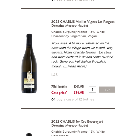
2023 CHABLIS Vieilles Vignes Les Pargues
Domaine Moreau-Naudet
Chablis Burgundy France 13% White
Chardonnay. Vegetarian, Vegan
70yo vines. A bit more restrained on the
nose than the village when we tasted. Very
elegant. Notes of white flowers, ripe citrus
and white orchard fruits and some crushed
rock. Generous fruit feel on the palate
...(read more)
though. L
L&S
75cl bottle
£41.95
BUY
Case price*
£36.95
or
buy a case of 12 bottles
2022 CHABLIS 1er Cru Beauregard
Domaine Moreau-Naudet
Chablis Burgundy France 13% White
Chardonnay.