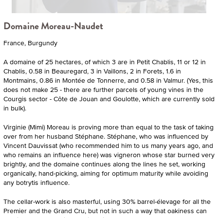
Domaine Moreau-Naudet
France, Burgundy
A domaine of 25 hectares, of which 3 are in Petit Chablis, 11 or 12 in
Chablis, 0.58 in Beauregard, 3 in Vaillons, 2 in Forets, 1.6 in
Montmains, 0.86 in Montée de Tonnerre, and 0.58 in Valmur. (Yes, this
does not make 25 - there are further parcels of young vines in the
Courgis sector - Côte de Jouan and Goulotte, which are currently sold
in bulk).
Virginie (Mimi) Moreau is proving more than equal to the task of taking
over from her husband Stéphane. Stéphane, who was influenced by
Vincent Dauvissat (who recommended him to us many years ago, and
who remains an influence here) was vigneron whose star burned very
brightly, and the domaine continues along the lines he set, working
organically, hand-picking, aiming for optimum maturity while avoiding
any botrytis influence.
The cellar-work is also masterful, using 30% barrel-élevage for all the
Premier and the Grand Cru, but not in such a way that oakiness can