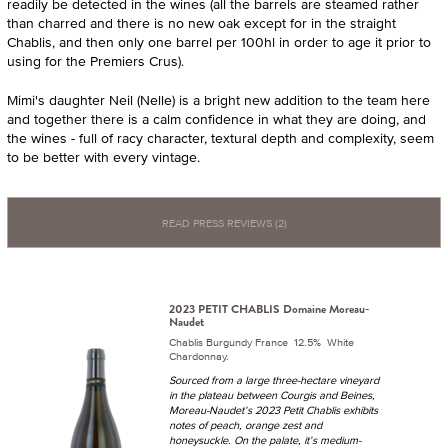
readily be detected in the wines (all the barrels are steamed rather
than charred and there is no new oak except for in the straight
Chablis, and then only one barrel per 100hl in order to age it prior to
using for the Premiers Crus).
Mimi's daughter Neil (Nelle) is a bright new addition to the team here
and together there is a calm confidence in what they are doing, and
the wines - full of racy character, textural depth and complexity, seem
to be better with every vintage.
READ PRESS REVIEWS (2)
2023 PETIT CHABLIS Domaine Moreau-
Naudet
Chablis Burgundy France 12.5% White
Chardonnay.
Sourced from a large three-hectare vineyard
in the plateau between Courgis and Beines,
Moreau-Naudet’s 2023 Petit Chablis exhibits
notes of peach, orange zest and
honeysuckle. On the palate, it’s medium-