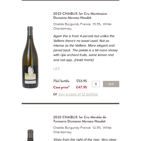
2023 CHABLIS 1er Cru Montmains
Domaine Moreau-Naudet
Chablis Burgundy France 13.5% White
Chardonnay.
Again this is from 4 parcels but unlike the
Vaillons there's no wood used. Not as
intense as the Vaillons. More elegant and
pared back. The palate is a bit more showy
with ripe orchard fruits, some lemon rind
...(read more)
and red app
L&S
75cl bottle
£53.95
BUY
Case price*
£47.95
or
buy a case of 12 bottles
2023 CHABLIS 1er Cru Montée de
Tonnerre Domaine Moreau-Naudet
Chablis Burgundy France 12.5% White
Chardonnay.
Vines from the right of the river. Very close