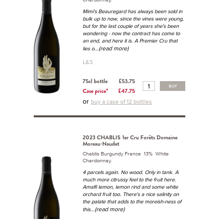
Mimi's Beauregard has always been sold in
bulk up to now, since the vines were young,
but for the last couple of years she's been
wondering - now the contract has come to
an end, and here it is. A Premier Cru that
...(read more)
lies o
L&S
75cl bottle
£53.75
BUY
Case price*
£47.75
or
buy a case of 12 bottles
2023 CHABLIS 1er Cru Forêts Domaine
Moreau-Naudet
Chablis Burgundy France 13% White
Chardonnay.
4 parcels again. No wood. Only in tank. A
much more citrussy feel to the fruit here.
Amalfi lemon, lemon rind and some white
orchard fruit too. There's a nice salinity on
the palate that adds to the moreish-ness of
...(read more)
this