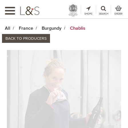
Toggle
navigation
SHOPS
SEARCH
ORDER
All
France
Burgundy
Chablis
BACK TO PRODUCERS