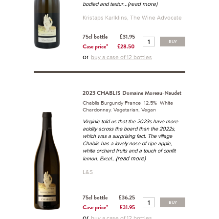
...(read more)
bodied and textur
Kristaps Karlklins, The Wine Advocate
75cl bottle
£31.95
BUY
Case price*
£28.50
or
buy a case of 12 bottles
2023 CHABLIS Domaine Moreau-Naudet
Chablis Burgundy France 12.5% White
Chardonnay. Vegetarian, Vegan
Virginie told us that the 2023s have more
acidity across the board than the 2022s,
which was a surprising fact. The village
Chablis has a lovely nose of ripe apple,
white orchard fruits and a touch of confit
...(read more)
lemon. Excel
L&S
75cl bottle
£36.25
BUY
Case price*
£31.95
or
buy a case of 12 bottles