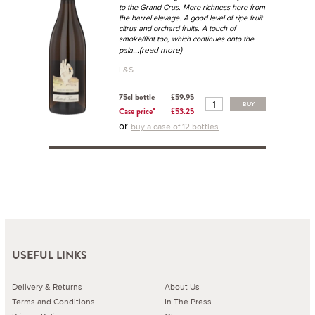
to the Grand Crus. More richness here from
the barrel elevage. A good level of ripe fruit
citrus and orchard fruits. A touch of
smoke/flint too, which continues onto the
...(read more)
pala
L&S
75cl bottle
£59.95
BUY
Case price*
£53.25
or
buy a case of 12 bottles
USEFUL LINKS
Delivery & Returns
About Us
Terms and Conditions
In The Press