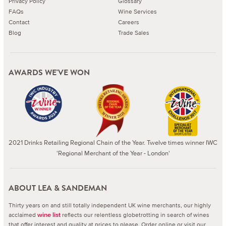
Privacy Policy
Glossary
FAQs
Wine Services
Contact
Careers
Blog
Trade Sales
AWARDS WE'VE WON
2021 Drinks Retailing Regional Chain of the Year. Twelve times winner IWC
'Regional Merchant of the Year - London'
ABOUT LEA & SANDEMAN
Thirty years on and still totally independent UK wine merchants, our highly
acclaimed
reflects our relentless globetrotting in search of wines
wine list
that offer interest and quality at prices to please.
Order online or visit our