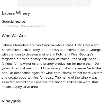
Labara Winery
Georgia, Imereti
https://www.labarawinery.com/
Who We Are
Labara's founders are two Georgian–Americans, Dato Gagua and
Shalva Sikharulidze. They left the USA and moved back to Georgia
with the idea to develop a winery in Kolkheti - West Georgia’s
forgotten but wine history-rich area Vartsikhe - the village once
famous for its wineries and brandy production for more than 100
years. The goal was to build the winery that would make Vartsikhe
popular destination again for wine enthusiasts, attract more visitors
and create opportunities for locals. The name of the winery was
selected accordingly. Labara is the ancient Kolkhetian word, that
means sunny, alive area.
Vineyards