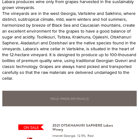
Labara produces wine only from grapes harvested in the sustainably
grown vineyards.
The vineyards are in the west Georgia, Vartsikhe and Salkhino, where
distinct, subtropical climate, mild, warm winters and hot summers,
harmonized by breeze of Black Sea and Caucasian mountains, create
an excellent environment for the grapes to have a good balance of
sugar and acidity. Tsolikouri, Tsitska, Krakhuna, Ojaleshi, Otskhanuri
Saphere, Aladasturi and Dzelshavi are the native species found in the
vineyards. Labara’s wine cellar in Vartsikhe, is situated in the heart of
the 12-hectare vineyard. It is designed to produce up to 100-thousand
bottles of premium quality wine, using traditional Georgian Qvevri and
classic technology. Grapes are always hand picked and transported
carefully so that the raw materials are delivered undamaged to the
cellar.
READ PRESS REVIEWS (1)
2021 OTSKHANURI SAPHERE Labara
ON SALE
Winery
Imereti Georgia 12.5% Red