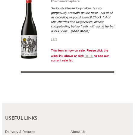
Otskhanuri Saphere.
Seriously intense inky colour, but so
gorgeously aromatic on the nose - not at all
as brooding as you'd expect! Chock full of
ripe cherries and raspberries, almost
compote-like, but so fresh, with some herbal
...(read more)
notes comin
L&S
This item is now on sale. Please click the
here
wine link above or click
to see our
current sale list.
USEFUL LINKS
Delivery & Returns
About Us