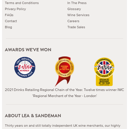
Terms and Conditions
In The Press
Privacy Policy
Glossary
FAQs
Wine Services
Contact
Careers
Blog
Trade Sales
AWARDS WE'VE WON
2021 Drinks Retailing Regional Chain of the Year. Twelve times winner IWC
'Regional Merchant of the Year - London'
ABOUT LEA & SANDEMAN
Thirty years on and still totally independent UK wine merchants, our highly