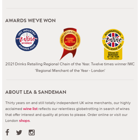
AWARDS WE'VE WON
2021 Drinks Retailing Regional Chain of the Year. Twelve times winner IWC
'Regional Merchant of the Year - London'
ABOUT LEA & SANDEMAN
Thirty years on and still totally independent UK wine merchants, our highly
acclaimed
reflects our relentless globetrotting in search of wines
wine list
that offer interest and quality at prices to please.
Order online or visit our
London
.
shops