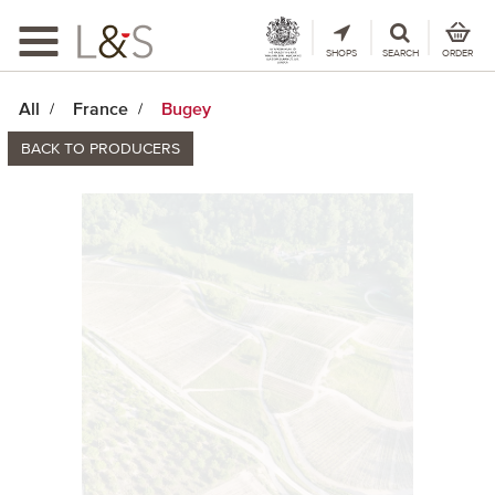
Toggle
navigation
SHOPS
SEARCH
ORDER
All
France
Bugey
BACK TO PRODUCERS