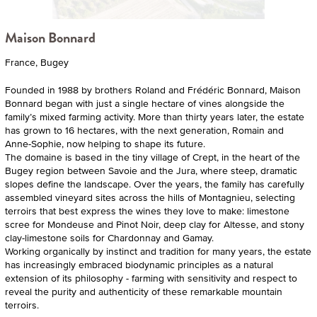
Maison Bonnard
France, Bugey
Founded in 1988 by brothers Roland and Frédéric Bonnard, Maison
Bonnard began with just a single hectare of vines alongside the
family’s mixed farming activity. More than thirty years later, the estate
has grown to 16 hectares, with the next generation, Romain and
Anne-Sophie, now helping to shape its future.
The domaine is based in the tiny village of Crept, in the heart of the
Bugey region between Savoie and the Jura, where steep, dramatic
slopes define the landscape. Over the years, the family has carefully
assembled vineyard sites across the hills of Montagnieu, selecting
terroirs that best express the wines they love to make: limestone
scree for Mondeuse and Pinot Noir, deep clay for Altesse, and stony
clay-limestone soils for Chardonnay and Gamay.
Working organically by instinct and tradition for many years, the estate
has increasingly embraced biodynamic principles as a natural
extension of its philosophy - farming with sensitivity and respect to
reveal the purity and authenticity of these remarkable mountain
terroirs.