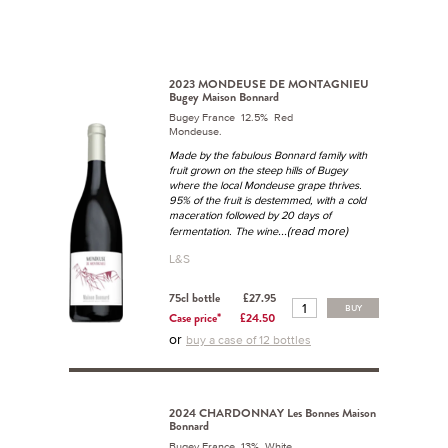
2023 MONDEUSE DE MONTAGNIEU
Bugey Maison Bonnard
Bugey France 12.5% Red
Mondeuse.
Made by the fabulous Bonnard family with
fruit grown on the steep hills of Bugey
where the local Mondeuse grape thrives.
95% of the fruit is destemmed, with a cold
maceration followed by 20 days of
...(read more)
fermentation. The wine
L&S
75cl bottle
£27.95
BUY
Case price*
£24.50
or
buy a case of 12 bottles
2024 CHARDONNAY Les Bonnes Maison
Bonnard
Bugey France 13% White