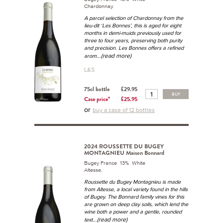
Chardonnay.
A parcel selection of Chardonnay from the
lieu-dit ‘Les Bonnes’, this is aged for eight
months in demi-muids previously used for
three to four years, preserving both purity
and precision. Les Bonnes offers a refined
...(read more)
arom
L&S
75cl bottle
£29.95
BUY
Case price*
£25.95
or
buy a case of 12 bottles
2024 ROUSSETTE DU BUGEY
MONTAGNIEU Maison Bonnard
Bugey France 13% White
Altesse.
Roussette du Bugey Montagnieu is made
from Altesse, a local variety found in the hills
of Bugey. The Bonnard family vines for this
are grown on deep clay soils, which lend the
wine both a power and a gentle, rounded
...(read more)
text