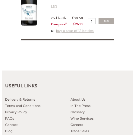
L&S
75cl bottle
£30.50
BUY
Case price*
£26.95
or
buy a case of 12 bottles
USEFUL LINKS
Delivery & Returns
About Us
Terms and Conditions
In The Press
Privacy Policy
Glossary
FAQs
Wine Services
Contact
Careers
Blog
Trade Sales