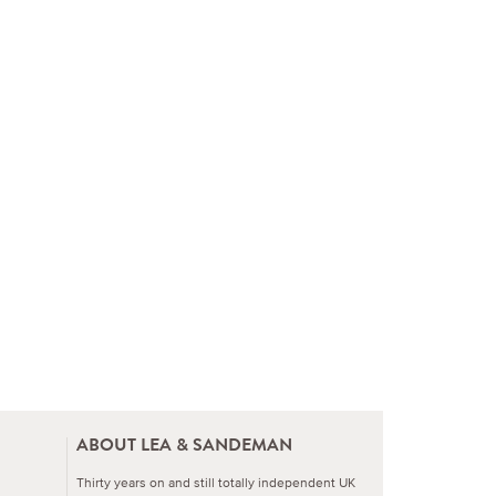
ABOUT LEA & SANDEMAN
Thirty years on and still totally independent UK