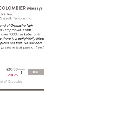
 COLOMBIER Massaya
4.5% Red
insault, Tempranillo.
end of Grenache Noir,
nd Tempranillo. From
t over 1000m in Lebanon's
 there is a delightfully lifted
spiced red fruit. No oak here
 preserve that pure c
...(read
£20.50
BUY
£18.95
e of 12 bottles