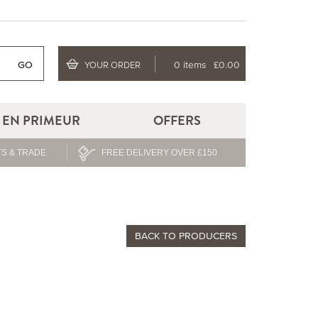
GO
0 items
£0.00
YOUR ORDER
EN PRIMEUR
OFFERS
S & TRADE
FREE DELIVERY OVER £150
BACK TO PRODUCERS