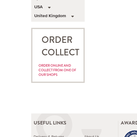
USA
United Kingdom
ORDER
COLLECT
ORDER ONLINE AND
COLLECT FROM ONE OF
OUR SHOPS
USEFUL LINKS
AWARD
Delivery & Returns
About Us