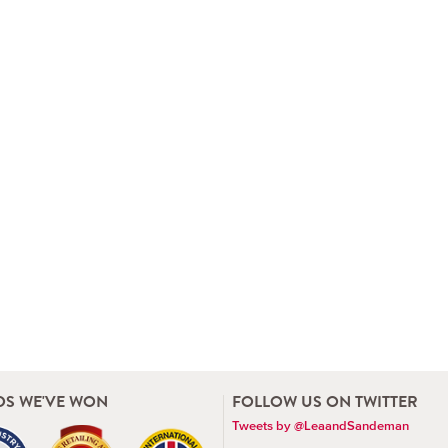
S WE'VE WON
FOLLOW US ON TWITTER
Tweets by @LeaandSandeman