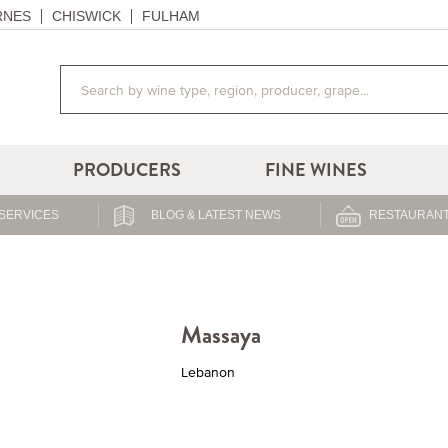
RNES
CHISWICK
FULHAM
PRODUCERS
FINE WINES
SERVICES
BLOG & LATEST NEWS
RESTAURANT
Massaya
Lebanon