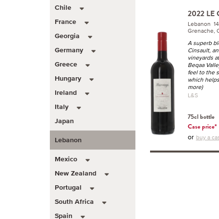
Chile
2022 LE
France
Lebanon 1
Grenache, C
Georgia
A superb bl
Cinsault, a
Germany
vineyards a
Greece
Beqaa Valley
feel to the 
Hungary
which helps
more)
Ireland
L&S
Italy
75cl bottle
Japan
Case price*
or
buy a cas
Lebanon
Mexico
New Zealand
Portugal
South Africa
Spain