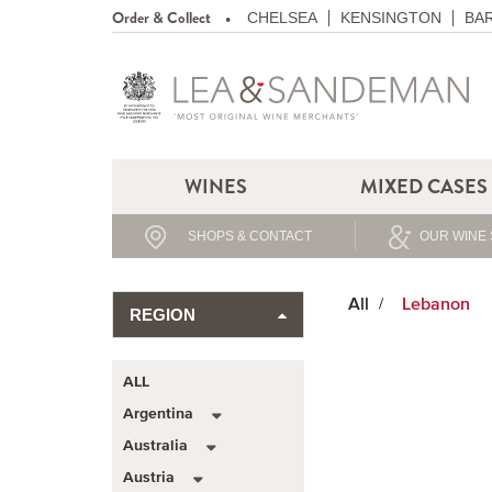
Order & Collect
CHELSEA
KENSINGTON
BA
WINES
MIXED CASES
SHOPS & CONTACT
OUR WINE 
All
Lebanon
REGION
ALL
Argentina
Australia
Austria