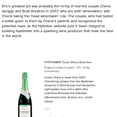
Eric's greatest act was probably the hiring of married couple Cherie
Spriggs and Brad Greatrex in 2007, who are both winemakers, with
Cherie taking the 'head winemaker' role. The couple, who had tasted
a bottle given to them by Cherie's parents and recognised the
potential, have, as the Nytimber website puts it 'been integral to
building Nyetimber into a sparkling wine producer that rivals the best
in the world'.
NYETIMBER Cuvée Cherie Demi-Sec
England United Kingdom 12% White
Chardonnay.
Cuvee Chérie is made from 100%
Chardonnay grapes from the Nyetimber
vineyards in West Sussex and Hampshire.
Light golden hues and a slight silver
undertone illuminate this delicately
...(read
effervescent wine. Aromas of p
more)
L&S