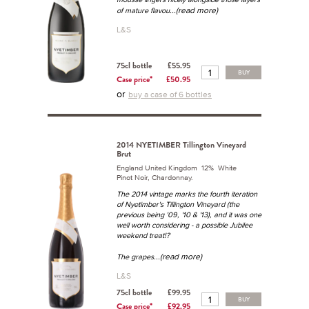
...(read more)
of mature flavou
L&S
75cl bottle
£55.95
BUY
Case price*
£50.95
or
buy a case of 6 bottles
2014 NYETIMBER Tillington Vineyard
Brut
England United Kingdom 12% White
Pinot Noir, Chardonnay.
The 2014 vintage marks the fourth iteration
of Nyetimber's Tillington Vineyard (the
previous being '09, '10 & '13), and it was one
well worth considering - a possible Jubilee
weekend treat!?
...(read more)
The grapes
L&S
75cl bottle
£99.95
BUY
Case price*
£92.95