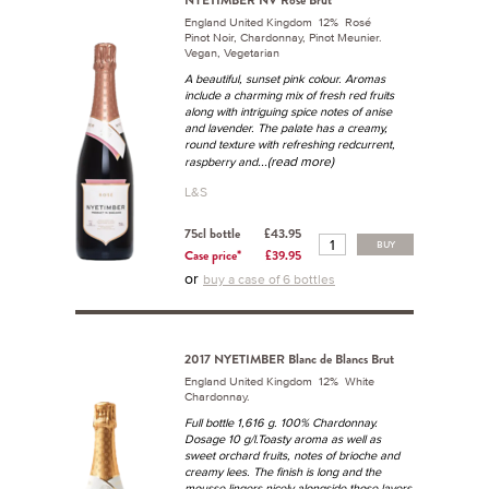
NYETIMBER NV Rosé Brut
England United Kingdom 12% Rosé
Pinot Noir, Chardonnay, Pinot Meunier.
Vegan, Vegetarian
A beautiful, sunset pink colour. Aromas
include a charming mix of fresh red fruits
along with intriguing spice notes of anise
and lavender. The palate has a creamy,
round texture with refreshing redcurrent,
...(read more)
raspberry and
L&S
75cl bottle
£43.95
BUY
Case price*
£39.95
or
buy a case of 6 bottles
2017 NYETIMBER Blanc de Blancs Brut
England United Kingdom 12% White
Chardonnay.
Full bottle 1,616 g. 100% Chardonnay.
Dosage 10 g/l.Toasty aroma as well as
sweet orchard fruits, notes of brioche and
creamy lees. The finish is long and the
mousse lingers nicely alongside those layers