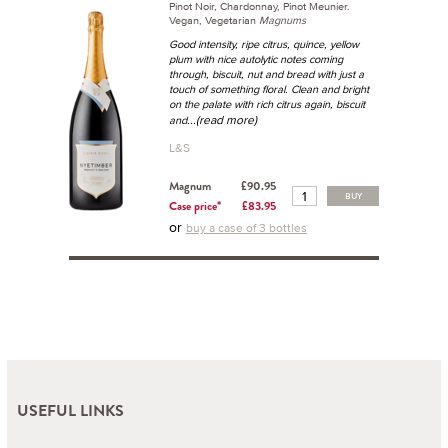
Pinot Noir, Chardonnay, Pinot Meunier.
Vegan, Vegetarian
Magnums
Good intensity, ripe citrus, quince, yellow
plum with nice autolytic notes coming
through, biscuit, nut and bread with just a
touch of something floral. Clean and bright
on the palate with rich citrus again, biscuit
...(read more)
and
L&S
Magnum
£90.95
BUY
Case price*
£83.95
or
buy a case of 3 bottles
USEFUL LINKS