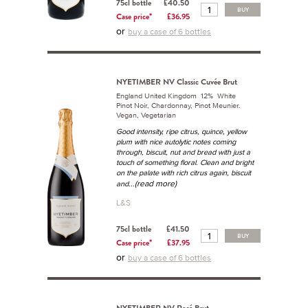
75cl bottle
£40.50
BUY
Case price*
£36.95
or
buy a case of 6 bottles
NYETIMBER NV Classic Cuvée Brut
England United Kingdom 12% White
Pinot Noir, Chardonnay, Pinot Meunier.
Vegan, Vegetarian
Good intensity, ripe citrus, quince, yellow
plum with nice autolytic notes coming
through, biscuit, nut and bread with just a
touch of something floral. Clean and bright
on the palate with rich citrus again, biscuit
...(read more)
and
L&S
75cl bottle
£41.50
BUY
Case price*
£37.95
or
buy a case of 6 bottles