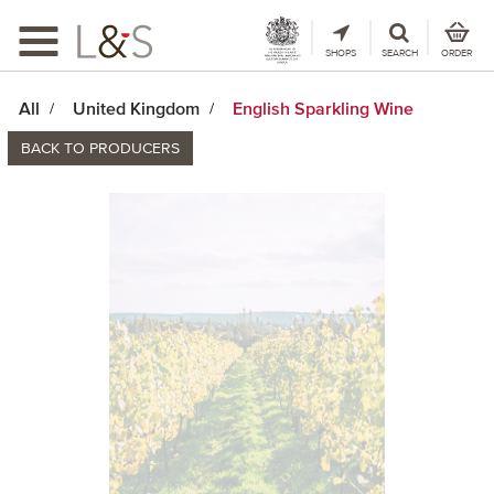
Toggle
navigation
SHOPS
SEARCH
ORDER
All
United Kingdom
English Sparkling Wine
BACK TO PRODUCERS