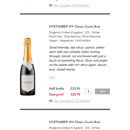
or
buy a case of 6 bottles
NYETIMBER NV Classic Cuvée Brut
England United Kingdom 12% White
Pinot Noir, Chardonnay, Pinot Meunier.
Vegan, Vegetarian
Half-bottles
Good intensity, ripe citrus, quince, yellow
plum with nice autolytic notes coming
through, biscuit, nut and bread with just a
touch of something floral. Clean and bright
on the palate with rich citrus again, biscuit
...(read more)
and
L&S
Half bottle
£23.95
BUY
Case price*
£21.75
or
buy a case of 12 bottles
NYETIMBER NV Classic Cuvée Brut
England United Kingdom 12% White