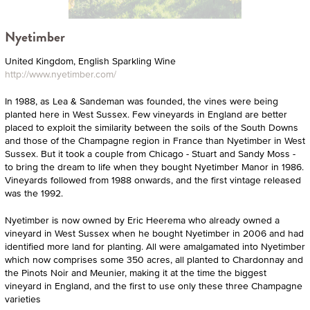
Nyetimber
United Kingdom, English Sparkling Wine
http://www.nyetimber.com/
In 1988, as Lea & Sandeman was founded, the vines were being
planted here in West Sussex. Few vineyards in England are better
placed to exploit the similarity between the soils of the South Downs
and those of the Champagne region in France than Nyetimber in West
Sussex. But it took a couple from Chicago - Stuart and Sandy Moss -
to bring the dream to life when they bought Nyetimber Manor in 1986.
Vineyards followed from 1988 onwards, and the first vintage released
was the 1992.
Nyetimber is now owned by Eric Heerema who already owned a
vineyard in West Sussex when he bought Nyetimber in 2006 and had
identified more land for planting. All were amalgamated into Nyetimber
which now comprises some 350 acres, all planted to Chardonnay and
the Pinots Noir and Meunier, making it at the time the biggest
vineyard in England, and the first to use only these three Champagne
varieties