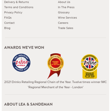
Delivery & Returns
About Us
Terms and Conditions
In The Press
Privacy Policy
Glossary
FAQs
Wine Services
Contact
Careers
Blog
Trade Sales
AWARDS WE'VE WON
2021 Drinks Retailing Regional Chain of the Year. Twelve times winner IWC
'Regional Merchant of the Year - London'
ABOUT LEA & SANDEMAN