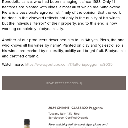
Benedetta Lanza, who had been managing it since 1988. Only 11
hectares are planted with vines, almost all of which are Sangiovese.
Piero is a passionate agronomist, firmly of the opinion that the work
he does in the vineyard reflects not only in the quality of his wines,
but the individual 'terroir' of their property, and to this end is now
working completely biodynamically.
Another of our producers described him to us 'Ah yes, Piero, the one
who knows all his vines by name'. Planted on clay and 'galestro' soils
his wines are marked by minerality, acidity and bright fruit. Biodynamic
and certified organic.
Watch more:
https://www.youtube.com/@fattoriapoggerino8035
READ PRESS REVIEWS (2)
2024 CHIANTI CLASSICO Poggerino
Tuscany Italy 13% Red
Sangiovese. Certified Organic
Pure and juicy fruit forward style, plums and