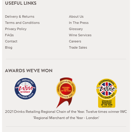
USEFUL LINKS
Delivery & Returns
About Us
Terms and Conditions
In The Press
Privacy Policy
Glossary
FAQs
Wine Services
Contact
Careers
Blog
Trade Sales
AWARDS WE'VE WON
2021 Drinks Retailing Regional Chain of the Year. Twelve times winner IWC
'Regional Merchant of the Year - London'