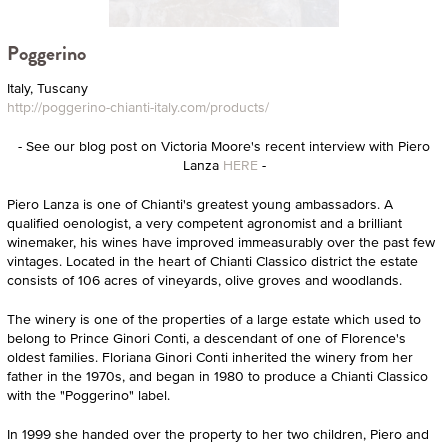
Poggerino
Italy, Tuscany
http://poggerino-chianti-italy.com/products/
- See our blog post on Victoria Moore's recent interview with Piero
Lanza
HERE
-
Piero Lanza is one of Chianti's greatest young ambassadors. A
qualified oenologist, a very competent agronomist and a brilliant
winemaker, his wines have improved immeasurably over the past few
vintages. Located in the heart of Chianti Classico district the estate
consists of 106 acres of vineyards, olive groves and woodlands.
The winery is one of the properties of a large estate which used to
belong to Prince Ginori Conti, a descendant of one of Florence's
oldest families. Floriana Ginori Conti inherited the winery from her
father in the 1970s, and began in 1980 to produce a Chianti Classico
with the "Poggerino" label.
In 1999 she handed over the property to her two children, Piero and