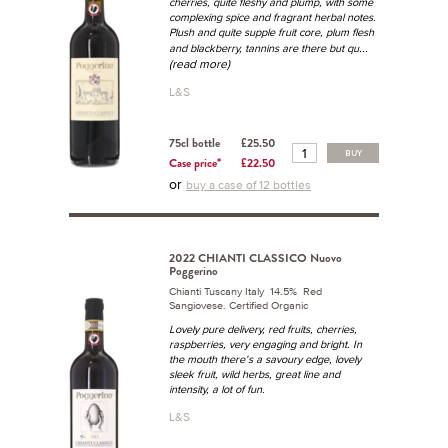
cherries, quite fleshy and plump, with some
complexing spice and fragrant herbal notes.
Plush and quite supple fruit core, plum flesh
...
and blackberry, tannins are there but qu
(read more)
L&S
75cl bottle
£25.50
BUY
Case price*
£22.50
or
buy a case of 12 bottles
2022 CHIANTI CLASSICO Nuovo
Poggerino
Chianti Tuscany Italy 14.5% Red
Sangiovese. Certified Organic
Lovely pure delivery, red fruits, cherries,
raspberries, very engaging and bright. In
the mouth there’s a savoury edge, lovely
sleek fruit, wild herbs, great line and
intensity, a lot of fun.
L&S