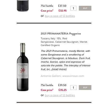
75cl bottle
£37.50
BUY
Case price*
£32.95
or
buy a case of 12 bottles
2021 PRIMAMATERIA Poggerino
Tuscany Italy 15% Red
Sangiovese, Cabernet Sauvignon, Merlot.
Certified Organic
The 2021 Primamateria, mostly Merlot, with
some Sangiovese and a smattering of
Cabernet Sauvignon, is fabulous. Dark fruit,
mocha, licorice, spice and espresso all
saturate the palate. The interplay of intense
...(read more)
fruit, bri
Antonio Galloni, www.vinous.com
75cl bottle
£39.50
BUY
Case price*
£35.25
or
buy a case of 12 bottles