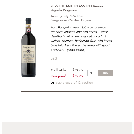
2022 CHIANTI CLASSICO Riserva
Bugialla Poggerino
Tuscany Italy 15% Red
Sangiovese. Certified Organic
Very Poggerino nose, tobacco, cherries,
graphite, aniseed and wild herbs. Lovely
detailed tannins, savoury, but good fruit
weight, cherries, hedgerow fruit, wild herbs,
basalmic. Very fine and layered with good
...(read more)
acid back
L&S
75cl bottle
£39.75
BUY
Case price*
£35.25
or
buy a case of 12 bottles