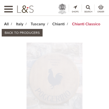
Toggle
navigation
SHOPS
SEARCH
ORDER
All
Italy
Tuscany
Chianti
Chianti Classico
BACK TO PRODUCERS