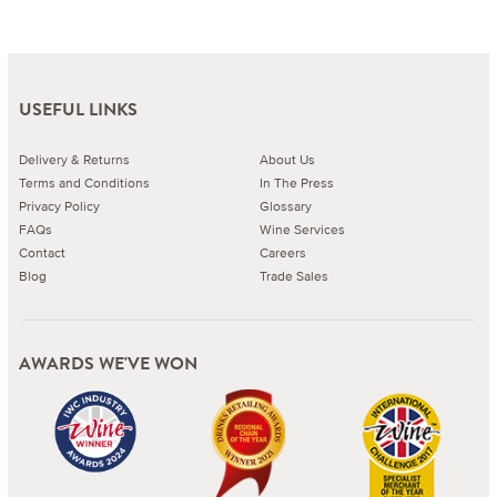
USEFUL LINKS
Delivery & Returns
About Us
Terms and Conditions
In The Press
Privacy Policy
Glossary
FAQs
Wine Services
Contact
Careers
Blog
Trade Sales
AWARDS WE'VE WON