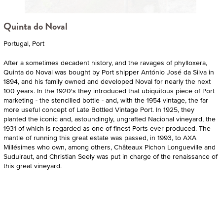
Quinta do Noval
Portugal, Port
After a sometimes decadent history, and the ravages of phylloxera,
Quinta do Noval was bought by Port shipper António José da Silva in
1894, and his family owned and developed Noval for nearly the next
100 years. In the 1920's they introduced that ubiquitous piece of Port
marketing - the stencilled bottle - and, with the 1954 vintage, the far
more useful concept of Late Bottled Vintage Port. In 1925, they
planted the iconic and, astoundingly, ungrafted Nacional vineyard, the
1931 of which is regarded as one of finest Ports ever produced. The
mantle of running this great estate was passed, in 1993, to AXA
Millésimes who own, among others, Châteaux Pichon Longueville and
Suduiraut, and Christian Seely was put in charge of the renaissance of
this great vineyard.