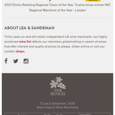
2021 Drinks Retailing Regional Chain of the Year. Twelve times winner IWC
'Regional Merchant of the Year - London'
ABOUT LEA & SANDEMAN
Thirty years on and still totally independent UK wine merchants, our highly
acclaimed
reflects our relentless globetrotting in search of wines
wine list
that offer interest and quality at prices to please.
Order online or visit our
London
.
shops
© Lea & Sandeman, 2026
Most Original Wine Merchants