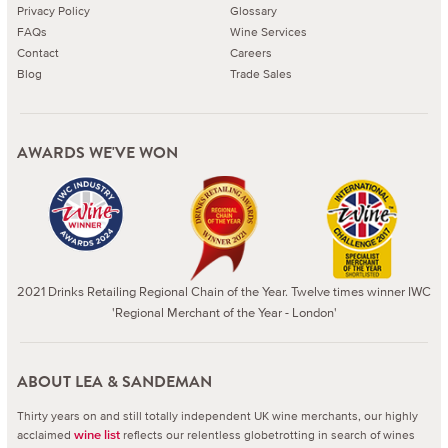
Privacy Policy
Glossary
FAQs
Wine Services
Contact
Careers
Blog
Trade Sales
AWARDS WE'VE WON
2021 Drinks Retailing Regional Chain of the Year. Twelve times winner IWC
'Regional Merchant of the Year - London'
ABOUT LEA & SANDEMAN
Thirty years on and still totally independent UK wine merchants, our highly
acclaimed
reflects our relentless globetrotting in search of wines
wine list