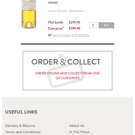
more)
Jane Anson, Decanter
75cl bottle
£219.95
BUY
Case price*
£199.95
or
buy a case of 6 bottles
ORDER COLLECT
ORDER ONLINE AND COLLECT FROM ONE
OF OUR SHOPS
USEFUL LINKS
Delivery & Returns
About Us
Terms and Conditions
In The Press