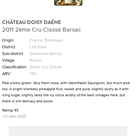
CHÂTEAU DOISY DAËNE
2011 2ème Cru Classé Barsac
Origin
France, Bordeaux
District
Left Bank
Sub-district
Sauternes-Barsac
Village
Barsac
Classification
2ème Cru Classé
ABV
13%
Pale silvery green. Very fresh nose, with identifiable Sauvignon, but much else
too. A bright sherbety pineapple fruit, sweet and pure, slightly dusty as if with
icing sugar, slightly lacks the icy citrus acidity of the best vintages here, but
there is still delicacy and poise.
Rating: 93
L&S
(Apr 2012)