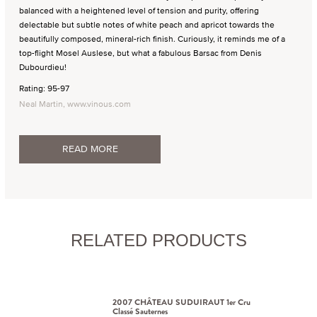
balanced with a heightened level of tension and purity, offering
delectable but subtle notes of white peach and apricot towards the
beautifully composed, mineral-rich finish. Curiously, it reminds me of a
top-flight Mosel Auslese, but what a fabulous Barsac from Denis
Dubourdieu!
Rating: 95-97
Neal Martin, www.vinous.com
READ MORE
RELATED PRODUCTS
2007 CHÂTEAU SUDUIRAUT 1er Cru
Classé Sauternes