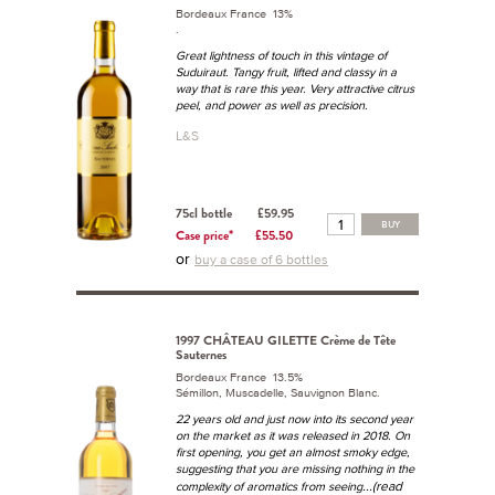
Bordeaux France 13%
.
Great lightness of touch in this vintage of
Suduiraut. Tangy fruit, lifted and classy in a
way that is rare this year. Very attractive citrus
peel, and power as well as precision.
L&S
75cl bottle
£59.95
BUY
Case price*
£55.50
or
buy a case of 6 bottles
1997 CHÂTEAU GILETTE Crème de Tête
Sauternes
Bordeaux France 13.5%
Sémillon, Muscadelle, Sauvignon Blanc.
22 years old and just now into its second year
on the market as it was released in 2018. On
first opening, you get an almost smoky edge,
suggesting that you are missing nothing in the
...(read
complexity of aromatics from seeing