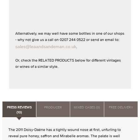
Alternatively, we may well have some bottles in one of our shops
- why not give us a call on 0207 244 0522 or send an email to:
sales@leaandsandeman.co.uk
.
Or, check the RELATED PRODUCTS below for different vintages
or wines of a similar style.
PRESS REVIEWS
PRODUCER
MIXED CASES (0)
FREE DELIVERY
(10)
The 2011 Doisy-Daëne has a tightly wound nose at first, unfurling to
reveal pure honey, saffron and Mirabelle aromas. The palate is well