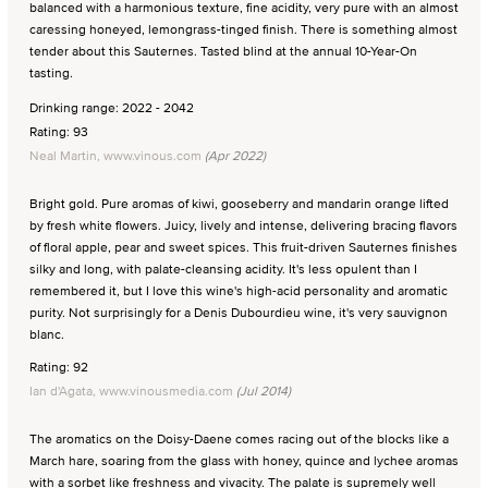
balanced with a harmonious texture, fine acidity, very pure with an almost
caressing honeyed, lemongrass-tinged finish. There is something almost
tender about this Sauternes. Tasted blind at the annual 10-Year-On
tasting.
Drinking range: 2022 - 2042
Rating: 93
Neal Martin, www.vinous.com
(Apr 2022)
Bright gold. Pure aromas of kiwi, gooseberry and mandarin orange lifted
by fresh white flowers. Juicy, lively and intense, delivering bracing flavors
of floral apple, pear and sweet spices. This fruit-driven Sauternes finishes
silky and long, with palate-cleansing acidity. It's less opulent than I
remembered it, but I love this wine's high-acid personality and aromatic
purity. Not surprisingly for a Denis Dubourdieu wine, it's very sauvignon
blanc.
Rating: 92
Ian d'Agata, www.vinousmedia.com
(Jul 2014)
The aromatics on the Doisy-Daene comes racing out of the blocks like a
March hare, soaring from the glass with honey, quince and lychee aromas
with a sorbet like freshness and vivacity. The palate is supremely well