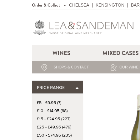
Order & Collect
CHELSEA
KENSINGTON
BAR
WINES
MIXED CASES
SHOPS & CONTACT
OUR WINE 
PRICE RANGE
£5 - £9.95 (7)
£10 - £14.95 (68)
£15 - £24.95 (227)
£25 - £49.95 (479)
£50 - £74.95 (235)