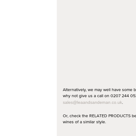
Alternatively, we may well have some b
why not give us a call on 0207 244 052
.
sales@leaandsandeman.co.uk
Or, check the RELATED PRODUCTS below
wines of a similar style.