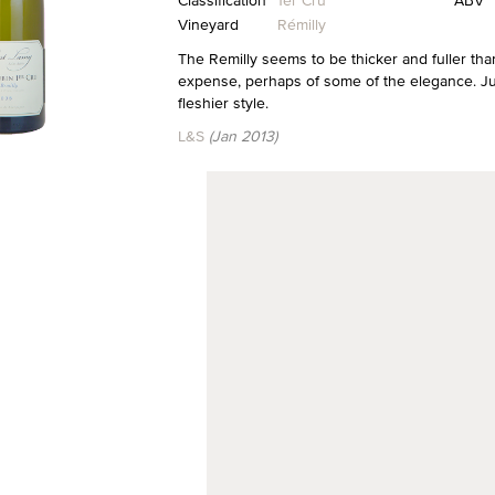
Classification
1er Cru
ABV
Vineyard
Rémilly
The Remilly seems to be thicker and fuller tha
expense, perhaps of some of the elegance. Just
fleshier style.
L&S
(Jan 2013)