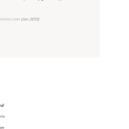
binson.com
(Jan 2013)
nd
ite
rom