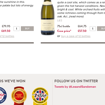
the sunshine in this.
quite a cool site, which comes as a rel
 palate but lots of energy.
given the hot harvest conditions. Nos
bright & cool. White orchard fruits wit
some richness coming through from 
oak. Aci
...(read more)
L&S
£79.95
75cl bottle
£64.75
BUY
BU
£69.50
Case price*
£57.50
or
f 12 bottles
buy a case of 12 bottles
S WE'VE WON
FOLLOW US ON TWITTER
Tweets by @LeaandSandeman