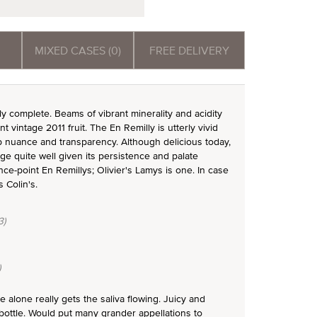
MIXED CASES (0)
FREE DELIVERY
ly complete. Beams of vibrant minerality and acidity
 vintage 2011 fruit. The En Remilly is utterly vivid
b nuance and transparency. Although delicious today,
age quite well given its persistence and palate
ce-point En Remillys; Olivier's Lamys is one. In case
 Colin's.
3)
)
alone really gets the saliva flowing. Juicy and
 bottle. Would put many grander appellations to