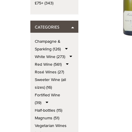
£75+ (343)
CATEGORIES
Champagne &
Sparkling (126)
White Wine (273)
Red Wine (561)
Rosé Wines (27)
Sweeter Wine (all
sizes) (16)
Fortified Wine
(39)
Half-bottles (15)
Magnums (51)
Vegetarian Wines