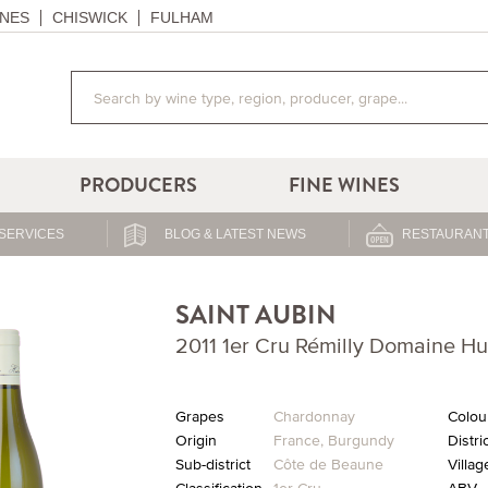
NES
CHISWICK
FULHAM
PRODUCERS
FINE WINES
SERVICES
BLOG & LATEST NEWS
RESTAURANT
SAINT AUBIN
2011 1er Cru Rémilly Domaine H
Grapes
Chardonnay
Colou
Origin
France
,
Burgundy
Distri
Sub-district
Côte de Beaune
Villag