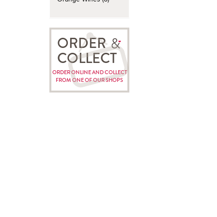
ORDER
COLLECT
ORDER ONLINE AND COLLECT
FROM ONE OF OUR SHOPS