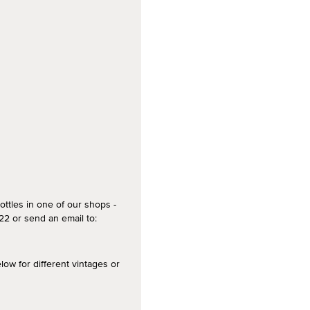
ottles in one of our shops -
2 or send an email to:
 for different vintages or