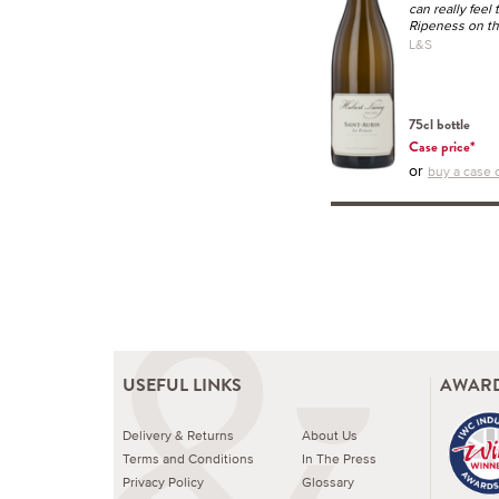
can really feel 
Ripeness on the
L&S
75cl bottle
Case price*
or
buy a case o
USEFUL LINKS
AWARD
Delivery & Returns
About Us
Terms and Conditions
In The Press
Privacy Policy
Glossary