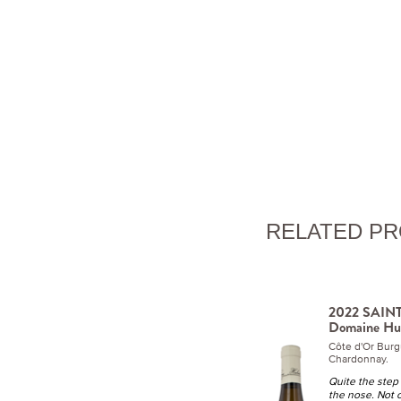
RELATED P
2022 SAINT
Domaine Hu
Côte d'Or Bur
Chardonnay.
Quite the step 
the nose. Not 