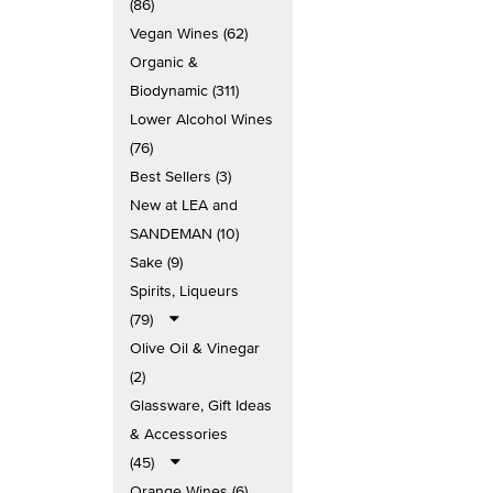
(86)
Vegan Wines (62)
Organic &
Biodynamic (311)
Lower Alcohol Wines
(76)
Best Sellers (3)
New at LEA and
SANDEMAN (10)
Sake (9)
Spirits, Liqueurs
(79)
Olive Oil & Vinegar
(2)
Glassware, Gift Ideas
& Accessories
(45)
Orange Wines (6)