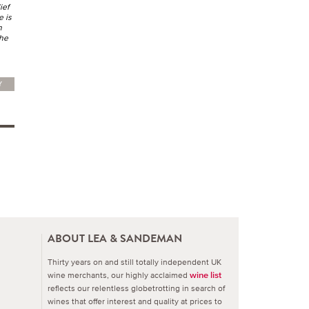
ief
e is
h
the
Y
ABOUT LEA & SANDEMAN
Thirty years on and still totally independent UK
wine merchants, our highly acclaimed
wine list
reflects our relentless globetrotting in search of
wines that offer interest and quality at prices to