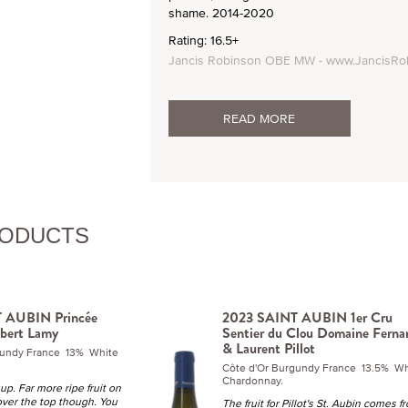
shame. 2014-2020
Rating: 16.5+
Jancis Robinson OBE MW - www.JancisRo
READ MORE
RODUCTS
 AUBIN Princée
2023 SAINT AUBIN 1er Cru
bert Lamy
Sentier du Clou Domaine Ferna
& Laurent Pillot
gundy France 13% White
Côte d'Or Burgundy France 13.5% Wh
Chardonnay.
up. Far more ripe fruit on
over the top though. You
The fruit for Pillot's St. Aubin comes f