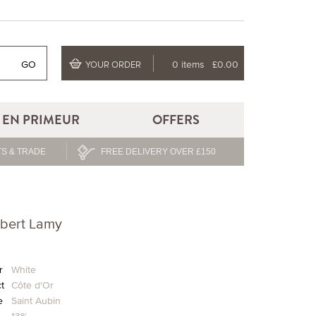
GO
0 items
£0.00
YOUR ORDER
EN PRIMEUR
OFFERS
S & TRADE
FREE DELIVERY OVER £150
ubert Lamy
r
White
ct
Côte d'Or
e
Saint Aubin