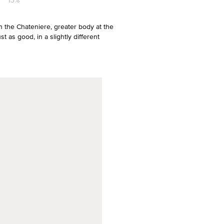
13%
n the Chateniere, greater body at the
 as good, in a slightly different