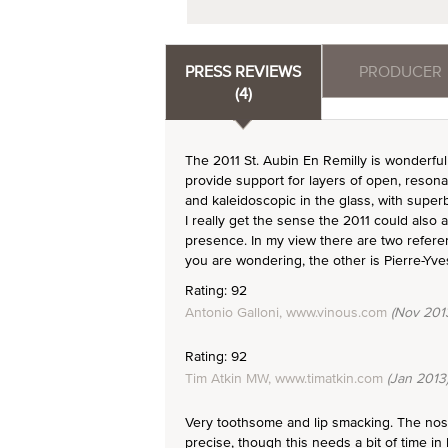
PRESS REVIEWS
PRODUCER
(4)
The 2011 St. Aubin En Remilly is wonderful
provide support for layers of open, resonant
and kaleidoscopic in the glass, with super
I really get the sense the 2011 could also 
presence. In my view there are two referen
you are wondering, the other is Pierre-Yves
Rating: 92
Antonio Galloni, www.vinous.com
(Nov 201
Rating: 92
Tim Atkin MW, www.timatkin.com
(Jan 2013
Very toothsome and lip smacking. The nose 
precise, though this needs a bit of time in