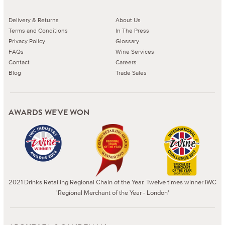
Delivery & Returns
About Us
Terms and Conditions
In The Press
Privacy Policy
Glossary
FAQs
Wine Services
Contact
Careers
Blog
Trade Sales
AWARDS WE'VE WON
2021 Drinks Retailing Regional Chain of the Year. Twelve times winner IWC
'Regional Merchant of the Year - London'