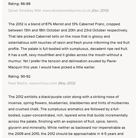
Rating: 86-88
Derek Smedley MW, www.dereksmedleymw.co.uk
(Dec 2013)
The 2012 is a blend of 87% Merlot and 13% Cabernet Franc, cropped
between 13th and 18th October and 20th and 23rd October respectively.
That late picked Cabernet tells on the nose that is glossy and
ostentatious with touches of raisin and fresh prune informing the red fruit
profile. The palate is full-bodied with sumptuous, decadent ripe red fruit.
It has a soft, sexy mouthfeel and it glides across the mouth without a
murmur. Yet I prefer the tension and delineation exuded by Pavie-
Macquin this year. I would have picked a little earlier.
Rating: 90-92
Neal Martin, www.vinous.com
(May 2013)
The 2012 exhibits a black/purple color along with a striking nose of
incense, spring flowers, blueberries, blackberries and hints of mulberries
and crushed chalk. The sumptuous aromatics are followed by a full-
bodied, super-concentrated, rich, layered wine that builds incrementally
across the palate, finishing with an explosion of fruit, spice, tannin,
glycerin and minerality. While neither as backward nor impenetrable as
the 2009 and 2010, the 2012 should be approachable in 4-5 years and