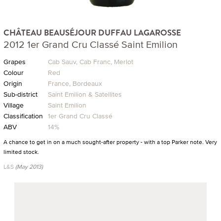
CHÂTEAU BEAUSÉJOUR DUFFAU LAGAROSSE
2012 1er Grand Cru Classé Saint Emilion
Grapes
Cab Sauv, Cab Franc, Merlot
Colour
Red
Origin
France, Bordeaux
Sub-district
Saint Emilion & Satellites
Village
Saint Emilion
Classification
1er Grand Cru Classé
ABV
14%
A chance to get in on a much sought-after property - with a top Parker note. Very
limited stock.
L&S
(May 2013)