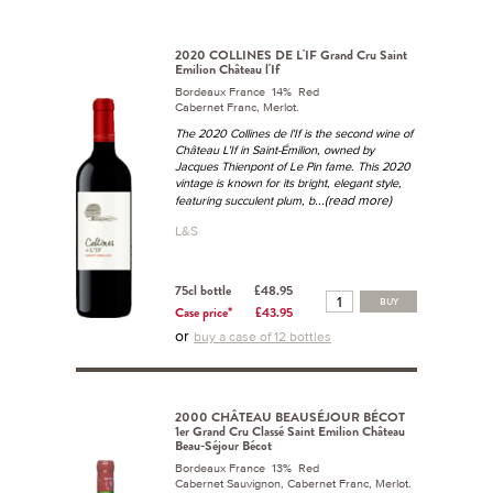
2020 COLLINES DE L'IF Grand Cru Saint
Emilion Château l'If
Bordeaux France 14% Red
Cabernet Franc, Merlot.
The 2020 Collines de l'If is the second wine of
Château L'If in Saint-Émilion, owned by
Jacques Thienpont of Le Pin fame. This 2020
vintage is known for its bright, elegant style,
...(read more)
featuring succulent plum, b
L&S
75cl bottle
£48.95
BUY
Case price*
£43.95
or
buy a case of 12 bottles
2000 CHÂTEAU BEAUSÉJOUR BÉCOT
1er Grand Cru Classé Saint Emilion Château
Beau-Séjour Bécot
Bordeaux France 13% Red
Cabernet Sauvignon, Cabernet Franc, Merlot.