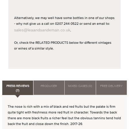
Alternatively, we may well have some bottles in one of our shops
- why not give us a call on 0207 244 0522 or send an email to:
sales@leaandsandeman.co.uk
.
Or, check the RELATED PRODUCTS below for different vintages
or wines of a similar style.
PRESS REVIEWS
PRODUCER
MIXED CASES (0)
FREE DELIVERY
(7)
The nose is rich with a mix of black and red fruits but the palate is firm
quite tight with freshness more red fruit in character. Towards the back
there are more black fruits a richer feel but the obvious tannins tend hold
back the fruit and close down the finish. 2017-26