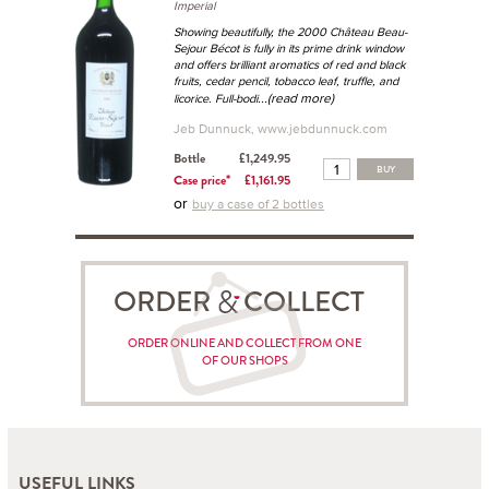
Imperial
Showing beautifully, the 2000 Château Beau-
Sejour Bécot is fully in its prime drink window
and offers brilliant aromatics of red and black
fruits, cedar pencil, tobacco leaf, truffle, and
...(read more)
licorice. Full-bodi
Jeb Dunnuck, www.jebdunnuck.com
Bottle
£1,249.95
BUY
Case price*
£1,161.95
or
buy a case of 2 bottles
ORDER COLLECT
ORDER ONLINE AND COLLECT FROM ONE
OF OUR SHOPS
USEFUL LINKS