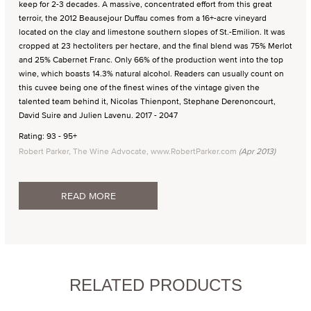
keep for 2-3 decades. A massive, concentrated effort from this great
terroir, the 2012 Beausejour Duffau comes from a 16+-acre vineyard
located on the clay and limestone southern slopes of St.-Emilion. It was
cropped at 23 hectoliters per hectare, and the final blend was 75% Merlot
and 25% Cabernet Franc. Only 66% of the production went into the top
wine, which boasts 14.3% natural alcohol. Readers can usually count on
this cuvee being one of the finest wines of the vintage given the
talented team behind it, Nicolas Thienpont, Stephane Derenoncourt,
David Suire and Julien Lavenu. 2017 - 2047
Rating: 93 - 95+
Robert Parker, The Wine Advocate, www.RobertParker.com
(Apr 2013)
READ MORE
RELATED PRODUCTS