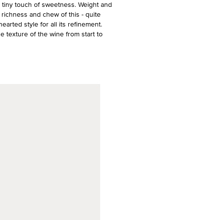
h a tiny touch of sweetness. Weight and
richness and chew of this - quite
arted style for all its refinement.
e texture of the wine from start to