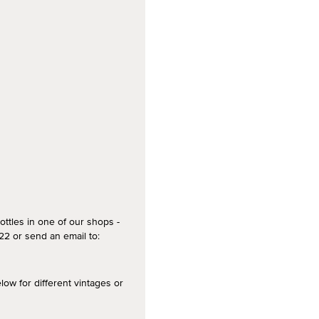
ottles in one of our shops -
2 or send an email to:
 for different vintages or