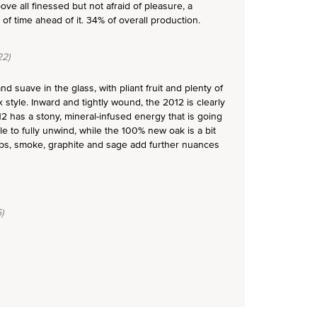
ove all finessed but not afraid of pleasure, a
f time ahead of it. 34% of overall production.
2)
d suave in the glass, with pliant fruit and plenty of
x style. Inward and tightly wound, the 2012 is clearly
12 has a stony, mineral-infused energy that is going
le to fully unwind, while the 100% new oak is a bit
erbs, smoke, graphite and sage add further nuances
)