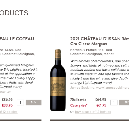
RODUCTS
TEAU LE COTEAU
2021 CHÂTEAU D'ISSAN 3è
Cru Classé Margaux
ce 13.5% Red
Bordeaux France 13% Red
, Cabernet Sauvignon,
Cabernet Sauvignon, Merlot.
With aromas of red currants, ripe cher
 family-owned Margaux
flowers and hints of nutmeg and salt, 
 Eric Léglise, located in
medium-bodied red has a solid core o
st of the appellation a
fruit with medium and ripe tannins tha
 the river. Lovely sappy
nicely frame the wine and give depth
erry fruits with floral
energy. Lightl
...(read more)
i
...(read more)
James Suckling, www.jamessuckling.
ecanter
£36.95
75cl bottle
£64.95
BUY
BU
£33.95
Case price*
£61.75
or
f 12 bottles
buy a case of 12 bottles