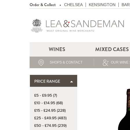
Order & Collect
CHELSEA
KENSINGTON
BAR
WINES
MIXED CASES
SHOPS & CONTACT
OUR WINE 
PRICE RANGE
£5 - £9.95 (7)
£10 - £14.95 (68)
£15 - £24.95 (228)
£25 - £49.95 (483)
£50 - £74.95 (239)