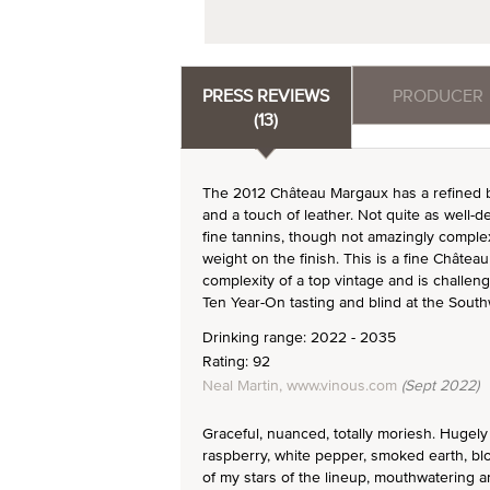
PRESS REVIEWS
PRODUCER
(13)
The 2012 Château Margaux has a refined bo
and a touch of leather. Not quite as well-d
fine tannins, though not amazingly complex
weight on the finish. This is a fine Châte
complexity of a top vintage and is challen
Ten Year-On tasting and blind at the South
Drinking range: 2022 - 2035
Rating: 92
Neal Martin, www.vinous.com
(Sept 2022)
Graceful, nuanced, totally moriesh. Hugely 
raspberry, white pepper, smoked earth, bl
of my stars of the lineup, mouthwatering an