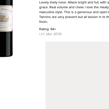
Lovely lively nose. Attack bright and full, wit
grace. Real volume and chew. I love the meaty 
masculine style. This is a generous and open-he
Tannins are very present but all woven in to th
finish.
Rating: 94+
L&S
(Apr 2013)