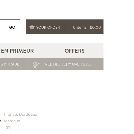
GO
0 items
£0.00
YOUR ORDER
EN PRIMEUR
OFFERS
S & TRADE
FREE DELIVERY OVER £150
n
France
,
Bordeaux
e
Margaux
13%