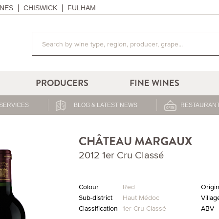
NES
CHISWICK
FULHAM
PRODUCERS
FINE WINES
SERVICES
BLOG & LATEST NEWS
RESTAURANT
CHÂTEAU MARGAUX
2012 1er Cru Classé
Colour
Red
Origi
Sub-district
Haut Médoc
Villag
Classification
1er Cru Classé
ABV