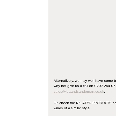
Alternatively, we may well have some b
why not give us a call on 0207 244 052
.
sales@leaandsandeman.co.uk
Or, check the RELATED PRODUCTS below
wines of a similar style.