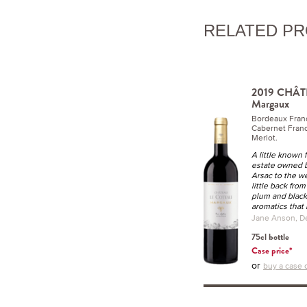
RELATED P
2019 CHÂ
Margaux
Bordeaux Fran
Cabernet Franc
Merlot.
A little known
estate owned by
Arsac to the we
little back from
plum and blackb
aromatics that l
Jane Anson, D
75cl bottle
Case price*
or
buy a case o