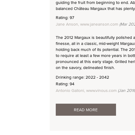
guiding the fruit from beginning to end. Ab
balanced Château Margaux that has plenty o
Rating: 97
Jane Anson, www.janeanson.com
(Mar 202
The 2012 Margaux is beautifully polished an
finesse, all in a classic, mid-weight Margau
holding back much of its potential. The 20
to require at least a few more years in bott
pronounced at this early stage. Grilled h
on the savory, delineated finish.
Drinking range: 2022 - 2042
Rating: 94
Antonio Galloni, www.vinous.com
(Jan 2016
READ MORE