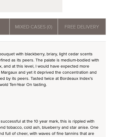
MIXED CASES (0)
FREE DELIVERY
uquet with blackberry, briary, light cedar scents
efined as its peers. The palate is medium-bodied with
, and at this level, I would have expected more
au Margaux and yet it deprived the concentration and
ged by its peers. Tasted twice at Bordeaux Index's
wold Ten-Year On tasting.
successful at the 10 year mark, this is rippled with
ond tobacco, cold ash, blueberry and star anise. One
d full of cheer, with waves of fine tannins that are