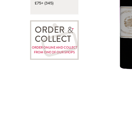
£75+ (345)
ORDER
COLLECT
ORDER ONLINE AND COLLECT
FROM ONE OF OUR SHOPS